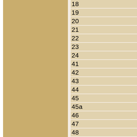
18
19
20
21
22
23
24
41
42
43
44
45
45a
46
47
48