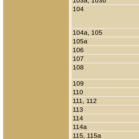
103a, 103b
104
104a, 105
105a
106
107
108
109
110
111, 112
113
114
114a
115, 115a