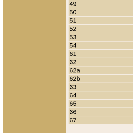
49
50
51
52
53
54
61
62
62a
62b
63
64
65
66
67