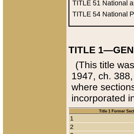
TITLE 51
National 
TITLE 54
National 
TITLE 1—GEN
(This title wa
1947, ch. 388,
where sections
incorporated in
Title 1 Former Sec
1
2