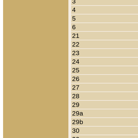
3
4
5
6
21
22
23
24
25
26
27
28
29
29a
29b
30