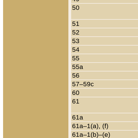
50
51
52
53
54
55
55a
56
57–59c
60
61
61a
61a–1(a), (f)
61a–1(b)–(e)