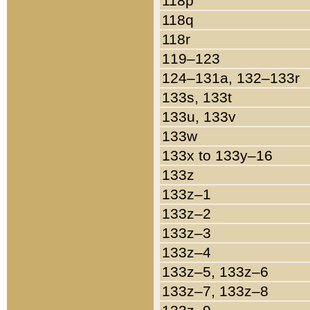
118p
118q
118r
119–123
124–131a, 132–133r
133s, 133t
133u, 133v
133w
133x to 133y–16
133z
133z–1
133z–2
133z–3
133z–4
133z–5, 133z–6
133z–7, 133z–8