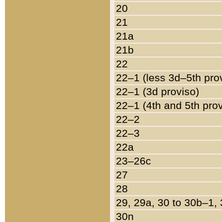
20
21
21a
21b
22
22–1 (less 3d–5th pro
22–1 (3d proviso)
22–1 (4th and 5th pro
22–2
22–3
22a
23–26c
27
28
29, 29a, 30 to 30b–1,
30n