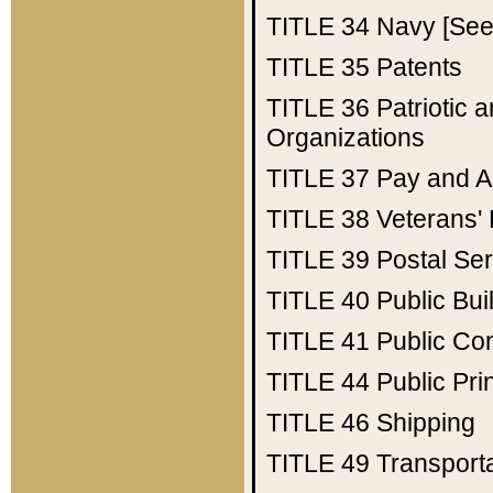
TITLE 34
Navy [See 
TITLE 35
Patents
TITLE 36
Patriotic
Organizations
TITLE 37
Pay and A
TITLE 38
Veterans' 
TITLE 39
Postal Ser
TITLE 40
Public Bui
TITLE 41
Public Con
TITLE 44
Public Pr
TITLE 46
Shipping
TITLE 49
Transport