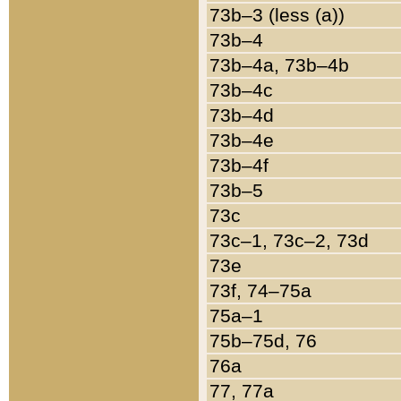
73b–3 (less (a))
73b–4
73b–4a, 73b–4b
73b–4c
73b–4d
73b–4e
73b–4f
73b–5
73c
73c–1, 73c–2, 73d
73e
73f, 74–75a
75a–1
75b–75d, 76
76a
77, 77a