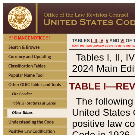
!!! CHANGE NOTICE !!!
TABLES
,
,
AND
OF 
I,
II
IV
V
VI
(Click the table number above to go to the ta
Search & Browse
Tables I, II, 
Currency and Updating
2024 Main Edit
Classification Tables
Popular Name Tool
TABLE I—REV
Other OLRC Tables and Tools
Cite Checker
The following 
Table III - Statutes at Large
United States 
Other Tables
positive law co
Understanding the Code
Code in 1926.
Positive Law Codification