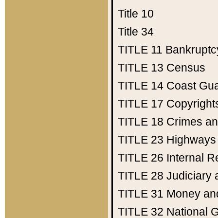
Title 10
Title 34
TITLE 11
Bankruptc
TITLE 13
Census
TITLE 14
Coast Gu
TITLE 17
Copyright
TITLE 18
Crimes an
TITLE 23
Highways
TITLE 26
Internal 
TITLE 28
Judiciary 
TITLE 31
Money an
TITLE 32
National 