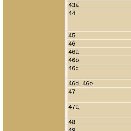
43a
44
45
46
46a
46b
46c
46d, 46e
47
47a
48
49