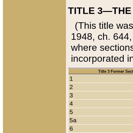
TITLE 3—THE
(This title wa
1948, ch. 644,
where sections
incorporated in
Title 3 Former Sec
1
2
3
4
5
5a
6