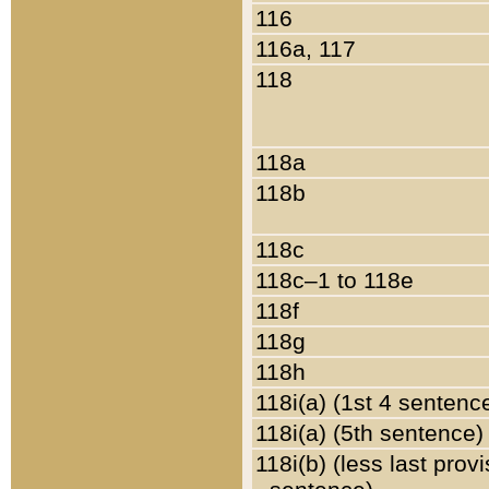
116
116a, 117
118
118a
118b
118c
118c–1 to 118e
118f
118g
118h
118i(a) (1st 4 sentenc
118i(a) (5th sentence)
118i(b) (less last prov