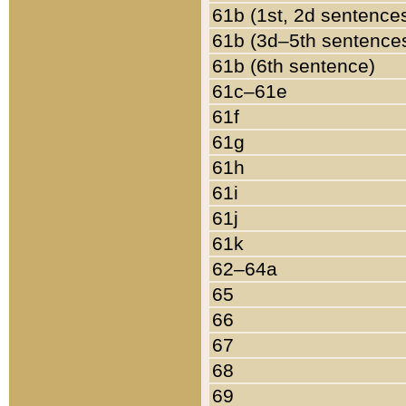
61b (1st, 2d sentence
61b (3d–5th sentence
61b (6th sentence)
61c–61e
61f
61g
61h
61i
61j
61k
62–64a
65
66
67
68
69