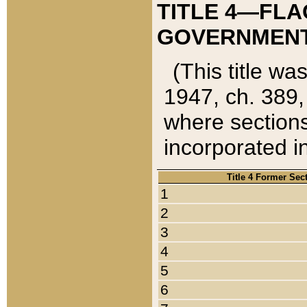
TITLE 4—FLA
GOVERNMENT,
(This title wa
1947, ch. 389,
where sections
incorporated in
Title 4 Former Sec
1
2
3
4
5
6