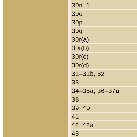
30n–1
30o
30p
30q
30r(a)
30r(b)
30r(c)
30r(d)
31–31b, 32
33
34–35a, 36–37a
38
39, 40
41
42, 42a
43