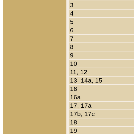
3
4
5
6
7
8
9
10
11, 12
13–14a, 15
16
16a
17, 17a
17b, 17c
18
19