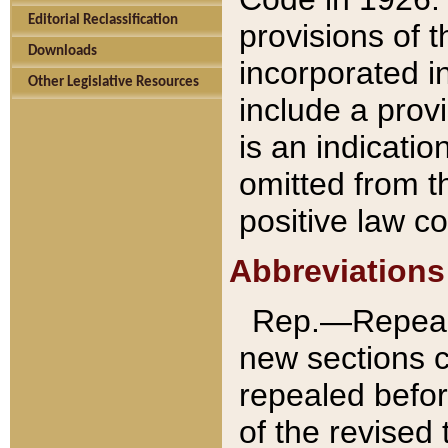
Editorial Reclassification
provisions of 
Downloads
incorporated in
Other Legislative Resources
include a provi
is an indicatio
omitted from t
positive law co
Abbreviations
Rep.—Repeale
new sections 
repealed befor
of the revised 