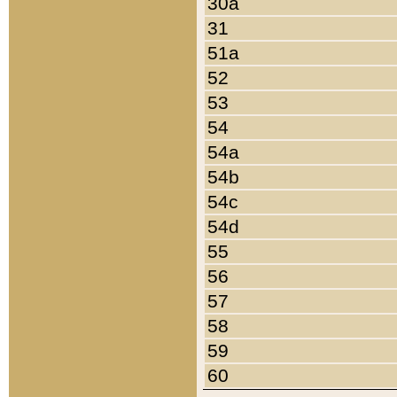
30a
31
51a
52
53
54
54a
54b
54c
54d
55
56
57
58
59
60