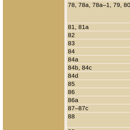
78, 78a, 78a–1, 79, 8
81, 81a
82
83
84
84a
84b, 84c
84d
85
86
86a
87–87c
88