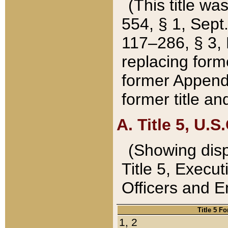
(This title wa
554, § 1, Sept.
117–286, § 3, 
replacing forme
former Appendix
former title a
A. Title 5, U.S.
(Showing dispo
Title 5, Exec
Officers and 
Title 5 F
1, 2