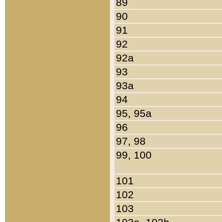
89
90
91
92
92a
93
93a
94
95, 95a
96
97, 98
99, 100
101
102
103