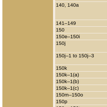
140, 140a
141–149
150
150e–150i
150j
150j–1 to 150j–3
150k
150k–1(a)
150k–1(b)
150k–1(c)
150m–150o
150p