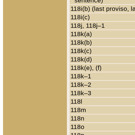
sentence)
118i(b) (last proviso, 
118i(c)
118j, 118j–1
118k(a)
118k(b)
118k(c)
118k(d)
118k(e), (f)
118k–1
118k–2
118k–3
118l
118m
118n
118o