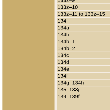
133z–9
133z–10
133z–11 to 133z–15
134
134a
134b
134b–1
134b–2
134c
134d
134e
134f
134g, 134h
135–138j
139–139f