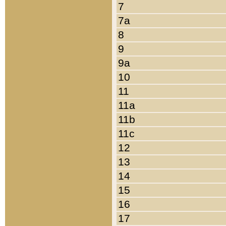
7
7a
8
9
9a
10
11
11a
11b
11c
12
13
14
15
16
17