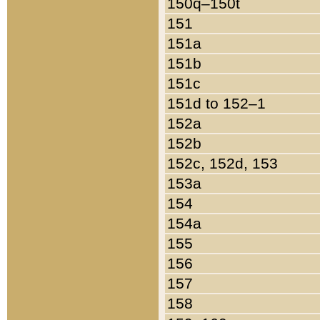
150q–150t
151
151a
151b
151c
151d to 152–1
152a
152b
152c, 152d, 153
153a
154
154a
155
156
157
158