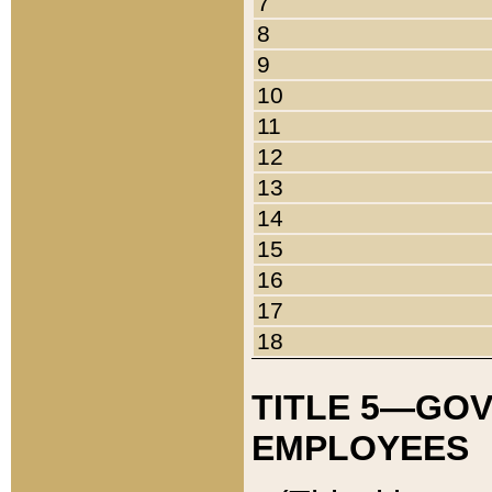
7
8
9
10
11
12
13
14
15
16
17
18
TITLE 5—GO
EMPLOYEES