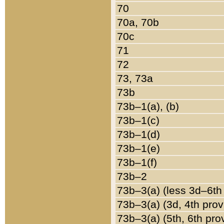
70
70a, 70b
70c
71
72
73, 73a
73b
73b–1(a), (b)
73b–1(c)
73b–1(d)
73b–1(e)
73b–1(f)
73b–2
73b–3(a) (less 3d–6th
73b–3(a) (3d, 4th prov
73b–3(a) (5th, 6th pro