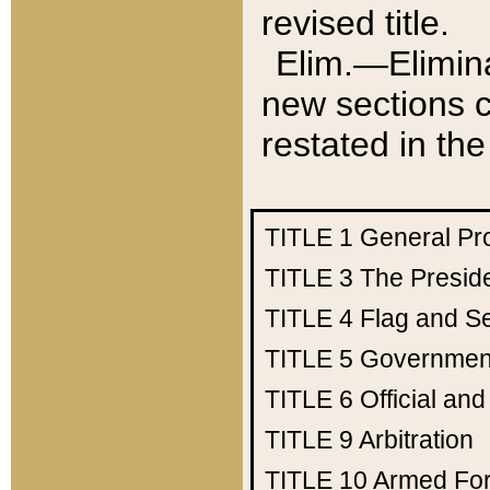
revised title.
Elim.—Elimina
new sections c
restated in the
TITLE 1
General Pr
TITLE 3
The Presid
TITLE 4
Flag and Se
TITLE 5
Government
TITLE 6
Official an
TITLE 9
Arbitration
TITLE 10
Armed Fo