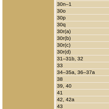
30n–1
30o
30p
30q
30r(a)
30r(b)
30r(c)
30r(d)
31–31b, 32
33
34–35a, 36–37a
38
39, 40
41
42, 42a
43