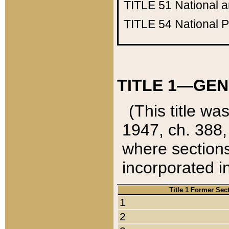
TITLE 51
National 
TITLE 54
National 
TITLE 1—GEN
(This title wa
1947, ch. 388,
where sections
incorporated in
Title 1 Former Sec
1
2