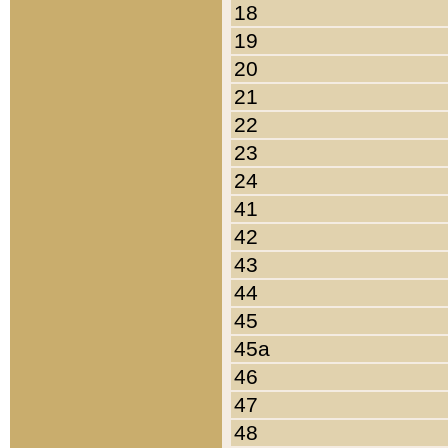
18
19
20
21
22
23
24
41
42
43
44
45
45a
46
47
48