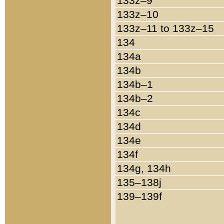
133z–9
133z–10
133z–11 to 133z–15
134
134a
134b
134b–1
134b–2
134c
134d
134e
134f
134g, 134h
135–138j
139–139f