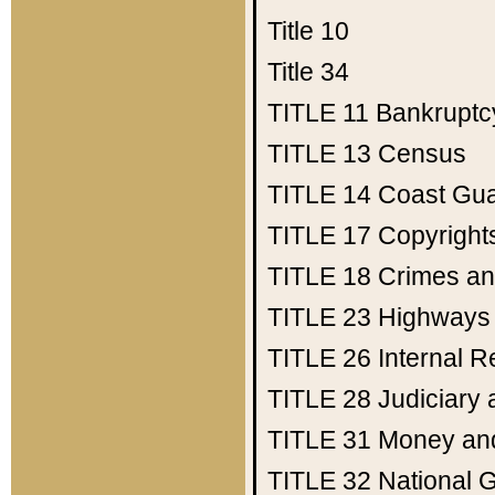
Title 10
Title 34
TITLE 11
Bankruptc
TITLE 13
Census
TITLE 14
Coast Gu
TITLE 17
Copyright
TITLE 18
Crimes an
TITLE 23
Highways
TITLE 26
Internal 
TITLE 28
Judiciary 
TITLE 31
Money an
TITLE 32
National 