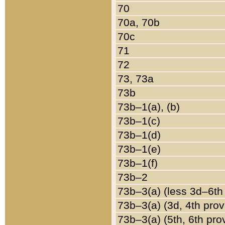
70
70a, 70b
70c
71
72
73, 73a
73b
73b–1(a), (b)
73b–1(c)
73b–1(d)
73b–1(e)
73b–1(f)
73b–2
73b–3(a) (less 3d–6th
73b–3(a) (3d, 4th prov
73b–3(a) (5th, 6th pro