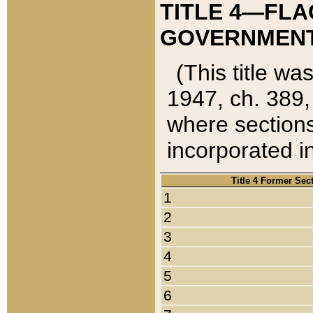
TITLE 4—FLA
GOVERNMENT,
(This title wa
1947, ch. 389,
where sections
incorporated in
Title 4 Former Sec
1
2
3
4
5
6