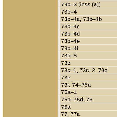
73b–3 (less (a))
73b–4
73b–4a, 73b–4b
73b–4c
73b–4d
73b–4e
73b–4f
73b–5
73c
73c–1, 73c–2, 73d
73e
73f, 74–75a
75a–1
75b–75d, 76
76a
77, 77a