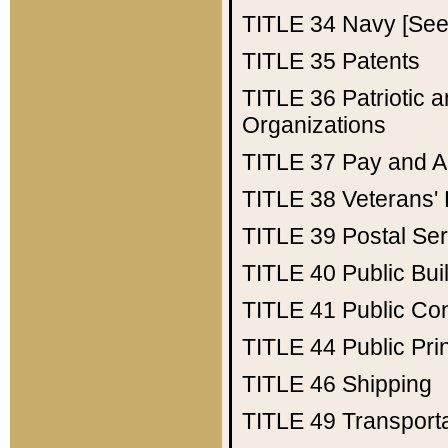
TITLE 34
Navy [See 
TITLE 35
Patents
TITLE 36
Patriotic
Organizations
TITLE 37
Pay and A
TITLE 38
Veterans' 
TITLE 39
Postal Ser
TITLE 40
Public Bui
TITLE 41
Public Con
TITLE 44
Public Pr
TITLE 46
Shipping
TITLE 49
Transport