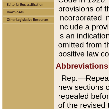
Editorial Reclassification
provisions of 
Downloads
incorporated in
Other Legislative Resources
include a provi
is an indicatio
omitted from t
positive law co
Abbreviations
Rep.—Repeale
new sections 
repealed befor
of the revised 