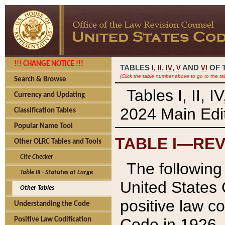
!!! CHANGE NOTICE !!!
TABLES
,
,
AND
OF 
I,
II
IV
V
VI
(Click the table number above to go to the ta
Search & Browse
Tables I, II, 
Currency and Updating
2024 Main Edit
Classification Tables
Popular Name Tool
TABLE I—REV
Other OLRC Tables and Tools
Cite Checker
The following 
Table III - Statutes at Large
United States 
Other Tables
positive law co
Understanding the Code
Code in 1926.
Positive Law Codification