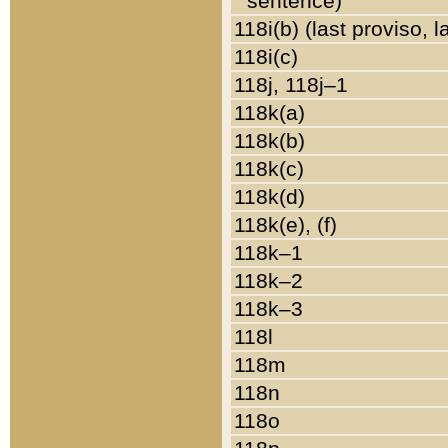
sentence)
118i(b) (last proviso, 
118i(c)
118j, 118j–1
118k(a)
118k(b)
118k(c)
118k(d)
118k(e), (f)
118k–1
118k–2
118k–3
118l
118m
118n
118o