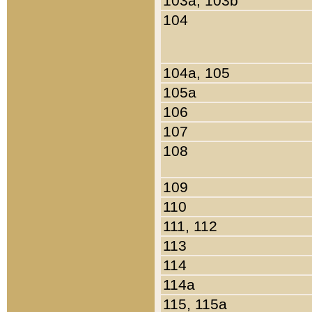
103a, 103b
104
104a, 105
105a
106
107
108
109
110
111, 112
113
114
114a
115, 115a