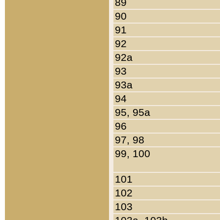
89
90
91
92
92a
93
93a
94
95, 95a
96
97, 98
99, 100
101
102
103