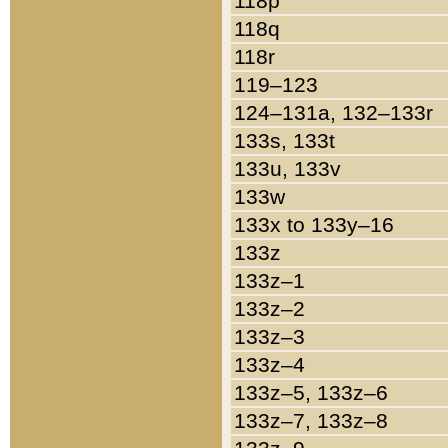
118p
118q
118r
119–123
124–131a, 132–133r
133s, 133t
133u, 133v
133w
133x to 133y–16
133z
133z–1
133z–2
133z–3
133z–4
133z–5, 133z–6
133z–7, 133z–8