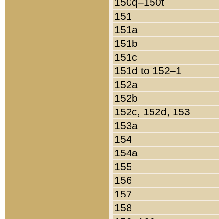
150q–150t
151
151a
151b
151c
151d to 152–1
152a
152b
152c, 152d, 153
153a
154
154a
155
156
157
158