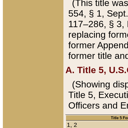
(This title wa
554, § 1, Sept.
117–286, § 3, 
replacing forme
former Appendix
former title a
A. Title 5, U.S.
(Showing dispo
Title 5, Exec
Officers and 
Title 5 F
1, 2