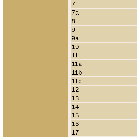
7
7a
8
9
9a
10
11
11a
11b
11c
12
13
14
15
16
17