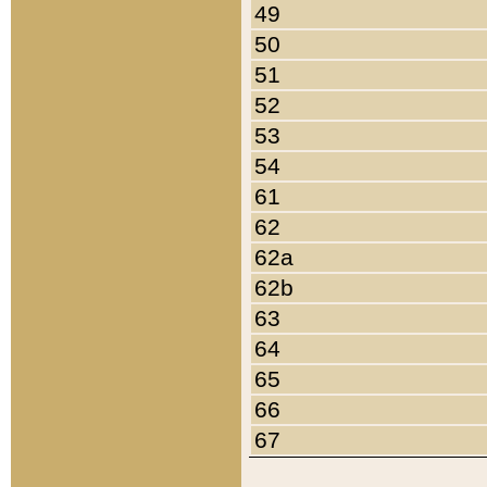
49
50
51
52
53
54
61
62
62a
62b
63
64
65
66
67