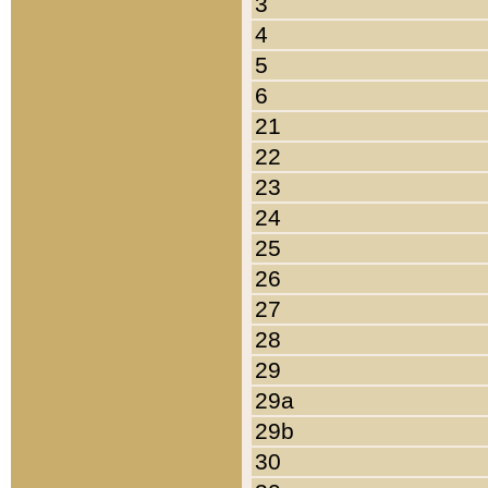
3
4
5
6
21
22
23
24
25
26
27
28
29
29a
29b
30