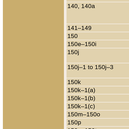
140, 140a
141–149
150
150e–150i
150j
150j–1 to 150j–3
150k
150k–1(a)
150k–1(b)
150k–1(c)
150m–150o
150p