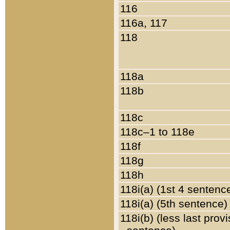
116
116a, 117
118
118a
118b
118c
118c–1 to 118e
118f
118g
118h
118i(a) (1st 4 sentenc
118i(a) (5th sentence)
118i(b) (less last prov