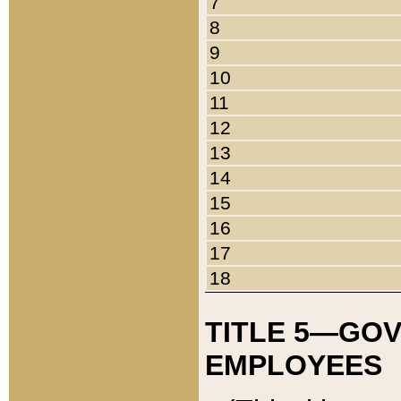
7
8
9
10
11
12
13
14
15
16
17
18
TITLE 5—GO
EMPLOYEES