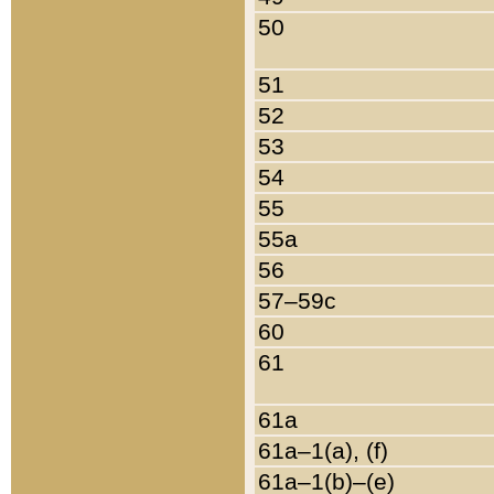
50
51
52
53
54
55
55a
56
57–59c
60
61
61a
61a–1(a), (f)
61a–1(b)–(e)