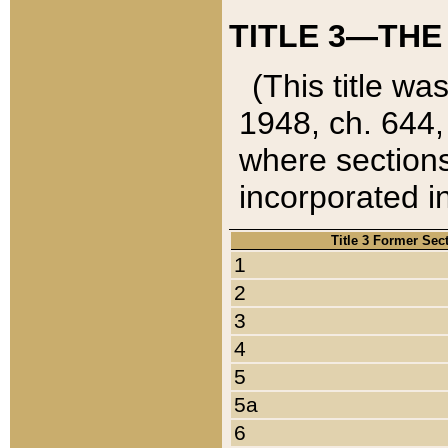
TITLE 3—THE
(This title wa
1948, ch. 644,
where sections
incorporated in
Title 3 Former Sec
1
2
3
4
5
5a
6