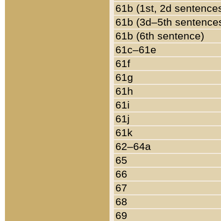
61b (1st, 2d sentence
61b (3d–5th sentence
61b (6th sentence)
61c–61e
61f
61g
61h
61i
61j
61k
62–64a
65
66
67
68
69