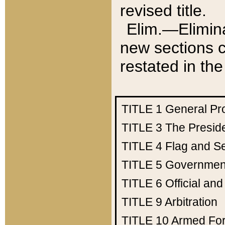
revised title.
Elim.—Elimina
new sections c
restated in the
TITLE 1
General Pr
TITLE 3
The Presid
TITLE 4
Flag and Se
TITLE 5
Government
TITLE 6
Official an
TITLE 9
Arbitration
TITLE 10
Armed Fo