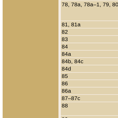
78, 78a, 78a–1, 79, 8
81, 81a
82
83
84
84a
84b, 84c
84d
85
86
86a
87–87c
88