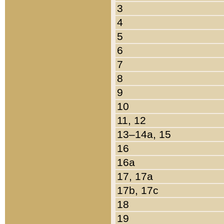
3
4
5
6
7
8
9
10
11, 12
13–14a, 15
16
16a
17, 17a
17b, 17c
18
19