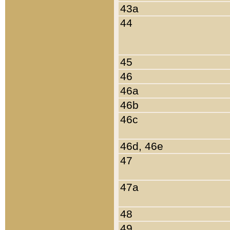
43a
44
45
46
46a
46b
46c
46d, 46e
47
47a
48
49