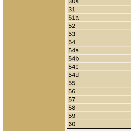
30a
31
51a
52
53
54
54a
54b
54c
54d
55
56
57
58
59
60