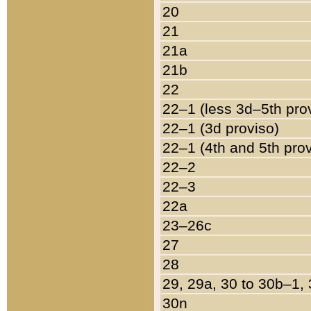
20
21
21a
21b
22
22–1 (less 3d–5th pro
22–1 (3d proviso)
22–1 (4th and 5th pro
22–2
22–3
22a
23–26c
27
28
29, 29a, 30 to 30b–1,
30n