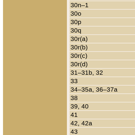
30n–1
30o
30p
30q
30r(a)
30r(b)
30r(c)
30r(d)
31–31b, 32
33
34–35a, 36–37a
38
39, 40
41
42, 42a
43