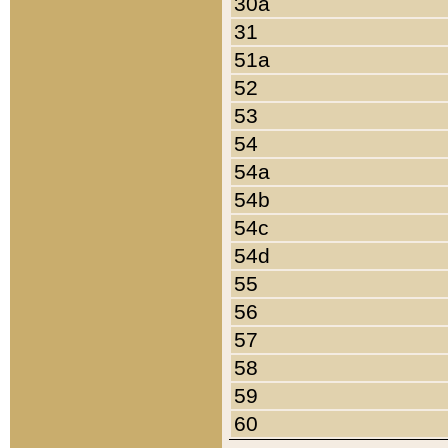
30a
31
51a
52
53
54
54a
54b
54c
54d
55
56
57
58
59
60