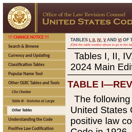
!!! CHANGE NOTICE !!!
TABLES
,
,
AND
OF 
I,
II
IV
V
VI
(Click the table number above to go to the ta
Search & Browse
Tables I, II, 
Currency and Updating
2024 Main Edit
Classification Tables
Popular Name Tool
TABLE I—REV
Other OLRC Tables and Tools
Cite Checker
The following 
Table III - Statutes at Large
United States 
Other Tables
positive law co
Understanding the Code
Code in 1926.
Positive Law Codification