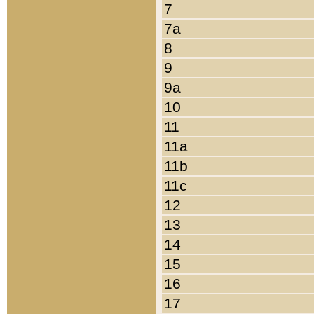
7
7a
8
9
9a
10
11
11a
11b
11c
12
13
14
15
16
17