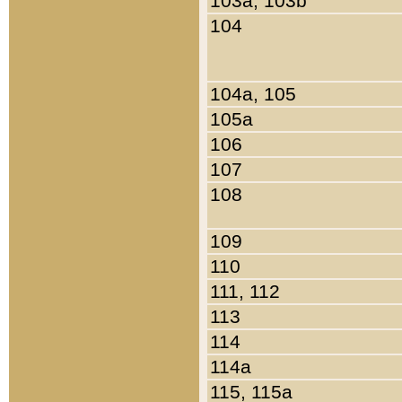
103a, 103b
104
104a, 105
105a
106
107
108
109
110
111, 112
113
114
114a
115, 115a