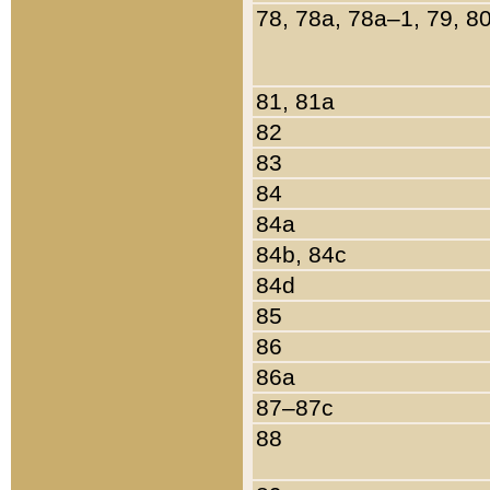
78, 78a, 78a–1, 79, 8
81, 81a
82
83
84
84a
84b, 84c
84d
85
86
86a
87–87c
88