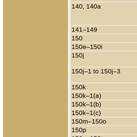
140, 140a
141–149
150
150e–150i
150j
150j–1 to 150j–3
150k
150k–1(a)
150k–1(b)
150k–1(c)
150m–150o
150p