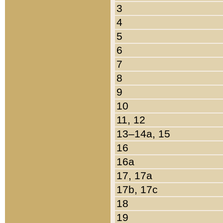
3
4
5
6
7
8
9
10
11, 12
13–14a, 15
16
16a
17, 17a
17b, 17c
18
19