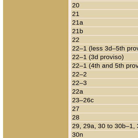
20
21
21a
21b
22
22–1 (less 3d–5th pro
22–1 (3d proviso)
22–1 (4th and 5th pro
22–2
22–3
22a
23–26c
27
28
29, 29a, 30 to 30b–1,
30n