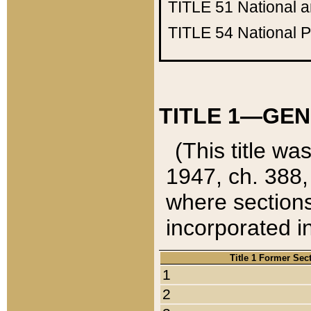
TITLE 51
National 
TITLE 54
National 
TITLE 1—GEN
(This title wa
1947, ch. 388,
where sections
incorporated in
Title 1 Former Sec
1
2