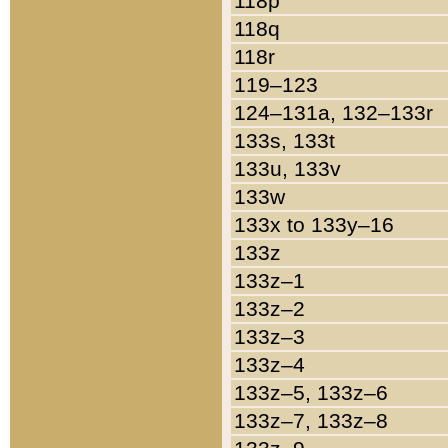
118p
118q
118r
119–123
124–131a, 132–133r
133s, 133t
133u, 133v
133w
133x to 133y–16
133z
133z–1
133z–2
133z–3
133z–4
133z–5, 133z–6
133z–7, 133z–8