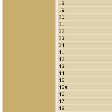
18
19
20
21
22
23
24
41
42
43
44
45
45a
46
47
48