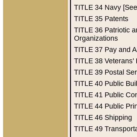
TITLE 34
Navy [See 
TITLE 35
Patents
TITLE 36
Patriotic
Organizations
TITLE 37
Pay and A
TITLE 38
Veterans' 
TITLE 39
Postal Ser
TITLE 40
Public Bui
TITLE 41
Public Con
TITLE 44
Public Pr
TITLE 46
Shipping
TITLE 49
Transport