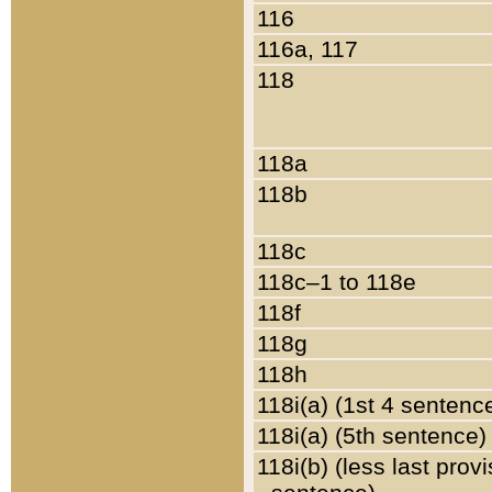
116
116a, 117
118
118a
118b
118c
118c–1 to 118e
118f
118g
118h
118i(a) (1st 4 sentenc
118i(a) (5th sentence)
118i(b) (less last prov