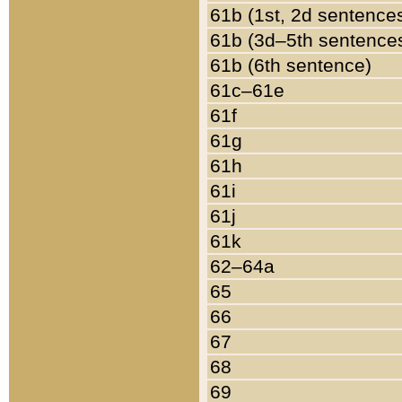
61b (1st, 2d sentence
61b (3d–5th sentence
61b (6th sentence)
61c–61e
61f
61g
61h
61i
61j
61k
62–64a
65
66
67
68
69