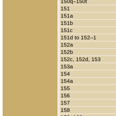
150q–150t
151
151a
151b
151c
151d to 152–1
152a
152b
152c, 152d, 153
153a
154
154a
155
156
157
158