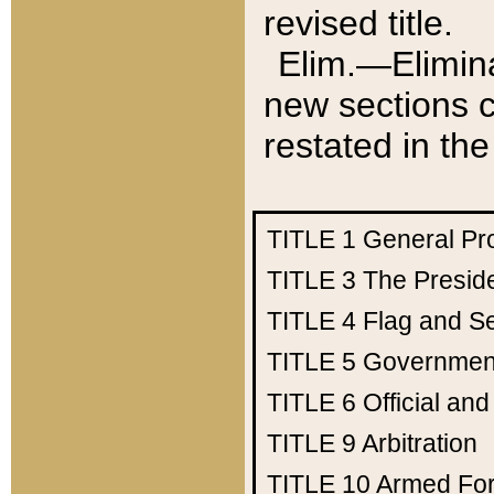
revised title.
Elim.—Elimina
new sections c
restated in the
TITLE 1
General Pr
TITLE 3
The Presid
TITLE 4
Flag and Se
TITLE 5
Government
TITLE 6
Official an
TITLE 9
Arbitration
TITLE 10
Armed Fo