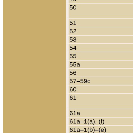
50
51
52
53
54
55
55a
56
57–59c
60
61
61a
61a–1(a), (f)
61a–1(b)–(e)