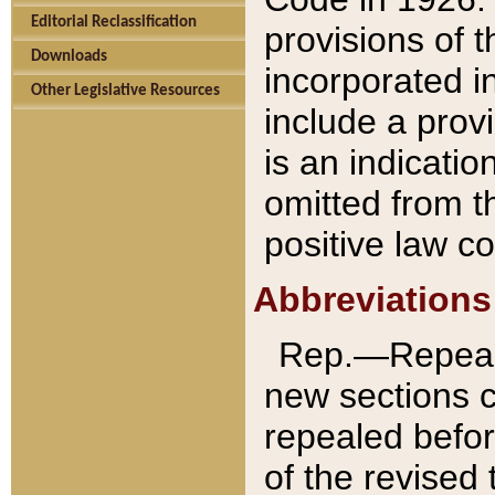
Editorial Reclassification
provisions of 
Downloads
incorporated in
Other Legislative Resources
include a provi
is an indicatio
omitted from t
positive law co
Abbreviations
Rep.—Repeale
new sections 
repealed befor
of the revised 