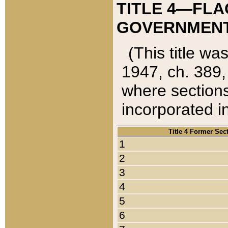
TITLE 4—FLA
GOVERNMENT,
(This title wa
1947, ch. 389,
where sections
incorporated in
Title 4 Former Sec
1
2
3
4
5
6