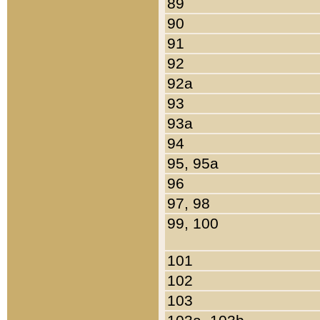
89
90
91
92
92a
93
93a
94
95, 95a
96
97, 98
99, 100
101
102
103