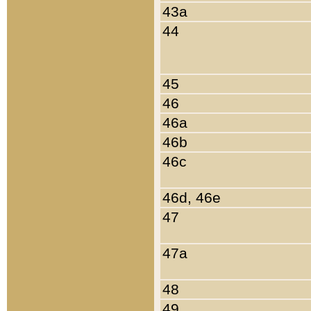
43a
44
45
46
46a
46b
46c
46d, 46e
47
47a
48
49