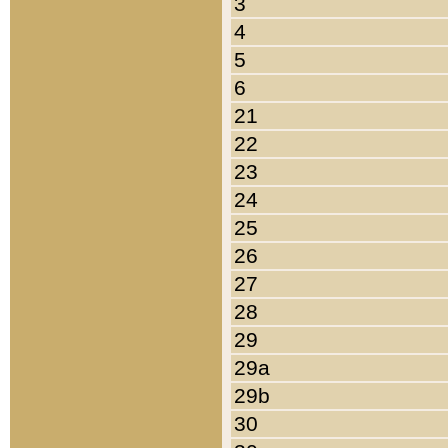
3
4
5
6
21
22
23
24
25
26
27
28
29
29a
29b
30