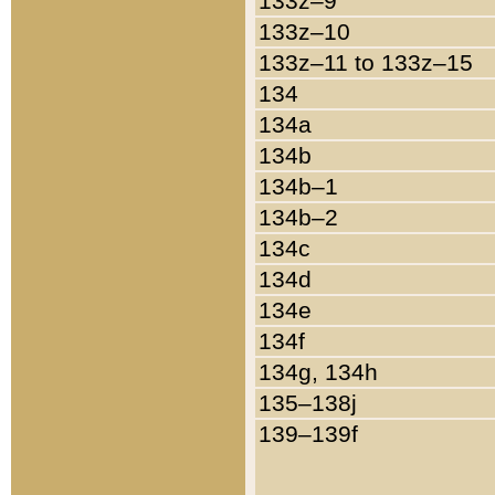
133z–9
133z–10
133z–11 to 133z–15
134
134a
134b
134b–1
134b–2
134c
134d
134e
134f
134g, 134h
135–138j
139–139f