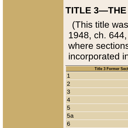
TITLE 3—THE
(This title wa
1948, ch. 644,
where sections
incorporated in
Title 3 Former Sec
1
2
3
4
5
5a
6