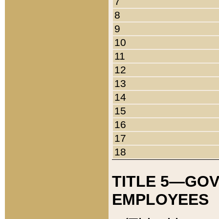
7
8
9
10
11
12
13
14
15
16
17
18
TITLE 5—GO
EMPLOYEES