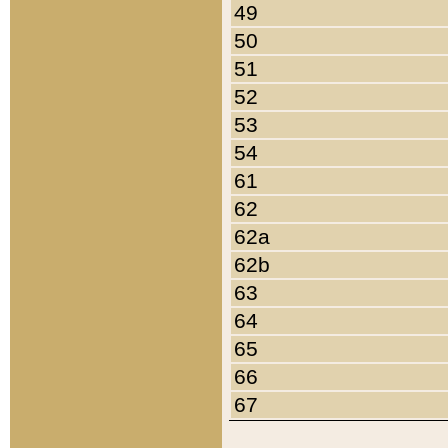
49
50
51
52
53
54
61
62
62a
62b
63
64
65
66
67