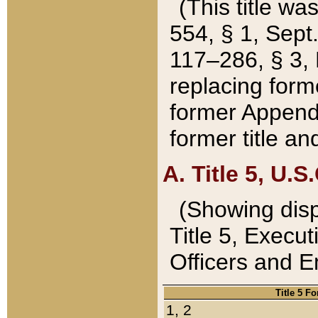
(This title wa
554, § 1, Sept.
117–286, § 3, 
replacing forme
former Appendix
former title a
A. Title 5, U.S.
(Showing dispo
Title 5, Exec
Officers and 
Title 5 F
1, 2