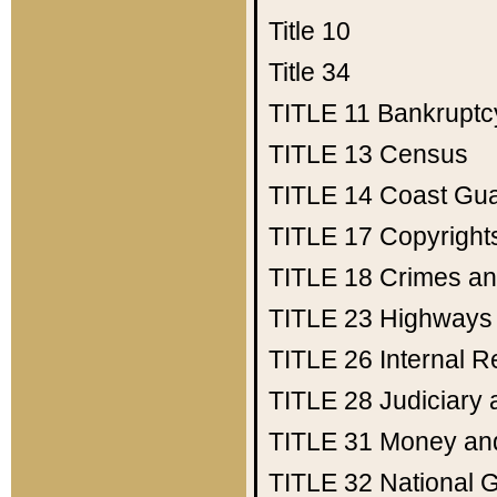
Title 10
Title 34
TITLE 11
Bankruptc
TITLE 13
Census
TITLE 14
Coast Gu
TITLE 17
Copyright
TITLE 18
Crimes an
TITLE 23
Highways
TITLE 26
Internal 
TITLE 28
Judiciary 
TITLE 31
Money an
TITLE 32
National 