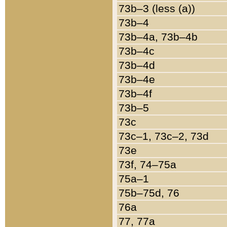
73b–3 (less (a))
73b–4
73b–4a, 73b–4b
73b–4c
73b–4d
73b–4e
73b–4f
73b–5
73c
73c–1, 73c–2, 73d
73e
73f, 74–75a
75a–1
75b–75d, 76
76a
77, 77a