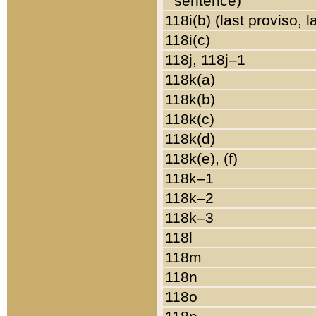
sentence)
118i(b) (last proviso, 
118i(c)
118j, 118j–1
118k(a)
118k(b)
118k(c)
118k(d)
118k(e), (f)
118k–1
118k–2
118k–3
118l
118m
118n
118o