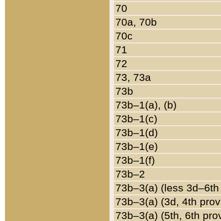
70
70a, 70b
70c
71
72
73, 73a
73b
73b–1(a), (b)
73b–1(c)
73b–1(d)
73b–1(e)
73b–1(f)
73b–2
73b–3(a) (less 3d–6th
73b–3(a) (3d, 4th prov
73b–3(a) (5th, 6th pro