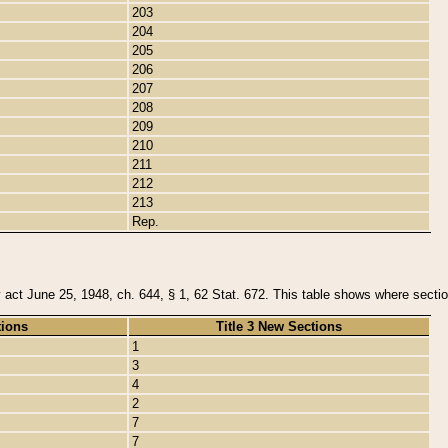
203
204
205
206
207
208
209
210
211
212
213
Rep.
y act June 25, 1948, ch. 644, § 1, 62 Stat. 672. This table shows where section
tions
Title 3 New Sections
1
3
4
2
7
7