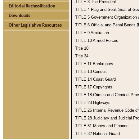
TITLE 3
The President
Editorial Reclassification
TITLE 4
Flag and Seal, Seat of Go
Downloads
TITLE 5
Government Organization
TITLE 6
Official and Penal Bonds 
Other Legislative Resources
TITLE 9
Arbitration
TITLE 10
Armed Forces
Title 10
Title 34
TITLE 11
Bankruptcy
TITLE 13
Census
TITLE 14
Coast Guard
TITLE 17
Copyrights
TITLE 18
Crimes and Criminal Pro
TITLE 23
Highways
TITLE 26
Internal Revenue Code o
TITLE 28
Judiciary and Judicial Pr
TITLE 31
Money and Finance
TITLE 32
National Guard