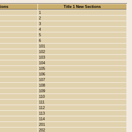
tions
Title 1 New Sections
1
2
3
4
5
6
101
102
103
104
105
106
107
108
109
110
111
112
113
114
201
202