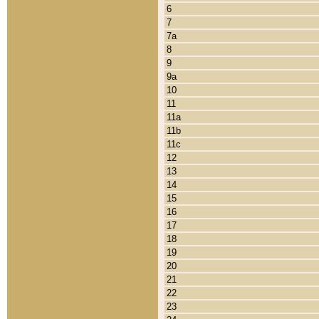
6
7
7a
8
9
9a
10
11
11a
11b
11c
12
13
14
15
16
17
18
19
20
21
22
23