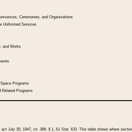
bservances, Ceremonies, and Organizations
he Uniformed Services
y, and Works
uments
l Space Programs
d Related Programs
y act July 30, 1947, ch. 388, § 1, 61 Stat. 633. This table shows where sections