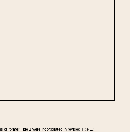
 of former Title 1 were incorporated in revised Title 1.)