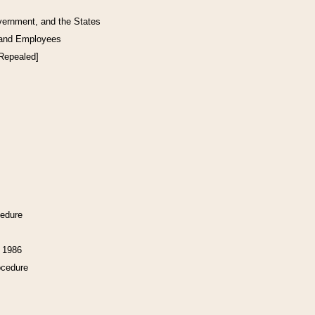
vernment, and the States
 and Employees
[Repealed]
cedure
f 1986
ocedure