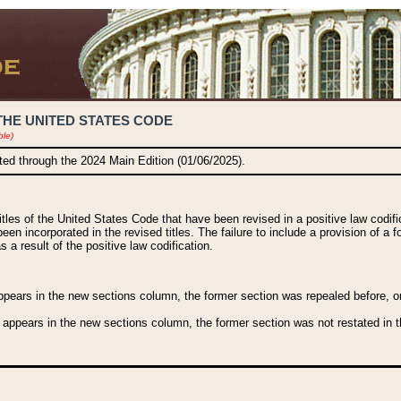
THE UNITED STATES CODE
ble)
ated through the 2024 Main Edition (01/06/2025).
titles of the United States Code that have been revised in a positive law codi
been incorporated in the revised titles. The failure to include a provision of a f
 a result of the positive law codification.
ears in the new sections column, the former section was repealed before, or a
 appears in the new sections column, the former section was not restated in th