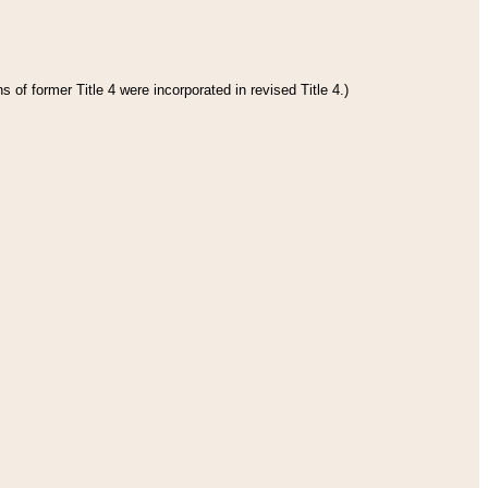
 of former Title 4 were incorporated in revised Title 4.)