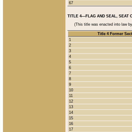
67
TITLE 4—FLAG AND SEAL, SEAT 
(This title was enacted into law b
Title 4 Former Sec
1
2
3
4
5
6
7
8
9
10
11
12
13
14
15
16
17