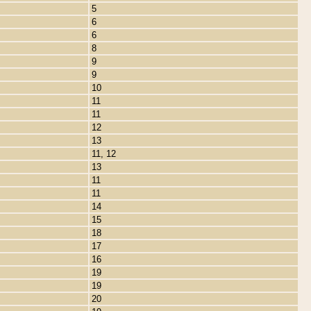
5
6
6
8
9
9
10
11
11
12
13
11, 12
13
11
11
14
15
18
17
16
19
19
20