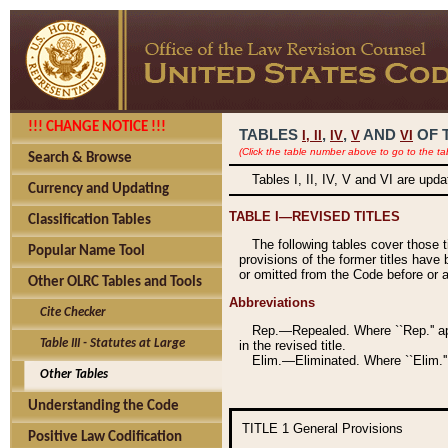
!!! CHANGE NOTICE !!!
TABLES
,
,
AND
OF 
I,
II
IV
V
VI
(Click the table number above to go to the ta
Search & Browse
Tables I, II, IV, V and VI are upd
Currency and Updating
TABLE I—REVISED TITLES
Classification Tables
The following tables cover those 
Popular Name Tool
provisions of the former titles have 
or omitted from the Code before or as
Other OLRC Tables and Tools
Abbreviations
Cite Checker
Rep.—Repealed. Where ``Rep.'' app
Table III - Statutes at Large
in the revised title.
Elim.—Eliminated. Where ``Elim.''
Other Tables
Understanding the Code
TITLE 1
General Provisions
Positive Law Codification