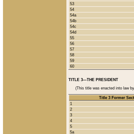
53
54
54a
54b
54c
54d
55
56
57
58
59
60
TITLE 3—THE PRESIDENT
(This title was enacted into law b
Title 3 Former Sec
1
2
3
4
5
5a