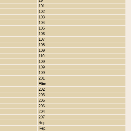
19
101
102
103
104
105
106
107
108
109
110
109
109
109
201
Elim.
202
203
205
206
204
207
Rep.
Rep.