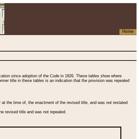
Home
fication since adoption of the Code in 1926. These tables show where
ormer title in these tables is an indication that the provision was repealed
t the time of, the enactment of the revised title, and was not restated
e revised title and was not repealed.