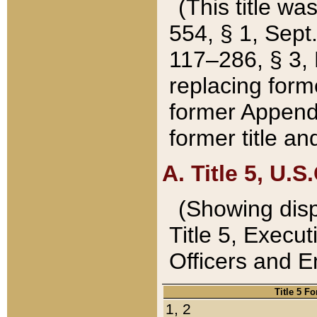
(This title wa
554, § 1, Sept.
117–286, § 3, 
replacing forme
former Appendix
former title a
A. Title 5, U.S.
(Showing dispo
Title 5, Exec
Officers and 
Title 5 F
1, 2