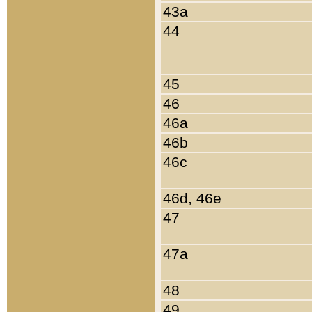
43a
44
45
46
46a
46b
46c
46d, 46e
47
47a
48
49