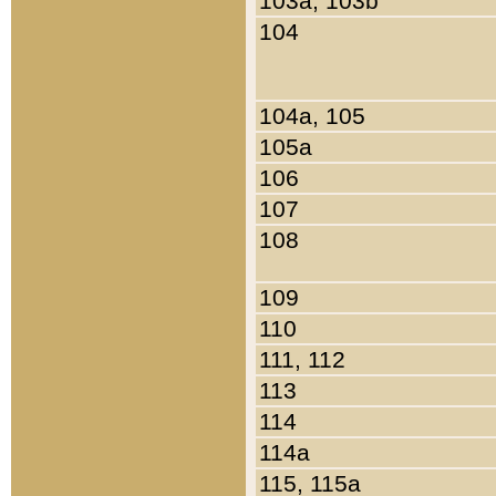
103a, 103b
104
104a, 105
105a
106
107
108
109
110
111, 112
113
114
114a
115, 115a