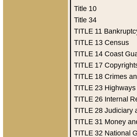
Title 10
Title 34
TITLE 11
Bankruptc
TITLE 13
Census
TITLE 14
Coast Gu
TITLE 17
Copyright
TITLE 18
Crimes an
TITLE 23
Highways
TITLE 26
Internal 
TITLE 28
Judiciary 
TITLE 31
Money an
TITLE 32
National 