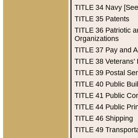
TITLE 34
Navy [See 
TITLE 35
Patents
TITLE 36
Patriotic
Organizations
TITLE 37
Pay and A
TITLE 38
Veterans' 
TITLE 39
Postal Ser
TITLE 40
Public Bui
TITLE 41
Public Con
TITLE 44
Public Pr
TITLE 46
Shipping
TITLE 49
Transport