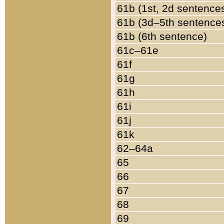
61b (1st, 2d sentence
61b (3d–5th sentence
61b (6th sentence)
61c–61e
61f
61g
61h
61i
61j
61k
62–64a
65
66
67
68
69