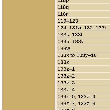
118p
118q
118r
119–123
124–131a, 132–133r
133s, 133t
133u, 133v
133w
133x to 133y–16
133z
133z–1
133z–2
133z–3
133z–4
133z–5, 133z–6
133z–7, 133z–8