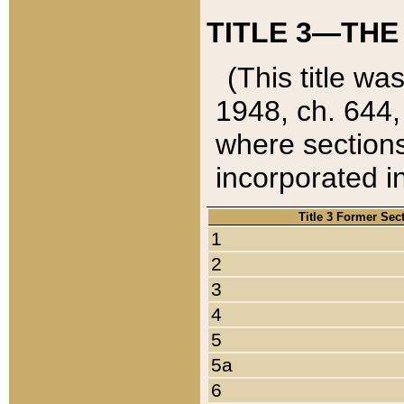
TITLE 3—THE
(This title wa
1948, ch. 644,
where sections
incorporated in
Title 3 Former Sec
1
2
3
4
5
5a
6