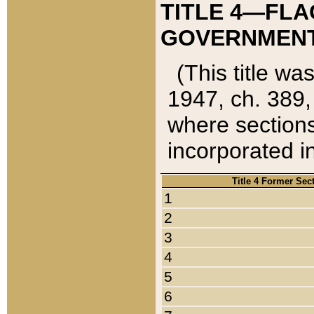
TITLE 4—FLA
GOVERNMENT,
(This title wa
1947, ch. 389,
where sections
incorporated in
Title 4 Former Sec
1
2
3
4
5
6