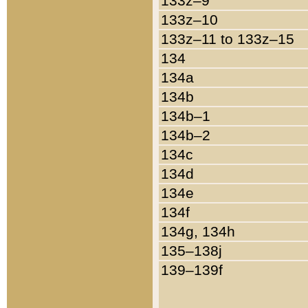
133z–9
133z–10
133z–11 to 133z–15
134
134a
134b
134b–1
134b–2
134c
134d
134e
134f
134g, 134h
135–138j
139–139f