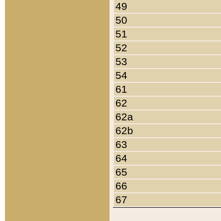
49
50
51
52
53
54
61
62
62a
62b
63
64
65
66
67