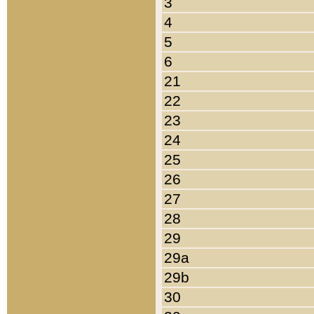
3
4
5
6
21
22
23
24
25
26
27
28
29
29a
29b
30