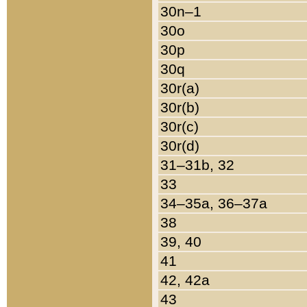
30n–1
30o
30p
30q
30r(a)
30r(b)
30r(c)
30r(d)
31–31b, 32
33
34–35a, 36–37a
38
39, 40
41
42, 42a
43