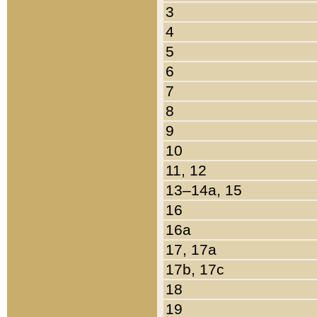
3
4
5
6
7
8
9
10
11, 12
13–14a, 15
16
16a
17, 17a
17b, 17c
18
19