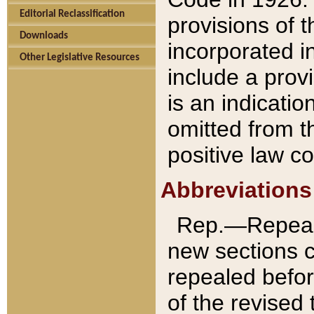
Editorial Reclassification
provisions of 
Downloads
incorporated in
Other Legislative Resources
include a provi
is an indicatio
omitted from t
positive law co
Abbreviations
Rep.—Repeale
new sections 
repealed befor
of the revised 