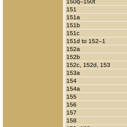
150q–150t
151
151a
151b
151c
151d to 152–1
152a
152b
152c, 152d, 153
153a
154
154a
155
156
157
158