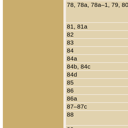
78, 78a, 78a–1, 79, 8
81, 81a
82
83
84
84a
84b, 84c
84d
85
86
86a
87–87c
88