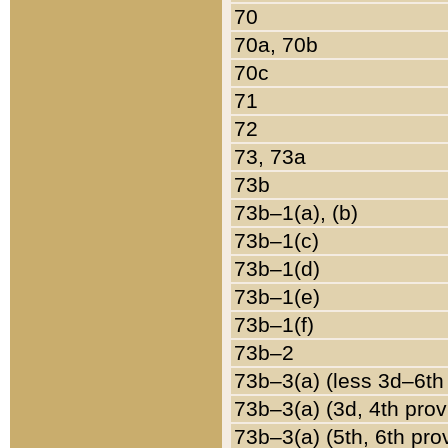
70
70a, 70b
70c
71
72
73, 73a
73b
73b–1(a), (b)
73b–1(c)
73b–1(d)
73b–1(e)
73b–1(f)
73b–2
73b–3(a) (less 3d–6th
73b–3(a) (3d, 4th prov
73b–3(a) (5th, 6th pro