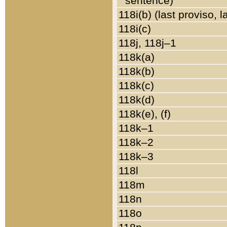
sentence)
118i(b) (last proviso, 
118i(c)
118j, 118j–1
118k(a)
118k(b)
118k(c)
118k(d)
118k(e), (f)
118k–1
118k–2
118k–3
118l
118m
118n
118o