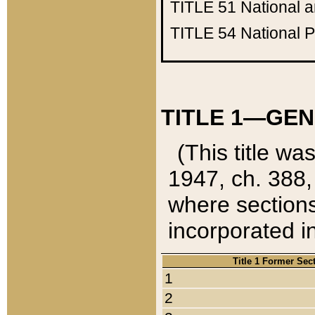
TITLE 51
National 
TITLE 54
National 
TITLE 1—GEN
(This title wa
1947, ch. 388,
where sections
incorporated in
Title 1 Former Sec
1
2