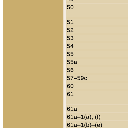
50
51
52
53
54
55
55a
56
57–59c
60
61
61a
61a–1(a), (f)
61a–1(b)–(e)