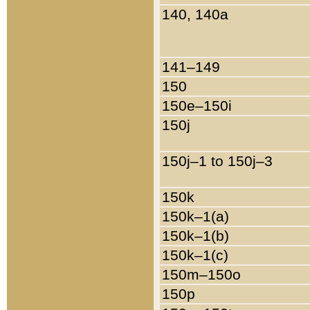
140, 140a
141–149
150
150e–150i
150j
150j–1 to 150j–3
150k
150k–1(a)
150k–1(b)
150k–1(c)
150m–150o
150p