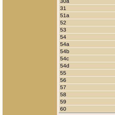
30a
31
51a
52
53
54
54a
54b
54c
54d
55
56
57
58
59
60