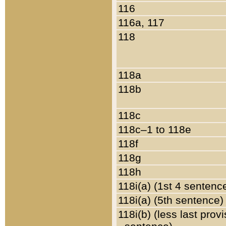
116
116a, 117
118
118a
118b
118c
118c–1 to 118e
118f
118g
118h
118i(a) (1st 4 sentenc
118i(a) (5th sentence)
118i(b) (less last prov