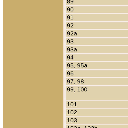
89
90
91
92
92a
93
93a
94
95, 95a
96
97, 98
99, 100
101
102
103