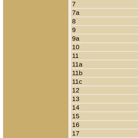
7
7a
8
9
9a
10
11
11a
11b
11c
12
13
14
15
16
17