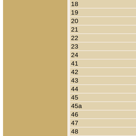
18
19
20
21
22
23
24
41
42
43
44
45
45a
46
47
48