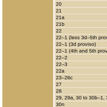
20
21
21a
21b
22
22–1 (less 3d–5th pro
22–1 (3d proviso)
22–1 (4th and 5th pro
22–2
22–3
22a
23–26c
27
28
29, 29a, 30 to 30b–1,
30n