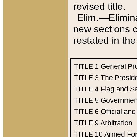
revised title.
Elim.—Elimina
new sections c
restated in the
TITLE 1
General Pr
TITLE 3
The Presid
TITLE 4
Flag and Se
TITLE 5
Government
TITLE 6
Official an
TITLE 9
Arbitration
TITLE 10
Armed Fo