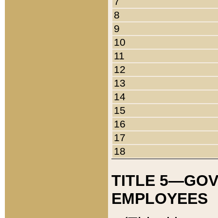
7
8
9
10
11
12
13
14
15
16
17
18
TITLE 5—GO
EMPLOYEES