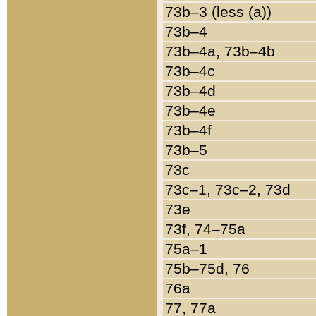
73b–3 (less (a))
73b–4
73b–4a, 73b–4b
73b–4c
73b–4d
73b–4e
73b–4f
73b–5
73c
73c–1, 73c–2, 73d
73e
73f, 74–75a
75a–1
75b–75d, 76
76a
77, 77a