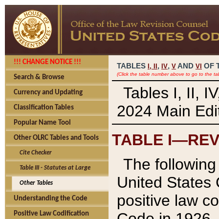
!!! CHANGE NOTICE !!!
TABLES
,
,
AND
OF 
I,
II
IV
V
VI
(Click the table number above to go to the ta
Search & Browse
Tables I, II, 
Currency and Updating
2024 Main Edit
Classification Tables
Popular Name Tool
TABLE I—REV
Other OLRC Tables and Tools
Cite Checker
The following 
Table III - Statutes at Large
United States 
Other Tables
positive law co
Understanding the Code
Code in 1926.
Positive Law Codification