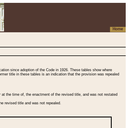
Home
fication since adoption of the Code in 1926. These tables show where
ormer title in these tables is an indication that the provision was repealed
t the time of, the enactment of the revised title, and was not restated
e revised title and was not repealed.