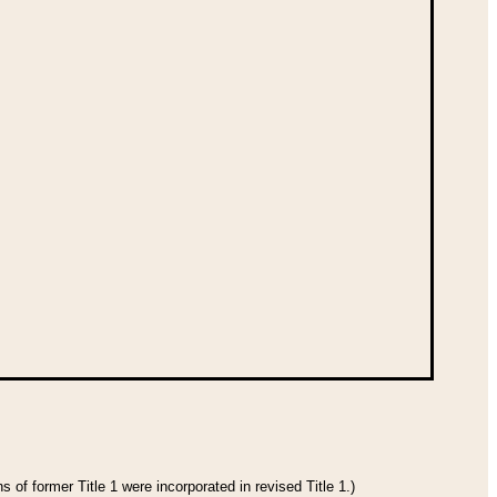
 of former Title 1 were incorporated in revised Title 1.)