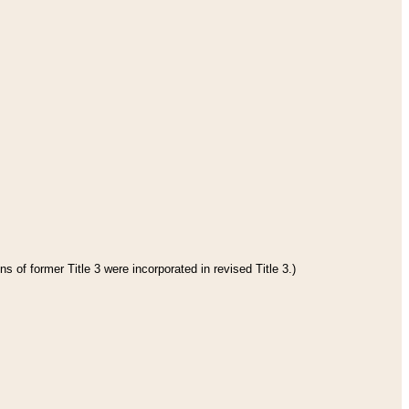
s of former Title 3 were incorporated in revised Title 3.)