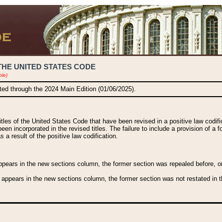
THE UNITED STATES CODE
ble)
ated through the 2024 Main Edition (01/06/2025).
titles of the United States Code that have been revised in a positive law codi
been incorporated in the revised titles. The failure to include a provision of a f
 a result of the positive law codification.
ears in the new sections column, the former section was repealed before, or a
 appears in the new sections column, the former section was not restated in th