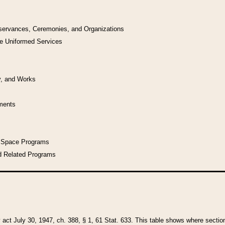
bservances, Ceremonies, and Organizations
he Uniformed Services
y, and Works
uments
l Space Programs
d Related Programs
y act July 30, 1947, ch. 388, § 1, 61 Stat. 633. This table shows where sections