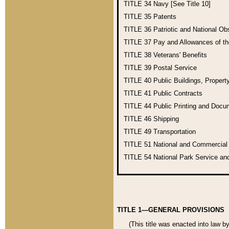
TITLE 34
Navy [See Title 10]
TITLE 35
Patents
TITLE 36
Patriotic and National O
TITLE 37
Pay and Allowances of t
TITLE 38
Veterans' Benefits
TITLE 39
Postal Service
TITLE 40
Public Buildings, Propert
TITLE 41
Public Contracts
TITLE 44
Public Printing and Doc
TITLE 46
Shipping
TITLE 49
Transportation
TITLE 51
National and Commercia
TITLE 54
National Park Service an
TITLE 1—GENERAL PROVISIONS
(This title was enacted into law b