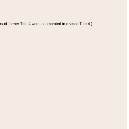
 of former Title 4 were incorporated in revised Title 4.)