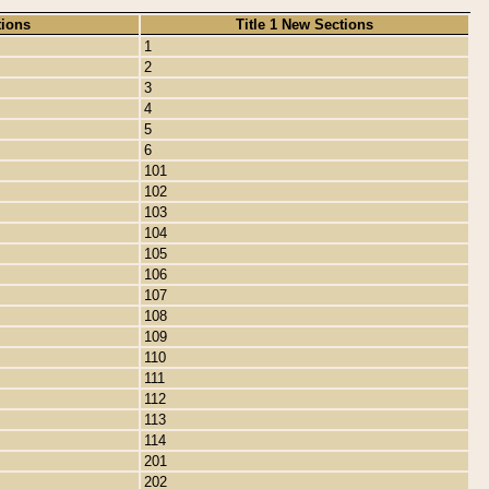
tions
Title 1 New Sections
1
2
3
4
5
6
101
102
103
104
105
106
107
108
109
110
111
112
113
114
201
202