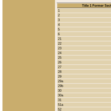
Title 1 Former Sec
1
2
3
4
5
6
21
22
23
24
25
26
27
28
29
29a
29b
30
30a
31
51a
52