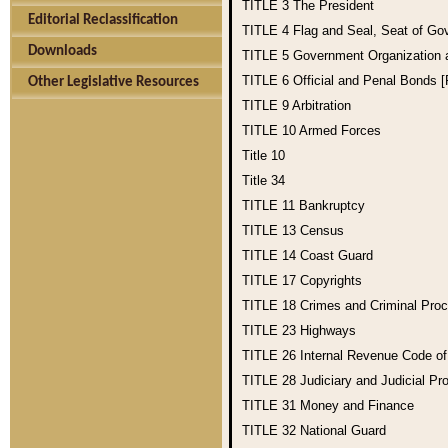
TITLE 3
The President
Editorial Reclassification
TITLE 4
Flag and Seal, Seat of Go
Downloads
TITLE 5
Government Organization
TITLE 6
Official and Penal Bonds 
Other Legislative Resources
TITLE 9
Arbitration
TITLE 10
Armed Forces
Title 10
Title 34
TITLE 11
Bankruptcy
TITLE 13
Census
TITLE 14
Coast Guard
TITLE 17
Copyrights
TITLE 18
Crimes and Criminal Pro
TITLE 23
Highways
TITLE 26
Internal Revenue Code o
TITLE 28
Judiciary and Judicial Pr
TITLE 31
Money and Finance
TITLE 32
National Guard