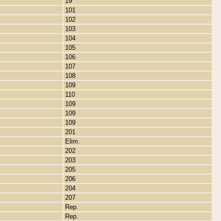
19
101
102
103
104
105
106
107
108
109
110
109
109
109
201
Elim.
202
203
205
206
204
207
Rep.
Rep.