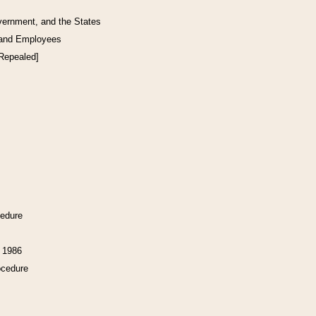
vernment, and the States
 and Employees
[Repealed]
cedure
f 1986
ocedure