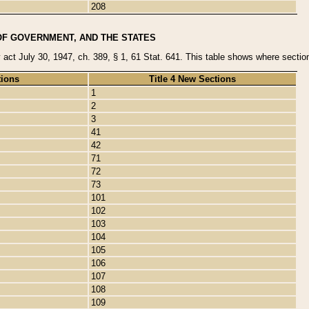
208
OF GOVERNMENT, AND THE STATES
y act July 30, 1947, ch. 389, § 1, 61 Stat. 641. This table shows where sections
tions
Title 4 New Sections
1
2
3
41
42
71
72
73
101
102
103
104
105
106
107
108
109