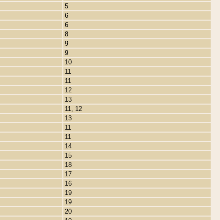
5
6
6
8
9
9
10
11
11
12
13
11, 12
13
11
11
14
15
18
17
16
19
19
20