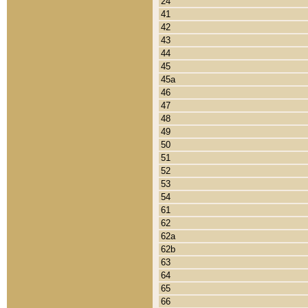
24
41
42
43
44
45
45a
46
47
48
49
50
51
52
53
54
61
62
62a
62b
63
64
65
66