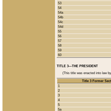
53
54
54a
54b
54c
54d
55
56
57
58
59
60
TITLE 3—THE PRESIDENT
(This title was enacted into law b
Title 3 Former Sec
1
2
3
4
5
5a