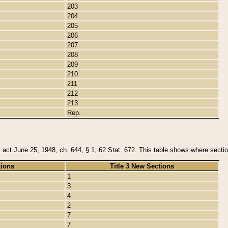
203
204
205
206
207
208
209
210
211
212
213
Rep.
y act June 25, 1948, ch. 644, § 1, 62 Stat. 672. This table shows where section
tions
Title 3 New Sections
1
3
4
2
7
7