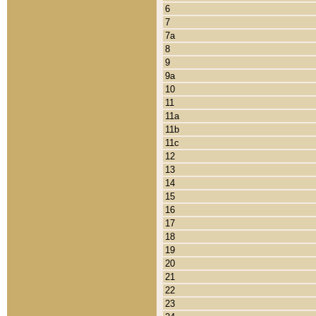
6
7
7a
8
9
9a
10
11
11a
11b
11c
12
13
14
15
16
17
18
19
20
21
22
23