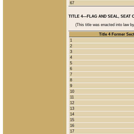
67
TITLE 4—FLAG AND SEAL, SEAT 
(This title was enacted into law b
Title 4 Former Sec
1
2
3
4
5
6
7
8
9
10
11
12
13
14
15
16
17