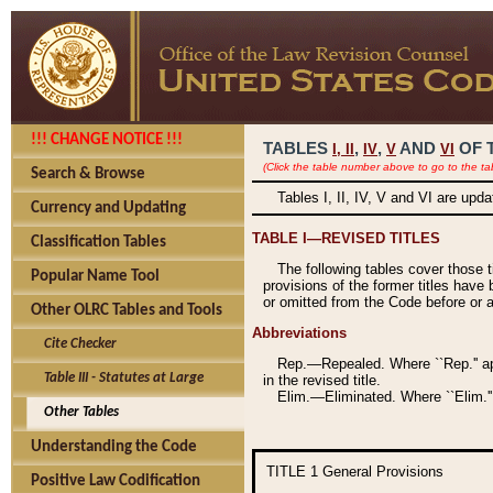
!!! CHANGE NOTICE !!!
TABLES
,
,
AND
OF 
I,
II
IV
V
VI
(Click the table number above to go to the ta
Search & Browse
Tables I, II, IV, V and VI are upd
Currency and Updating
TABLE I—REVISED TITLES
Classification Tables
The following tables cover those 
Popular Name Tool
provisions of the former titles have 
or omitted from the Code before or as
Other OLRC Tables and Tools
Abbreviations
Cite Checker
Rep.—Repealed. Where ``Rep.'' app
Table III - Statutes at Large
in the revised title.
Elim.—Eliminated. Where ``Elim.''
Other Tables
Understanding the Code
TITLE 1
General Provisions
Positive Law Codification