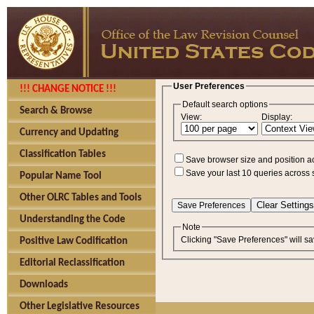
User Preferences
!!! CHANGE NOTICE !!!
Default search options
Search & Browse
View:
Display:
Currency and Updating
Classification Tables
Save browser size and position a
Save your last 10 queries across 
Popular Name Tool
Other OLRC Tables and Tools
Understanding the Code
Note
Clicking "Save Preferences" will sa
Positive Law Codification
Editorial Reclassification
Downloads
Other Legislative Resources