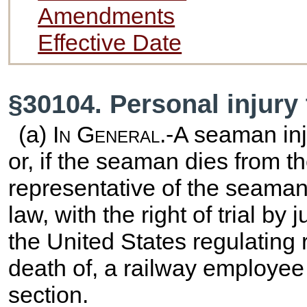
Amendments
Effective Date
§30104. Personal injury
(a)
In General
.-A seaman in
or, if the seaman dies from th
representative of the seaman 
law, with the right of trial by
the United States regulating r
death of, a railway employee 
section.