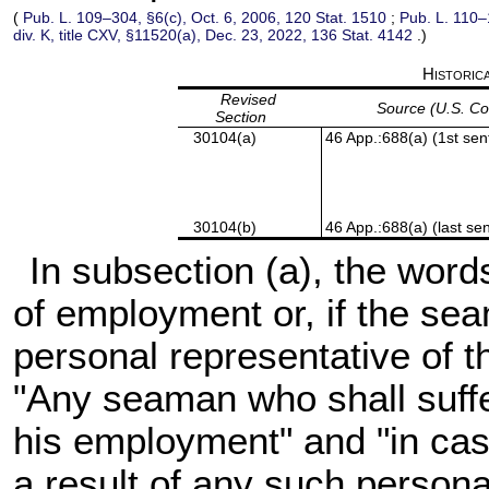
(
Pub. L. 109–304,
§6(c), Oct. 6, 2006,
120 Stat. 1510
;
Pub. L. 110–
div. K, title CXV, §11520(a), Dec. 23, 2022,
136 Stat. 4142
.)
Historic
Revised
Source (U.S. C
Section
30104(a)
46 App.:688(a) (1st sen
30104(b)
46 App.:688(a) (last se
In subsection (a), the word
of employment or, if the sea
personal representative of t
"Any seaman who shall suffer
his employment" and "in cas
a result of any such persona