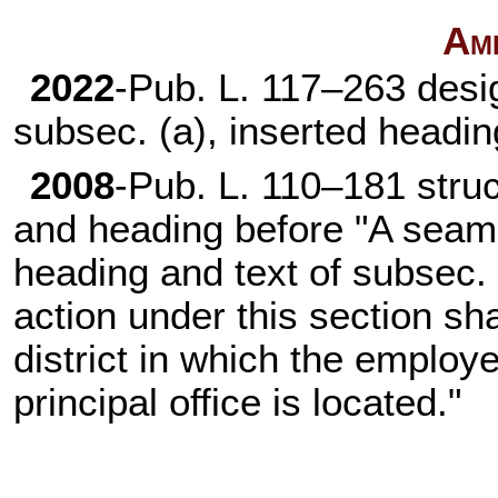
Am
2022
-
Pub. L. 117–263
desig
subsec. (a), inserted headi
2008
-
Pub. L. 110–181
struc
and heading before "A seama
heading and text of subsec. 
action under this section sha
district in which the employ
principal office is located."