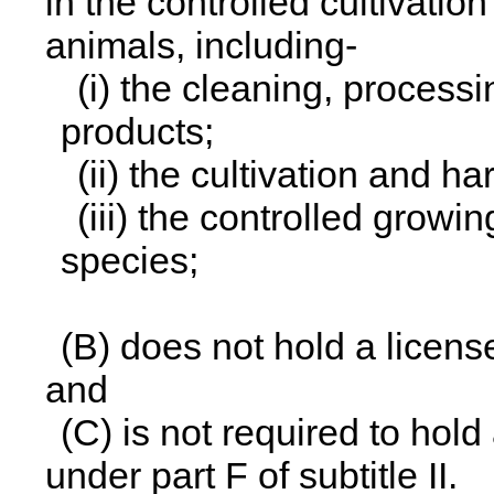
in the controlled cultivatio
animals, including-
(i) the cleaning, processi
products;
(ii) the cultivation and ha
(iii) the controlled growi
species;
(B) does not hold a licens
and
(C) is not required to hol
under part F of subtitle II.