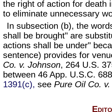
the right of action for death
to eliminate unnecessary wo
In subsection (b), the word
shall be brought" are substit
actions shall be under" bec
sentence) provides for venue
Co. v. Johnson
, 264 U.S. 37
between 46 App. U.S.C. 688
1391(c),
see
Pure Oil Co. v
Edito