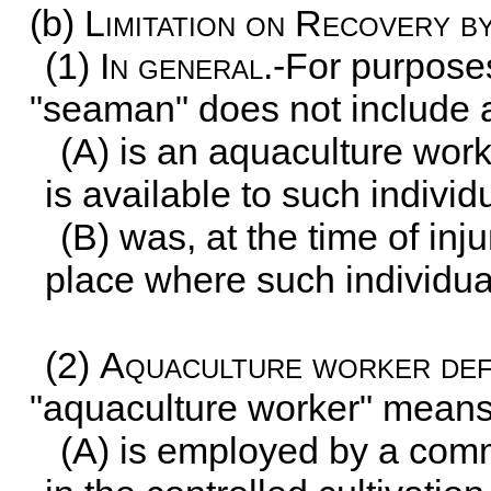
(b)
Limitation on Recovery 
(1)
In general
.-For purposes
"seaman" does not include a
(A) is an aquaculture wor
is available to such individ
(B) was, at the time of inj
place where such individua
(2)
Aquaculture worker def
"aquaculture worker" means
(A) is employed by a comme