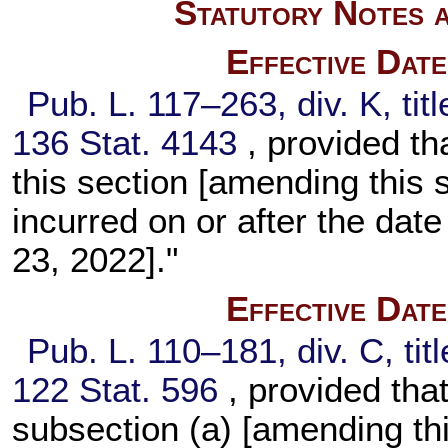
Statutory Notes a
Effective Dat
Pub. L. 117–263,
div. K, ti
136 Stat. 4143
, provided t
this section [amending this s
incurred on or after the date
23, 2022]."
Effective Dat
Pub. L. 110–181,
div. C, ti
122 Stat. 596
, provided th
subsection (a) [amending this