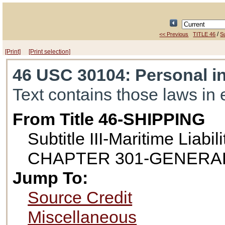
/
<< Previous
TITLE 46
Su
[Print]
[Print selection]
46 USC 30104
: Personal i
Text contains those laws in 
From Title 46-SHIPPING
Subtitle III-Maritime Liabili
CHAPTER 301-GENERAL
Jump To:
Source Credit
Miscellaneous