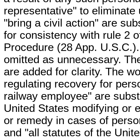
representative" to eliminat
"bring a civil action" are sub
for consistency with rule 2 o
Procedure (28 App. U.S.C.)
omitted as unnecessary. Th
are added for clarity. The w
regulating recovery for perso
railway employee" are substit
United States modifying or 
or remedy in cases of perso
and "all statutes of the Unit