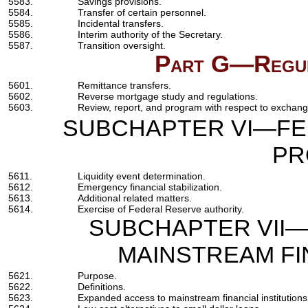
5583.
Savings provisions.
5584.
Transfer of certain personnel.
5585.
Incidental transfers.
5586.
Interim authority of the Secretary.
5587.
Transition oversight.
Part G—Regul
5601.
Remittance transfers.
5602.
Reverse mortgage study and regulations.
5603.
Review, report, and program with respect to exchange 
SUBCHAPTER VI—FE
PR
5611.
Liquidity event determination.
5612.
Emergency financial stabilization.
5613.
Additional related matters.
5614.
Exercise of Federal Reserve authority.
SUBCHAPTER VII—
MAINSTREAM FI
5621.
Purpose.
5622.
Definitions.
5623.
Expanded access to mainstream financial institutions