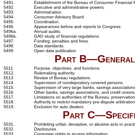
5491.
Establishment of the Bureau of Consumer Financial P
5492.
Executive and administrative powers.
5493.
Administration.
5494.
Consumer Advisory Board.
5495.
Coordination.
5496.
Appearances before and reports to Congress.
5496a.
Annual audits.
5496b.
GAO study of financial regulations.
5497.
Funding; penalties and fines.
5498.
Data standards.
5499.
Open data publication.
Part B—General 
5511.
Purpose, objectives, and functions.
5512.
Rulemaking authority.
5513.
Review of Bureau regulations.
5514.
Supervision of nondepository covered persons.
5515.
Supervision of very large banks, savings associations
5516.
Other banks, savings associations, and credit unions
5517.
Limitations on authorities of the Bureau; preservation 
5518.
Authority to restrict mandatory pre-dispute arbitration
5519.
Exclusion for auto dealers.
Part C—Specifi
5531.
Prohibiting unfair, deceptive, or abusive acts or pract
5532.
Disclosures.
5533.
Consumer rights to access information.