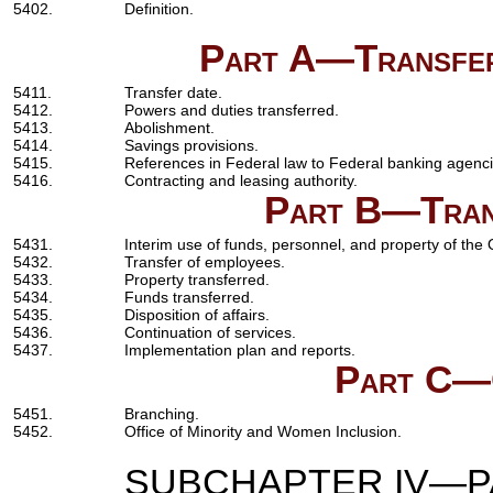
5402.
Definition.
Part A—Transfer
5411.
Transfer date.
5412.
Powers and duties transferred.
5413.
Abolishment.
5414.
Savings provisions.
5415.
References in Federal law to Federal banking agenci
5416.
Contracting and leasing authority.
Part B—Trans
5431.
Interim use of funds, personnel, and property of the O
5432.
Transfer of employees.
5433.
Property transferred.
5434.
Funds transferred.
5435.
Disposition of affairs.
5436.
Continuation of services.
5437.
Implementation plan and reports.
Part C—
5451.
Branching.
5452.
Office of Minority and Women Inclusion.
SUBCHAPTER IV—PA