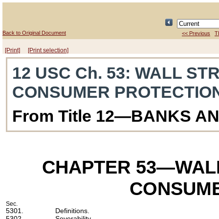
Back to Original Document
<< Previous
T
[Print]
[Print selection]
12 USC Ch. 53
: WALL ST
CONSUMER PROTECTIO
From Title 12—BANKS A
CHAPTER 53
—WALL
CONSUME
Sec.
5301.
Definitions.
5302.
Severability.