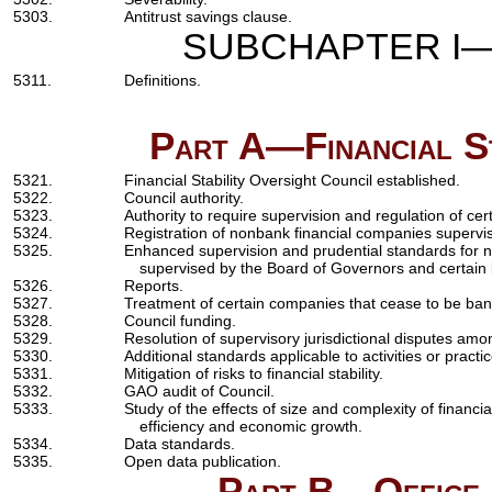
5303.
Antitrust savings clause.
SUBCHAPTER I—F
5311.
Definitions.
Part A—Financial St
5321.
Financial Stability Oversight Council established.
5322.
Council authority.
5323.
Authority to require supervision and regulation of ce
5324.
Registration of nonbank financial companies supervi
5325.
Enhanced supervision and prudential standards for 
supervised by the Board of Governors and certain
5326.
Reports.
5327.
Treatment of certain companies that cease to be ba
5328.
Council funding.
5329.
Resolution of supervisory jurisdictional disputes a
5330.
Additional standards applicable to activities or practic
5331.
Mitigation of risks to financial stability.
5332.
GAO audit of Council.
5333.
Study of the effects of size and complexity of financia
efficiency and economic growth.
5334.
Data standards.
5335.
Open data publication.
Part B—Office o