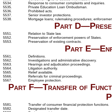
5534.
Response to consumer complaints and inquiries.
5535.
Private Education Loan Ombudsman.
5536.
Prohibited acts.
5537.
Senior investor protections.
5538.
Mortgage loans; rulemaking procedures; enforcemen
Part D—Preser
5551.
Relation to State law.
5552.
Preservation of enforcement powers of States.
5553.
Preservation of existing contracts.
Part E—Enf
5561.
Definitions.
5562.
Investigations and administrative discovery.
5563.
Hearings and adjudication proceedings.
5564.
Litigation authority.
5565.
Relief available.
5566.
Referrals for criminal proceedings.
5567.
Employee protection.
Part F—Transfer of Functi
P
5581.
Transfer of consumer financial protection functions.
5582.
Designated transfer date.