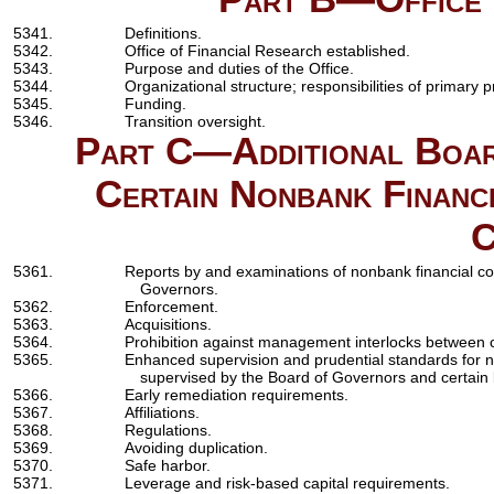
5341.
Definitions.
5342.
Office of Financial Research established.
5343.
Purpose and duties of the Office.
5344.
Organizational structure; responsibilities of primary 
5345.
Funding.
5346.
Transition oversight.
Part C—Additional Boar
Certain Nonbank Financ
C
5361.
Reports by and examinations of nonbank financial c
Governors.
5362.
Enforcement.
5363.
Acquisitions.
5364.
Prohibition against management interlocks between c
5365.
Enhanced supervision and prudential standards for 
supervised by the Board of Governors and certain
5366.
Early remediation requirements.
5367.
Affiliations.
5368.
Regulations.
5369.
Avoiding duplication.
5370.
Safe harbor.
5371.
Leverage and risk-based capital requirements.