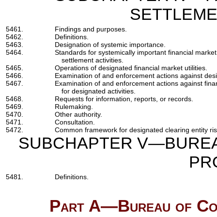
SETTLEME
5461.
Findings and purposes.
5462.
Definitions.
5463.
Designation of systemic importance.
5464.
Standards for systemically important financial market 
settlement activities.
5465.
Operations of designated financial market utilities.
5466.
Examination of and enforcement actions against design
5467.
Examination of and enforcement actions against financ
for designated activities.
5468.
Requests for information, reports, or records.
5469.
Rulemaking.
5470.
Other authority.
5471.
Consultation.
5472.
Common framework for designated clearing entity r
SUBCHAPTER V—BUREA
PR
5481.
Definitions.
Part A—Bureau of Con