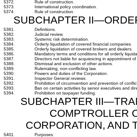
5372.
Rule of construction.
5373.
International policy coordination.
5374.
Rule of construction.
SUBCHAPTER II—ORDER
5381.
Definitions.
5382.
Judicial review.
5383.
Systemic risk determination.
5384.
Orderly liquidation of covered financial companies.
5385.
Orderly liquidation of covered brokers and dealers.
5386.
Mandatory terms and conditions for all orderly liquida
5387.
Directors not liable for acquiescing in appointment of
5388.
Dismissal and exclusion of other actions.
5389.
Rulemaking; non-conflicting law.
5390.
Powers and duties of the Corporation.
5391.
Inspector General reviews.
5392.
Prohibition of circumvention and prevention of conflict
5393.
Ban on certain activities by senior executives and dir
5394.
Prohibition on taxpayer funding.
SUBCHAPTER III—TRA
COMPTROLLER O
CORPORATION, AND
5401.
Purposes.