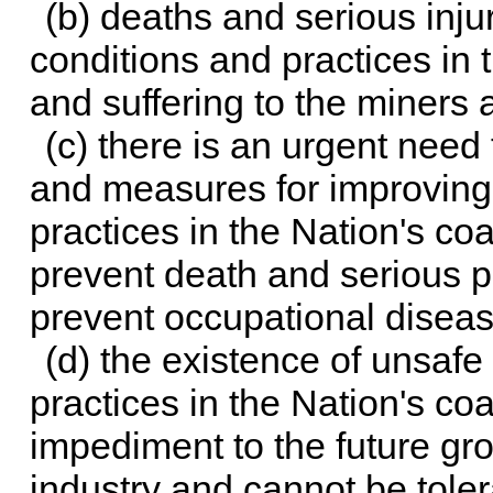
(b) deaths and serious inju
conditions and practices in 
and suffering to the miners a
(c) there is an urgent need
and measures for improving
practices in the Nation's coa
prevent death and serious p
prevent occupational diseas
(d) the existence of unsafe
practices in the Nation's coa
impediment to the future gro
industry and cannot be toler