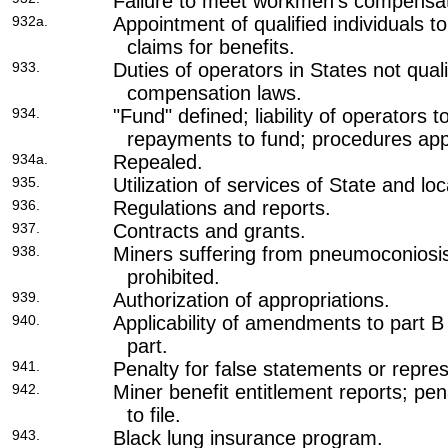
Failure to meet workmen's compensat
932a.
Appointment of qualified individuals 
claims for benefits.
933.
Duties of operators in States not qua
compensation laws.
934.
"Fund" defined; liability of operators t
repayments to fund; procedures appli
934a.
Repealed.
935.
Utilization of services of State and lo
936.
Regulations and reports.
937.
Contracts and grants.
938.
Miners suffering from pneumoconiosis
prohibited.
939.
Authorization of appropriations.
940.
Applicability of amendments to part B 
part.
941.
Penalty for false statements or repres
942.
Miner benefit entitlement reports; pena
to file.
943.
Black lung insurance program.