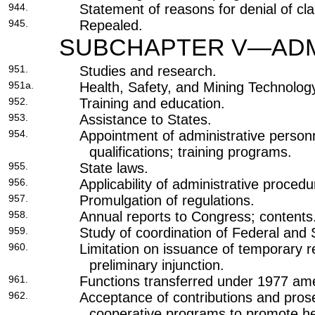
944.
Statement of reasons for denial of cla
945.
Repealed.
SUBCHAPTER V—ADMI
951.
Studies and research.
951a.
Health, Safety, and Mining Technolo
952.
Training and education.
953.
Assistance to States.
954.
Appointment of administrative person
qualifications; training programs.
955.
State laws.
956.
Applicability of administrative procedu
957.
Promulgation of regulations.
958.
Annual reports to Congress; contents
959.
Study of coordination of Federal and St
960.
Limitation on issuance of temporary re
preliminary injunction.
961.
Functions transferred under 1977 a
962.
Acceptance of contributions and prose
cooperative programs to promote he