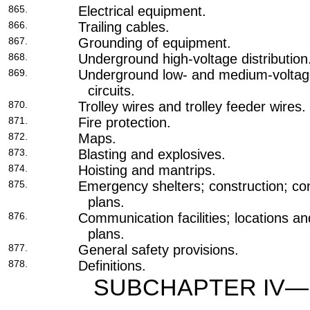
865.
Electrical equipment.
866.
Trailing cables.
867.
Grounding of equipment.
868.
Underground high-voltage distribution
869.
Underground low- and medium-voltage
circuits.
870.
Trolley wires and trolley feeder wires.
871.
Fire protection.
872.
Maps.
873.
Blasting and explosives.
874.
Hoisting and mantrips.
875.
Emergency shelters; construction; co
plans.
876.
Communication facilities; locations 
plans.
877.
General safety provisions.
878.
Definitions.
SUBCHAPTER IV—