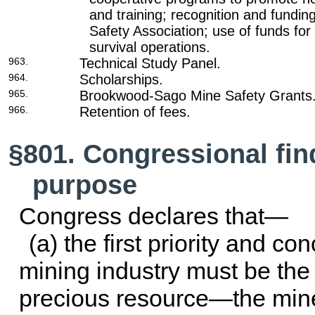
and training; recognition and fundi
Safety Association; use of funds fo
survival operations.
963.
Technical Study Panel.
964.
Scholarships.
965.
Brookwood-Sago Mine Safety Grants
966.
Retention of fees.
§801. Congressional fin
purpose
Congress declares that—
(a) the first priority and con
mining industry must be the 
precious resource—the min