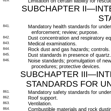
826.
Limitation on certain liability for resc
SUBCHAPTER II—INT
ST
841.
Mandatory health standards for unde
enforcement; review; purpose.
842.
Dust concentration and respiratory e
843.
Medical examinations.
844.
Rock dust and gas hazards; controls.
845.
Dust standards in presence of quartz.
846.
Noise standards; promulgation of new
procedures; protective devices.
SUBCHAPTER III—IN
STANDARDS FOR U
861.
Mandatory safety standards for unde
862.
Roof support.
863.
Ventilation.
864.
Combustible materials and rock dusti