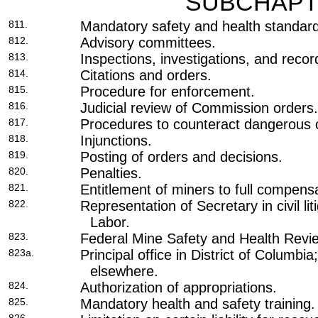
SUBCHAPT
811.
Mandatory safety and health standar
812.
Advisory committees.
813.
Inspections, investigations, and reco
814.
Citations and orders.
815.
Procedure for enforcement.
816.
Judicial review of Commission orders.
817.
Procedures to counteract dangerous c
818.
Injunctions.
819.
Posting of orders and decisions.
820.
Penalties.
821.
Entitlement of miners to full compensa
822.
Representation of Secretary in civil liti
Labor.
823.
Federal Mine Safety and Health Rev
823a.
Principal office in District of Columbi
elsewhere.
824.
Authorization of appropriations.
825.
Mandatory health and safety training.