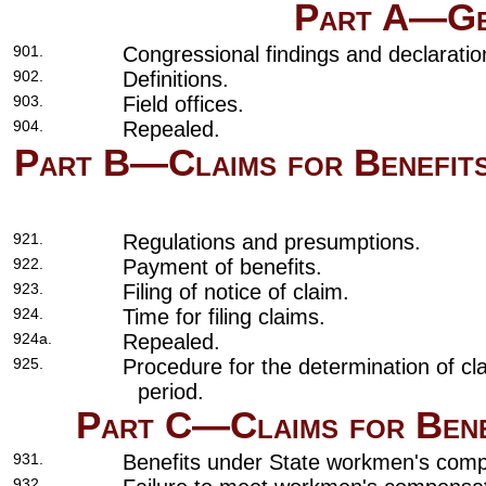
Part A—Gen
901.
Congressional findings and declaration
902.
Definitions.
903.
Field offices.
904.
Repealed.
Part B—Claims for Benefits
921.
Regulations and presumptions.
922.
Payment of benefits.
923.
Filing of notice of claim.
924.
Time for filing claims.
924a.
Repealed.
925.
Procedure for the determination of cla
period.
Part C—Claims for Bene
931.
Benefits under State workmen's comp
932.