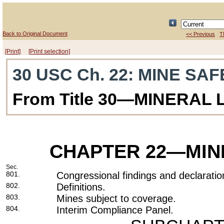
Back to Original Document
<< Previous
T
[Print]
[Print selection]
30 USC Ch. 22
: MINE SA
From Title 30—MINERAL
CHAPTER 22
—MIN
Sec.
801.
Congressional findings and declaratio
802.
Definitions.
803.
Mines subject to coverage.
804.
Interim Compliance Panel.