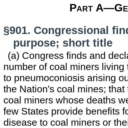
Part A—Gen
§901. Congressional fin
purpose; short title
(a) Congress finds and decla
number of coal miners living 
to pneumoconiosis arising ou
the Nation's coal mines; that
coal miners whose deaths wer
few States provide benefits fo
disease to coal miners or thei