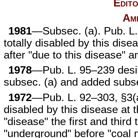
Edito
Am
1981
—Subsec. (a).
Pub. L
totally disabled by this dise
after "due to this disease" 
1978
—
Pub. L. 95–239
desi
subsec. (a) and added subse
1972
—
Pub. L. 92–303,
§3(a
disabled by this disease at t
"disease" the first and third
"underground" before "coal 