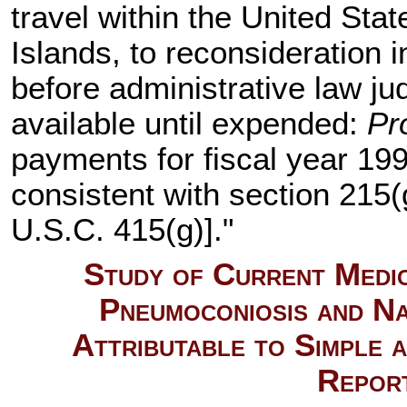
travel within the United Sta
Islands, to reconsideration 
before administrative law j
available until expended:
Pr
payments for fiscal year 199
consistent with section 215(g
U.S.C. 415(g)
]."
Study of Current Medic
Pneumoconiosis and Na
Attributable to Simple 
Repor