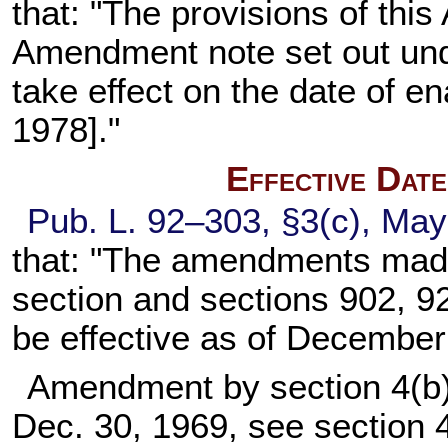
that: "The provisions of this
Amendment note set out un
take effect on the date of en
1978]."
Effective Dat
Pub. L. 92–303,
§3(c), May
that: "The amendments made
section and
sections 902, 92
be effective as of December
Amendment by section 4(b)
Dec. 30, 1969, see section 