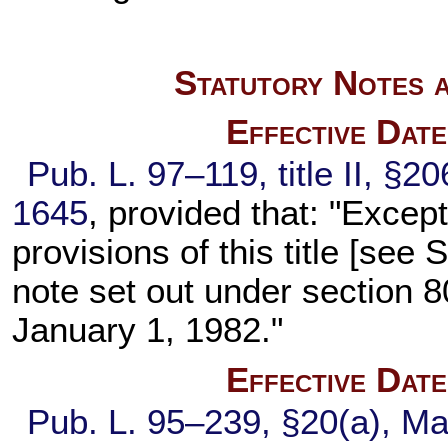
Statutory Notes a
Effective Dat
Pub. L. 97–119,
title II, §2
1645
, provided that: "Excep
provisions of this title [se
note set out under
section 80
January 1, 1982."
Effective Dat
Pub. L. 95–239,
§20(a), Ma