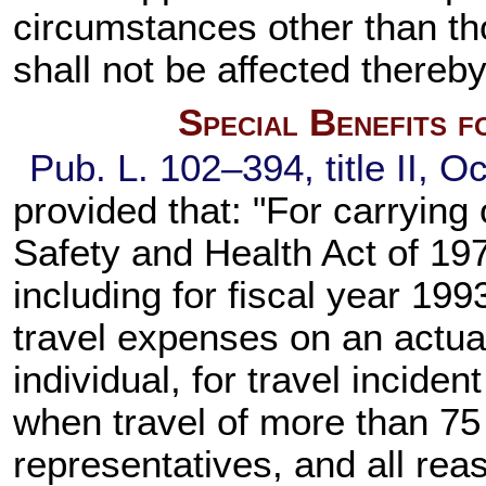
circumstances other than thos
shall not be affected thereby
Special Benefits 
Pub. L. 102–394,
title II, O
provided that: "For carrying 
Safety and Health Act of 197
including for fiscal year 19
travel expenses on an actua
individual, for travel incide
when travel of more than 75 m
representatives, and all re