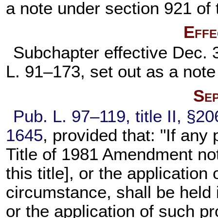
a note under
section 921 of t
Effe
Subchapter effective Dec. 
L. 91–173,
set out as a not
Sep
Pub. L. 97–119,
title II, §2
1645
, provided that: "If any 
Title of 1981 Amendment not
this title
], or the application
circumstance, shall be held in
or the application of such p