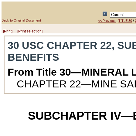
Back to Original Document
/
<< Previous
TITLE 30
[Print]
[Print selection]
30 USC CHAPTER 22, SU
BENEFITS
From Title 30—MINERAL
CHAPTER 22—MINE SA
SUBCHAPTER IV—