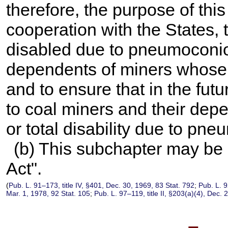
therefore, the purpose of this
cooperation with the States, 
disabled due to pneumoconios
dependents of miners whose 
and to ensure that in the fut
to coal miners and their depe
or total disability due to pn
(b) This subchapter may be 
Act".
(
Pub. L. 91–173,
title IV, §401, Dec. 30, 1969,
83 Stat. 792
;
Pub. L. 
Mar. 1, 1978,
92 Stat. 105
;
Pub. L. 97–119,
title II, §203(a)(4), Dec.