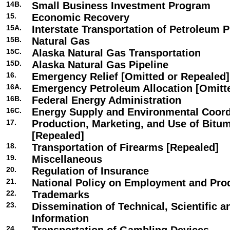
14B.
Small Business Investment Program
15.
Economic Recovery
15A.
Interstate Transportation of Petroleum 
15B.
Natural Gas
15C.
Alaska Natural Gas Transportation
15D.
Alaska Natural Gas Pipeline
16.
Emergency Relief [Omitted or Repealed]
16A.
Emergency Petroleum Allocation [Omitt
16B.
Federal Energy Administration
16C.
Energy Supply and Environmental Coord
17.
Production, Marketing, and Use of Bitu
[Repealed]
18.
Transportation of Firearms [Repealed]
19.
Miscellaneous
20.
Regulation of Insurance
21.
National Policy on Employment and Prod
22.
Trademarks
23.
Dissemination of Technical, Scientific 
Information
24.