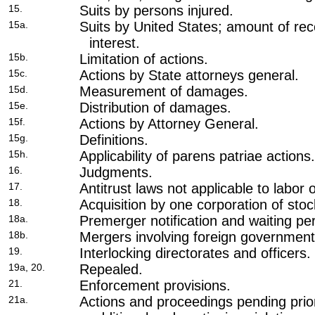
15.
Suits by persons injured.
15a.
Suits by United States; amount of re
interest.
15b.
Limitation of actions.
15c.
Actions by State attorneys general.
15d.
Measurement of damages.
15e.
Distribution of damages.
15f.
Actions by Attorney General.
15g.
Definitions.
15h.
Applicability of parens patriae actions.
16.
Judgments.
17.
Antitrust laws not applicable to labor 
18.
Acquisition by one corporation of stoc
18a.
Premerger notification and waiting per
18b.
Mergers involving foreign government
19.
Interlocking directorates and officers.
19a, 20.
Repealed.
21.
Enforcement provisions.
21a.
Actions and proceedings pending prio