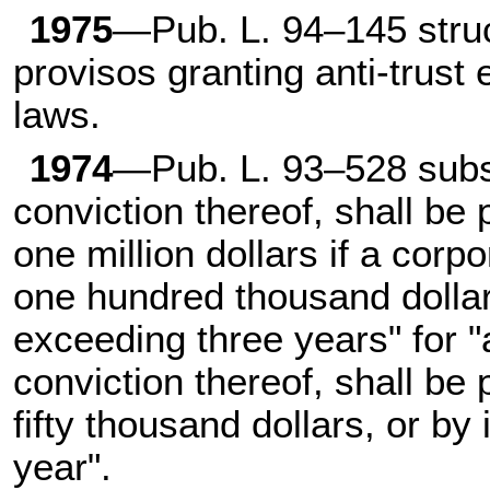
1975
—Pub. L. 94–145 struc
provisos granting anti-trust 
laws.
1974
—Pub. L. 93–528 subst
conviction thereof, shall be
one million dollars if a corpo
one hundred thousand dollar
exceeding three years" for 
conviction thereof, shall be
fifty thousand dollars, or b
year".