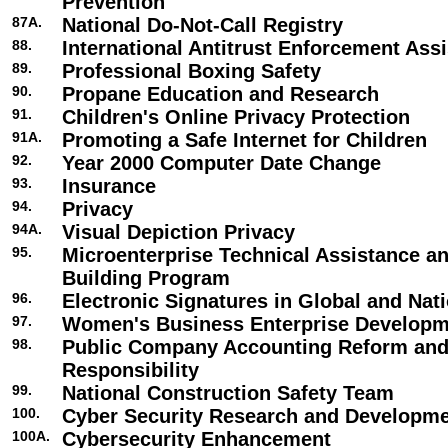
Prevention
87A.
National Do-Not-Call Registry
88.
International Antitrust Enforcement Ass
89.
Professional Boxing Safety
90.
Propane Education and Research
91.
Children's Online Privacy Protection
91A.
Promoting a Safe Internet for Children
92.
Year 2000 Computer Date Change
93.
Insurance
94.
Privacy
94A.
Visual Depiction Privacy
95.
Microenterprise Technical Assistance a
Building Program
96.
Electronic Signatures in Global and Na
97.
Women's Business Enterprise Develop
98.
Public Company Accounting Reform and
Responsibility
99.
National Construction Safety Team
100.
Cyber Security Research and Developm
100A.
Cybersecurity Enhancement