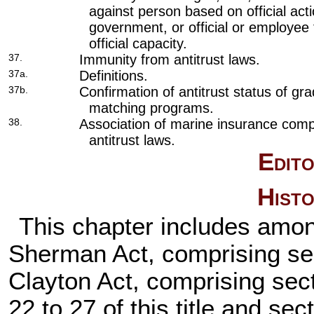
against person based on official acti
government, or official or employee 
official capacity.
37.
Immunity from antitrust laws.
37a.
Definitions.
37b.
Confirmation of antitrust status of gr
matching programs.
38.
Association of marine insurance compa
antitrust laws.
Edito
Histo
This chapter includes amon
Sherman Act, comprising secti
Clayton Act, comprising sect
22 to 27 of this title and sec