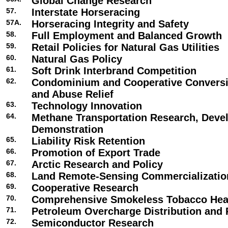
Global Change Research
57.
Interstate Horseracing
57A.
Horseracing Integrity and Safety
58.
Full Employment and Balanced Growth
59.
Retail Policies for Natural Gas Utilities
60.
Natural Gas Policy
61.
Soft Drink Interbrand Competition
62.
Condominium and Cooperative Conversi
and Abuse Relief
63.
Technology Innovation
64.
Methane Transportation Research, Deve
Demonstration
65.
Liability Risk Retention
66.
Promotion of Export Trade
67.
Arctic Research and Policy
68.
Land Remote-Sensing Commercializatio
69.
Cooperative Research
70.
Comprehensive Smokeless Tobacco Heal
71.
Petroleum Overcharge Distribution and 
72.
Semiconductor Research