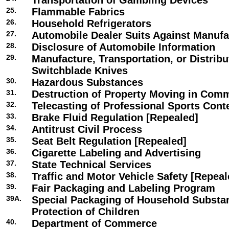
Transportation of Gambling Devices
25.
Flammable Fabrics
26.
Household Refrigerators
27.
Automobile Dealer Suits Against Manufa
28.
Disclosure of Automobile Information
29.
Manufacture, Transportation, or Distribu
Switchblade Knives
30.
Hazardous Substances
31.
Destruction of Property Moving in Com
32.
Telecasting of Professional Sports Cont
33.
Brake Fluid Regulation [Repealed]
34.
Antitrust Civil Process
35.
Seat Belt Regulation [Repealed]
36.
Cigarette Labeling and Advertising
37.
State Technical Services
38.
Traffic and Motor Vehicle Safety [Repeal
39.
Fair Packaging and Labeling Program
39A.
Special Packaging of Household Substa
Protection of Children
40.
Department of Commerce