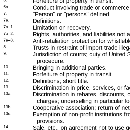
6.
Forfeiture of property in transit.
6a.
Conduct involving trade or commerce w
7.
"Person" or "persons" defined.
7a.
Definitions.
7a–1.
Limitation on recovery.
7a–2.
Rights, authorities, and liabilities not 
7a–3.
Anti-retaliation protection for whistleb
8.
Trusts in restraint of import trade illeg
9.
Jurisdiction of courts; duty of United 
procedure.
10.
Bringing in additional parties.
11.
Forfeiture of property in transit.
12.
Definitions; short title.
13.
Discrimination in price, services, or fac
13a.
Discrimination in rebates, discounts, o
charges; underselling in particular loc
13b.
Cooperative association; return of net
13c.
Exemption of non-profit institutions fr
provisions.
14.
Sale, etc., on agreement not to use g