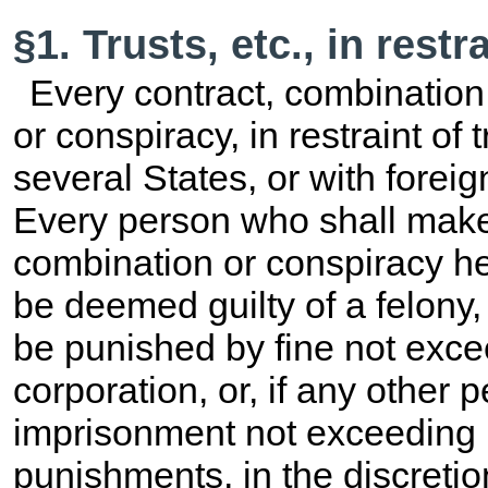
§1. Trusts, etc., in restr
Every contract, combination i
or conspiracy, in restraint 
several States, or with foreign
Every person who shall make
combination or conspiracy her
be deemed guilty of a felony,
be punished by fine not exce
corporation, or, if any other 
imprisonment not exceeding 1
punishments, in the discretion