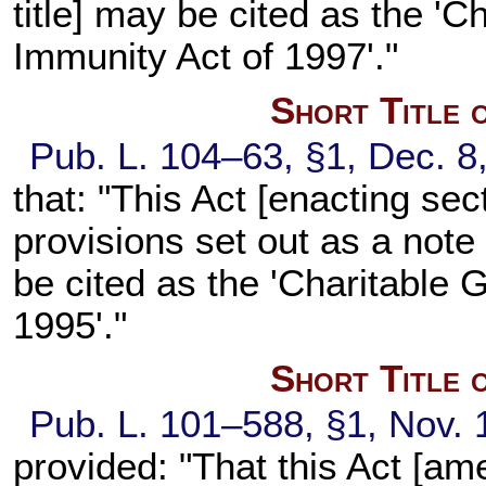
title] may be cited as the 'C
Immunity Act of 1997'."
Short Title 
Pub. L. 104–63, §1, Dec. 8
that: "This Act [enacting sec
provisions set out as a note 
be cited as the 'Charitable Gi
1995'."
Short Title 
Pub. L. 101–588, §1, Nov. 
provided: "That this Act [am