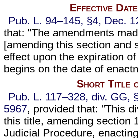
Effective Dat
Pub. L. 94–145, §4, Dec. 1
that: "The amendments made 
[amending this section and se
effect upon the expiration o
begins on the date of enactm
Short Title 
Pub. L. 117–328, div. GG, 
5967
, provided that: "This d
this title, amending section 
Judicial Procedure, enacting