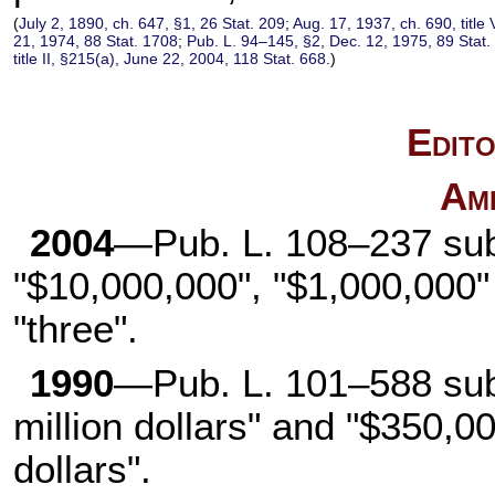
(
July 2, 1890, ch. 647, §1, 26 Stat. 209
;
Aug. 17, 1937, ch. 690, title 
21, 1974, 88 Stat. 1708
;
Pub. L. 94–145, §2, Dec. 12, 1975, 89 Stat.
title II, §215(a), June 22, 2004, 118 Stat. 668
.)
Edito
Am
2004
—Pub. L. 108–237 subs
"$10,000,000", "$1,000,000" 
"three".
1990
—Pub. L. 101–588 subs
million dollars" and "$350,0
dollars".