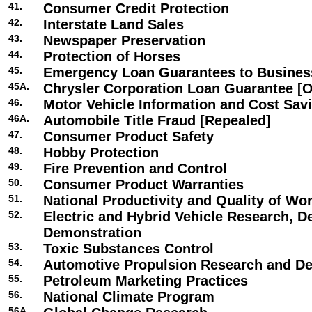
41.
Consumer Credit Protection
42.
Interstate Land Sales
43.
Newspaper Preservation
44.
Protection of Horses
45.
Emergency Loan Guarantees to Busines
45A.
Chrysler Corporation Loan Guarantee [O
46.
Motor Vehicle Information and Cost Sav
46A.
Automobile Title Fraud [Repealed]
47.
Consumer Product Safety
48.
Hobby Protection
49.
Fire Prevention and Control
50.
Consumer Product Warranties
51.
National Productivity and Quality of Wor
52.
Electric and Hybrid Vehicle Research, 
Demonstration
53.
Toxic Substances Control
54.
Automotive Propulsion Research and D
55.
Petroleum Marketing Practices
56.
National Climate Program
56A.