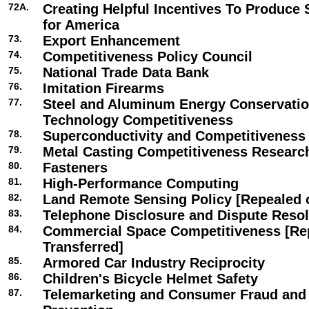
72A.
Creating Helpful Incentives To Produce
for America
73.
Export Enhancement
74.
Competitiveness Policy Council
75.
National Trade Data Bank
76.
Imitation Firearms
77.
Steel and Aluminum Energy Conservati
Technology Competitiveness
78.
Superconductivity and Competitiveness
79.
Metal Casting Competitiveness Resear
80.
Fasteners
81.
High-Performance Computing
82.
Land Remote Sensing Policy [Repealed o
83.
Telephone Disclosure and Dispute Resol
84.
Commercial Space Competitiveness [Re
Transferred]
85.
Armored Car Industry Reciprocity
86.
Children's Bicycle Helmet Safety
87.
Telemarketing and Consumer Fraud and