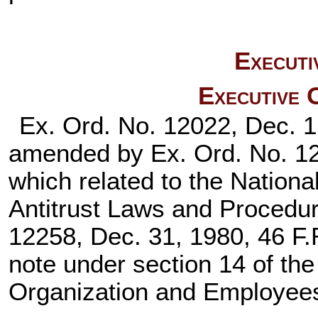
Executi
Executive 
Ex. Ord. No. 12022, Dec. 1
amended by Ex. Ord. No. 120
which related to the Nation
Antitrust Laws and Procedu
12258, Dec. 31, 1980, 46 F.R
note under section 14 of th
Organization and Employee