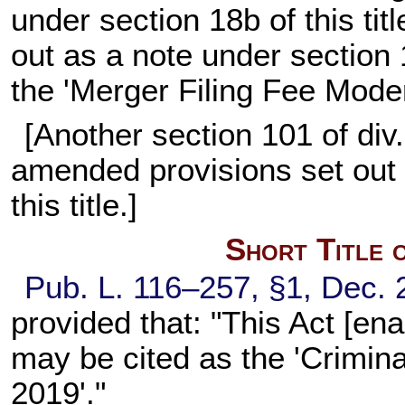
under section 18b of this ti
out as a note under section 1
the 'Merger Filing Fee Moder
[Another section 101 of di
amended provisions set out 
this title.]
Short Title 
Pub. L. 116–257, §1, Dec. 
provided that: "This Act [enac
may be cited as the 'Criminal
2019'."