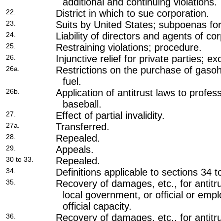
additional and continuing violations.
22.
District in which to sue corporation.
23.
Suits by United States; subpoenas fo
24.
Liability of directors and agents of co
25.
Restraining violations; procedure.
26.
Injunctive relief for private parties; ex
26a.
Restrictions on the purchase of gasoh
fuel.
26b.
Application of antitrust laws to profe
baseball.
27.
Effect of partial invalidity.
27a.
Transferred.
28.
Repealed.
29.
Appeals.
30 to 33.
Repealed.
34.
Definitions applicable to sections 34 t
35.
Recovery of damages, etc., for antitru
local government, or official or empl
official capacity.
36.
Recovery of damages, etc., for antitru