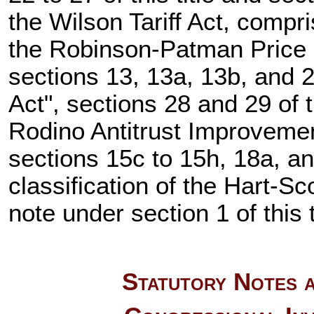
the Wilson Tariff Act, compris
the Robinson-Patman Price D
sections 13, 13a, 13b, and 21
Act", sections 28 and 29 of th
Rodino Antitrust Improvemen
sections 15c to 15h, 18a, and
classification of the Hart-Sc
note under section 1 of this t
Statutory Notes a