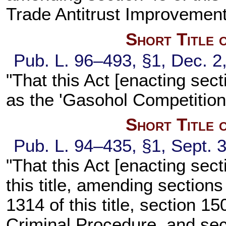
Trade Antitrust Improvement
Short Title 
Pub. L. 96–493, §1, Dec. 2
"That this Act [enacting sect
as the 'Gasohol Competition 
Short Title 
Pub. L. 94–435, §1, Sept. 3
"That this Act [enacting sec
this title, amending sections
1314 of this title, section 1
Criminal Procedure, and sect