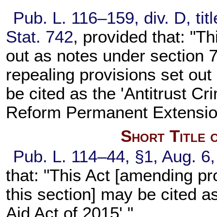
Pub. L. 116–159, div. D, tit
Stat. 742
, provided that: "Th
out as notes under section 7
repealing provisions set out
be cited as the 'Antitrust 
Reform Permanent Extension
Short Title 
Pub. L. 114–44, §1, Aug. 6,
that: "This Act [amending pr
this section] may be cited 
Aid Act of 2015'."