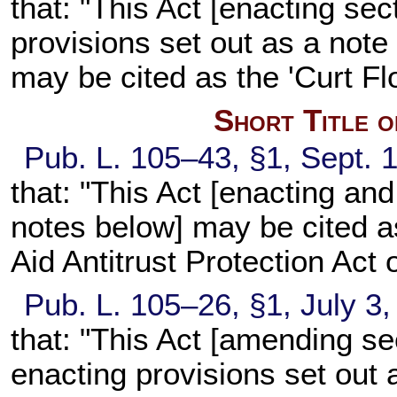
that: "This Act [enacting sect
provisions set out as a note 
may be cited as the 'Curt Fl
Short Title 
Pub. L. 105–43, §1, Sept. 1
that: "This Act [enacting an
notes below] may be cited 
Aid Antitrust Protection Act 
Pub. L. 105–26, §1, July 3,
that: "This Act [amending sec
enacting provisions set out 