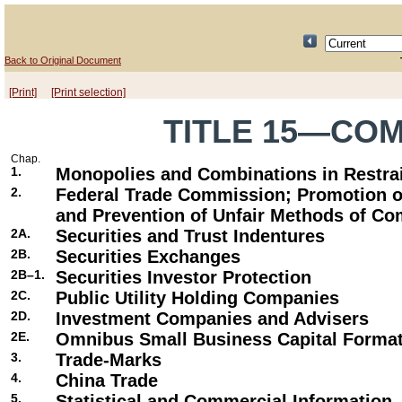
Back to Original Document
[Print]
[Print selection]
TITLE 15—CO
Chap.
1.
Monopolies and Combinations in Restrai
2.
Federal Trade Commission; Promotion o
and Prevention of Unfair Methods of Co
2A.
Securities and Trust Indentures
2B.
Securities Exchanges
2B–1.
Securities Investor Protection
2C.
Public Utility Holding Companies
2D.
Investment Companies and Advisers
2E.
Omnibus Small Business Capital Forma
3.
Trade-Marks
4.
China Trade
5.
Statistical and Commercial Information