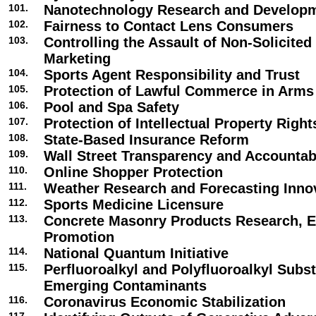
101.
Nanotechnology Research and Develop
102.
Fairness to Contact Lens Consumers
103.
Controlling the Assault of Non-Solicite
Marketing
104.
Sports Agent Responsibility and Trust
105.
Protection of Lawful Commerce in Arms
106.
Pool and Spa Safety
107.
Protection of Intellectual Property Right
108.
State-Based Insurance Reform
109.
Wall Street Transparency and Accountabi
110.
Online Shopper Protection
111.
Weather Research and Forecasting Inno
112.
Sports Medicine Licensure
113.
Concrete Masonry Products Research, E
Promotion
114.
National Quantum Initiative
115.
Perfluoroalkyl and Polyfluoroalkyl Subs
Emerging Contaminants
116.
Coronavirus Economic Stabilization