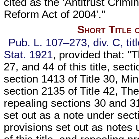
cited as the 'Antitrust Cri
Reform Act of 2004'."
Short Title 
Pub. L. 107–273, div. C, tit
Stat. 1921
, provided that: "
27, and 44 of this title, secti
section 1413 of Title 30, Mi
section 2135 of Title 42, Th
repealing sections 30 and 31 
set out as a note under secti
provisions set out as notes 