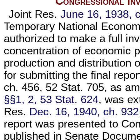
Congressional Inv
Joint Res.
June 16, 1938, c
Temporary National Econom
authorized to make a full in
concentration of economic po
production and distribution 
for submitting the final repo
ch. 456, 52 Stat. 705, as 
§§1, 2, 53 Stat. 624
, was ex
Res.
Dec. 16, 1940, ch. 932
report was presented to Co
published in Senate Docume