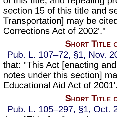
of this title, and repealing 
section 15 of this title and s
Transportation] may be cited
Corrections Act of 2002'."
Short Title 
Pub. L. 107–72, §1, Nov. 20
that: "This Act [enacting an
notes under this section] m
Educational Aid Act of 2001'
Short Title 
Pub. L. 105–297, §1, Oct. 