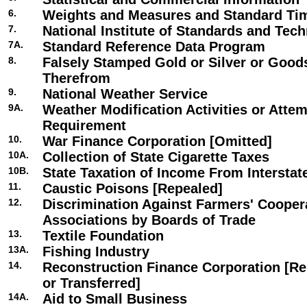
6.
Weights and Measures and Standard Ti
7.
National Institute of Standards and Tec
7A.
Standard Reference Data Program
8.
Falsely Stamped Gold or Silver or Goo
Therefrom
9.
National Weather Service
9A.
Weather Modification Activities or Atte
Requirement
10.
War Finance Corporation [Omitted]
10A.
Collection of State Cigarette Taxes
10B.
State Taxation of Income From Interst
11.
Caustic Poisons [Repealed]
12.
Discrimination Against Farmers' Cooper
Associations by Boards of Trade
13.
Textile Foundation
13A.
Fishing Industry
14.
Reconstruction Finance Corporation [Re
or Transferred]
14A.
Aid to Small Business