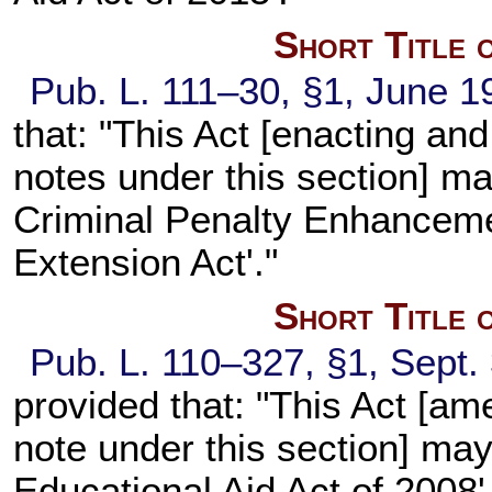
Short Title 
Pub. L. 111–30, §1, June 1
that: "This Act [enacting an
notes under this section] may
Criminal Penalty Enhanceme
Extension Act'."
Short Title 
Pub. L. 110–327, §1, Sept.
provided that: "This Act [am
note under this section] ma
Educational Aid Act of 2008'