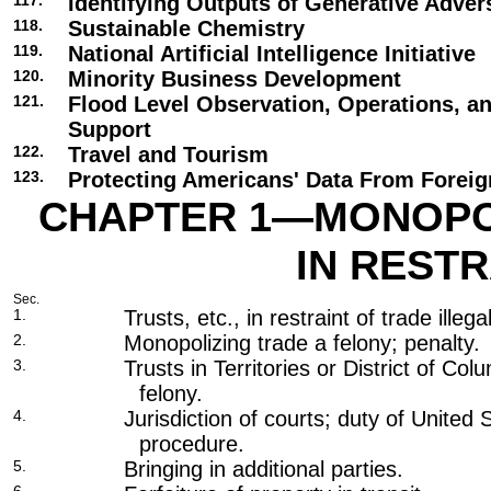
117.
Identifying Outputs of Generative Adver
118.
Sustainable Chemistry
119.
National Artificial Intelligence Initiative
120.
Minority Business Development
121.
Flood Level Observation, Operations, a
Support
122.
Travel and Tourism
123.
Protecting Americans' Data From Foreig
CHAPTER 1—MONOPO
IN REST
Sec.
1.
Trusts, etc., in restraint of trade illega
2.
Monopolizing trade a felony; penalty.
3.
Trusts in Territories or District of Col
felony.
4.
Jurisdiction of courts; duty of United 
procedure.
5.
Bringing in additional parties.