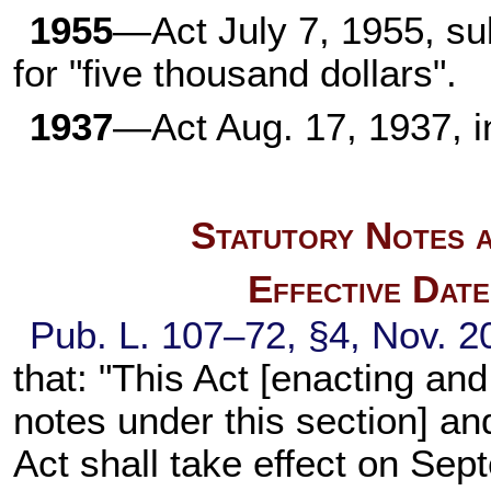
1955
—Act July 7, 1955, sub
for "five thousand dollars".
1937
—Act Aug. 17, 1937, i
Statutory Notes a
Effective Dat
Pub. L. 107–72, §4, Nov. 20
that: "This Act [enacting an
notes under this section] 
Act shall take effect on Sep