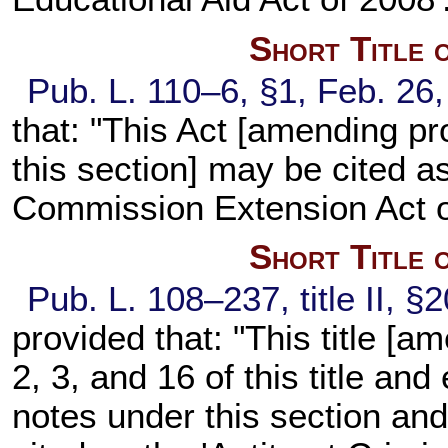
Short Title 
Pub. L. 110–6, §1, Feb. 26,
that: "This Act [amending pr
this section] may be cited a
Commission Extension Act o
Short Title 
Pub. L. 108–237, title II, §
provided that: "This title [a
2, 3, and 16 of this title an
notes under this section and 