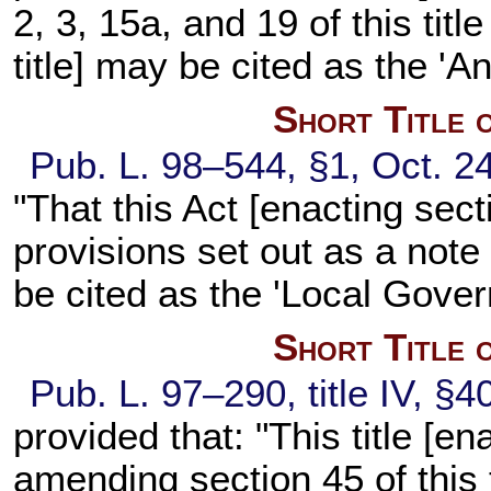
2, 3, 15a, and 19 of this titl
title] may be cited as the '
Short Title 
Pub. L. 98–544, §1, Oct. 24
"That this Act [enacting secti
provisions set out as a note 
be cited as the 'Local Gover
Short Title 
Pub. L. 97–290, title IV, §4
provided that: "This title [en
amending section 45 of this t