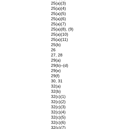
25(a)(3)
25(a)(4)
25(a)(5)
25(a)(6)
25(a)(7)
25(a)(8), (9)
25(a)(10)
25(a)(11)
25(b)
26
27, 28
29(a)
29(b)–(d)
29(e)
29(f)
30, 31
32(a)
32(b)
32(c)(1)
32(c)(2)
32(c)(3)
32(c)(4)
32(c)(5)
32(c)(6)
32(c)(7)