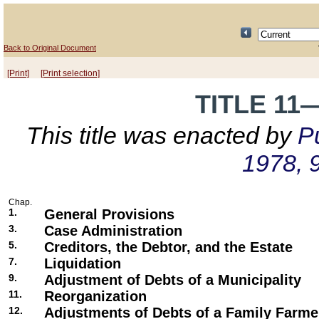
Back to Original Document
[Print]
[Print selection]
TITLE 1
This title was enacted by
Pu
1978, 
Chap.
1.
General Provisions
3.
Case Administration
5.
Creditors, the Debtor, and the Estate
7.
Liquidation
9.
Adjustment of Debts of a Municipality
11.
Reorganization
12.
Adjustments of Debts of a Family Farme