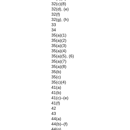
32(c)(8)
32(d), (e)
32(f)
32(g), (h)
33
34
35(a)(1)
35(a)(2)
35(a)(3)
35(a)(4)
35(a)(5), (6)
35(a)(7)
35(a)(8)
35(b)
35(c)
35(c)(4)
41(a)
41(b)
41(c)–(e)
41(f)
42
43
44(a)
44(b)–(f)
44(g)