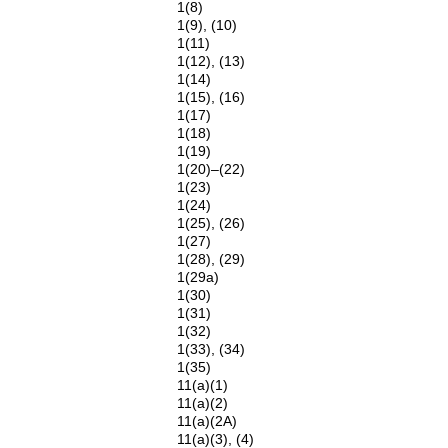
1(8)
1(9), (10)
1(11)
1(12), (13)
1(14)
1(15), (16)
1(17)
1(18)
1(19)
1(20)–(22)
1(23)
1(24)
1(25), (26)
1(27)
1(28), (29)
1(29a)
1(30)
1(31)
1(32)
1(33), (34)
1(35)
11(a)(1)
11(a)(2)
11(a)(2A)
11(a)(3), (4)