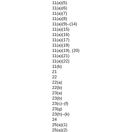
11(a)(5)
11(a)(6)
11(a)(7)
11(a)(8)
11(a)(9)–(14)
11(a)(15)
11(a)(16)
11(a)(17)
11(a)(18)
11(a)(19), (20)
11(a)(21)
11(a)(22)
11(b)
21
22
22(a)
22(b)
23(a)
23(b)
23(c)–(f)
23(g)
23(h)–(k)
24
25(a)(1)
25(a)(2)