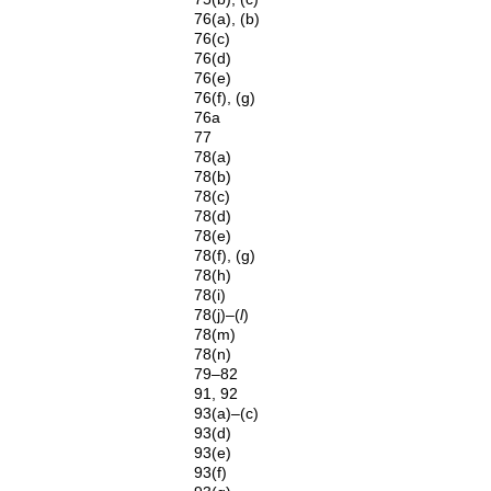
76(a), (b)
76(c)
76(d)
76(e)
76(f), (g)
76a
77
78(a)
78(b)
78(c)
78(d)
78(e)
78(f), (g)
78(h)
78(i)
78(j)–(
l
)
78(m)
78(n)
79–82
91, 92
93(a)–(c)
93(d)
93(e)
93(f)