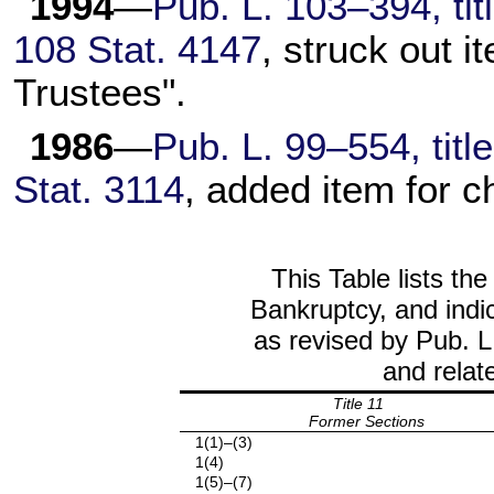
1994
—
Pub. L. 103–394, tit
108 Stat. 4147
, struck out i
Trustees".
1986
—
Pub. L. 99–554, titl
Stat. 3114
, added item for c
This Table lists the
Bankruptcy, and indic
as revised by Pub. L
and relat
Title 11
Former Sections
1(1)–(3)
1(4)
1(5)–(7)