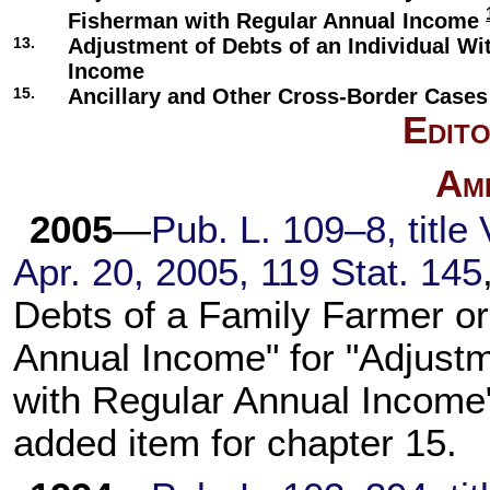
Fisherman with Regular Annual Income
13.
Adjustment of Debts of an Individual Wi
Income
15.
Ancillary and Other Cross-Border Cases
Edito
Am
2005
—
Pub. L. 109–8, title 
Apr. 20, 2005, 119 Stat. 145
Debts of a Family Farmer o
Annual Income" for "Adjust
with Regular Annual Income"
added item for chapter 15.