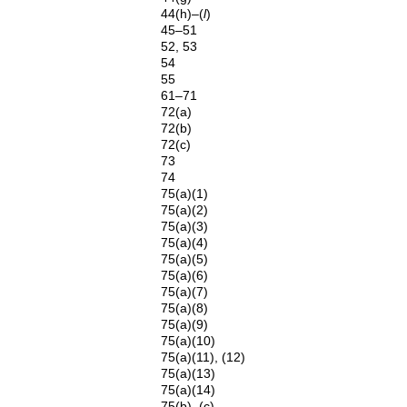
44(h)–(
l
)
45–51
52, 53
54
55
61–71
72(a)
72(b)
72(c)
73
74
75(a)(1)
75(a)(2)
75(a)(3)
75(a)(4)
75(a)(5)
75(a)(6)
75(a)(7)
75(a)(8)
75(a)(9)
75(a)(10)
75(a)(11), (12)
75(a)(13)
75(a)(14)
75(b), (c)