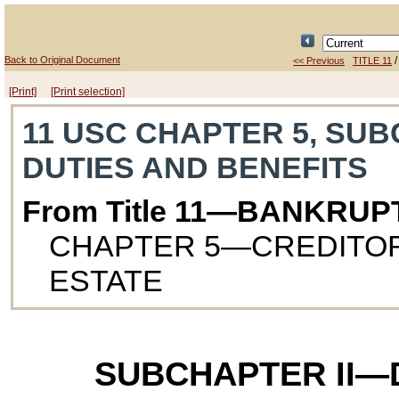
Back to Original Document
<< Previous
TITLE 11
[Print]
[Print selection]
11 USC CHAPTER 5, SUB
DUTIES AND BENEFITS
From Title 11—BANKRUP
CHAPTER 5—CREDITOR
ESTATE
SUBCHAPTER II—