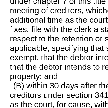
under
chapter 7
of this titl
meeting of creditors, whiche
additional time as the court
fixes, file with the clerk a 
respect to the retention or 
applicable, specifying that
exempt, that the debtor int
that the debtor intends to 
property; and
(B) within 30 days after the
creditors under section 341
as the court, for cause, wit