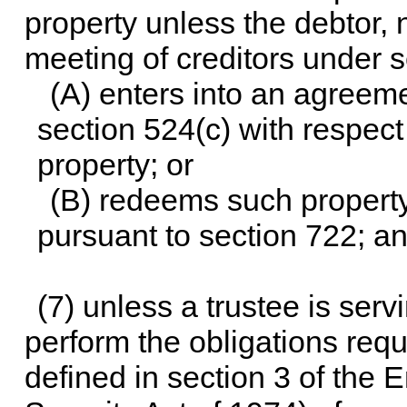
property unless the debtor, n
meeting of creditors under 
(A) enters into an agreeme
section 524(c) with respect
property; or
(B) redeems such property 
pursuant to section 722; a
(7) unless a trustee is serv
perform the obligations requ
defined in section 3 of the