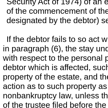
Security Act of 1974) of an e
of the commencement of the 
designated by the debtor) s
If the debtor fails to so act 
in paragraph (6), the stay un
with respect to the personal p
debtor which is affected, suc
property of the estate, and t
action as to such property as
nonbankruptcy law, unless th
of the trustee filed before th