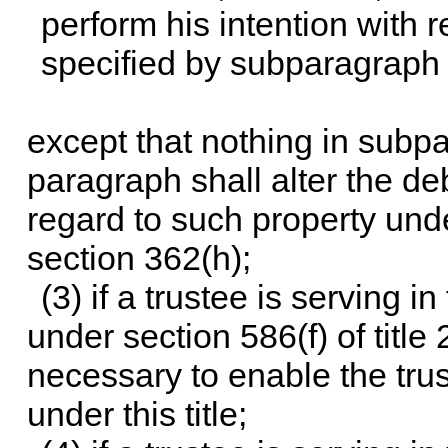
perform his intention with r
specified by subparagraph 
except that nothing in subpa
paragraph shall alter the deb
regard to such property under
section 362(h);
(3) if a trustee is serving i
under
section 586(f) of title 
necessary to enable the trus
under this title;