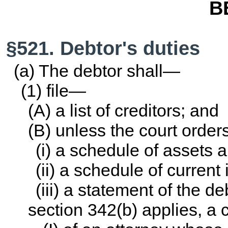
B
§521. Debtor's duties
(a) The debtor shall—
(1) file—
(A) a list of creditors; and
(B) unless the court orde
(i) a schedule of assets an
(ii) a schedule of curren
(iii) a statement of the deb
section 342(b) applies, a 