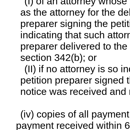
(I) of an attorney whose
as the attorney for the de
preparer signing the peti
indicating that such attor
preparer delivered to the
section 342(b); or
(II) if no attorney is so
petition preparer signed t
notice was received and 
(iv) copies of all paymen
payment received within 60