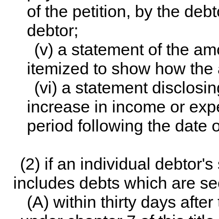
of the petition, by the de
debtor;
(v) a statement of the a
itemized to show how the 
(vi) a statement disclosi
increase in income or exp
period following the date of
(2) if an individual debtor's
includes debts which are se
(A) within thirty days after 