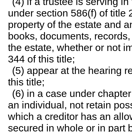
(4) if a trustee is serving i
under
section 586(f) of title 
property of the estate and a
books, documents, records, a
the estate, whether or not 
344 of this title
;
(5) appear at the hearing 
this title
;
(6) in a case under
chapter
an individual, not retain po
which a creditor has an allo
secured in whole or in part 