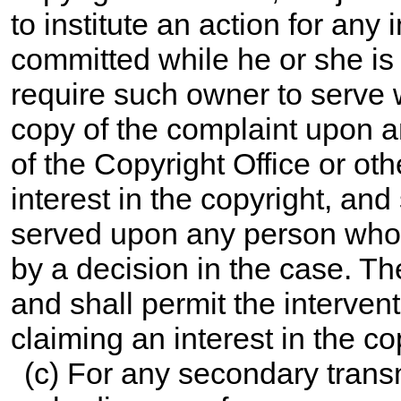
to institute an action for any 
committed while he or she is 
require such owner to serve w
copy of the complaint upon 
of the Copyright Office or ot
interest in the copyright, and
served upon any person whose 
by a decision in the case. Th
and shall permit the interven
claiming an interest in the co
(c) For any secondary trans