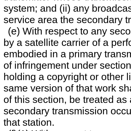
system; and (ii) any broadcas
service area the secondary t
(e) With respect to any sec
by a satellite carrier of a pe
embodied in a primary transm
of infringement under section
holding a copyright or other l
same version of that work sha
of this section, be treated as
secondary transmission occurs
that station.