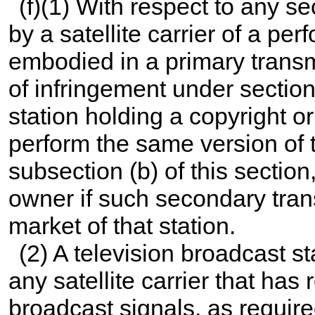
(f)(1) With respect to any s
by a satellite carrier of a pe
embodied in a primary transm
of infringement under section
station holding a copyright or
perform the same version of t
subsection (b) of this section
owner if such secondary tran
market of that station.
(2) A television broadcast st
any satellite carrier that has 
broadcast signals, as require