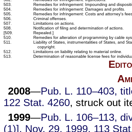
503.
Remedies for infringement: Impounding and disposition
504.
Remedies for infringement: Damages and profits.
505.
Remedies for infringement: Costs and attorney's fees
506.
Criminal offenses.
507.
Limitations on actions.
508.
Notification of filing and determination of actions.
[509.
Repealed.]
510.
Remedies for alteration of programming by cable sy
511.
Liability of States, instrumentalities of States, and Sta
copyright.
512.
Limitations on liability relating to material online.
513.
Determination of reasonable license fees for individua
Edito
Am
2008
—
Pub. L. 110–403,
tit
122 Stat. 4260
, struck out i
1999
—
Pub. L. 106–113,
div
(1)], Nov. 29, 1999,
113 Stat