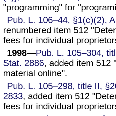
"programming" for "programi
Pub. L. 106–44,
§1(c)(2), A
renumbered item 512 "Deter
fees for individual proprieto
1998
—
Pub. L. 105–304,
tit
Stat. 2886
, added item 512 "L
material online".
Pub. L. 105–298,
title II, 
2833
, added item 512 "Dete
fees for individual proprietor