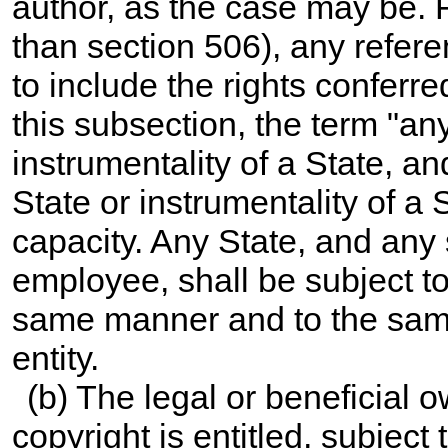
author, as the case may be. F
than section 506), any refer
to include the rights conferr
this subsection, the term "an
instrumentality of a State, a
State or instrumentality of a S
capacity. Any State, and any s
employee, shall be subject to t
same manner and to the sam
entity.
(b) The legal or beneficial 
copyright is entitled, subject