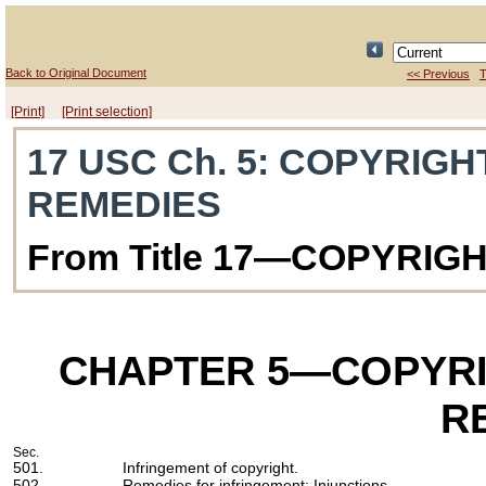
Back to Original Document
<< Previous
T
[Print]
[Print selection]
17 USC Ch. 5
: COPYRIGH
REMEDIES
From Title 17—COPYRIG
CHAPTER 5
—COPYRI
R
Sec.
501.
Infringement of copyright.
502.
Remedies for infringement: Injunctions.