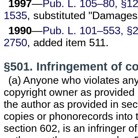
1997
—
Pub. L. 105–80,
§12(
1535
, substituted "Damages
1990
—
Pub. L. 101–553,
§2
2750
, added item 511.
§501. Infringement of c
(a) Anyone who violates any 
copyright owner as provided 
the author as provided in se
copies or phonorecords into t
section 602, is an infringer of