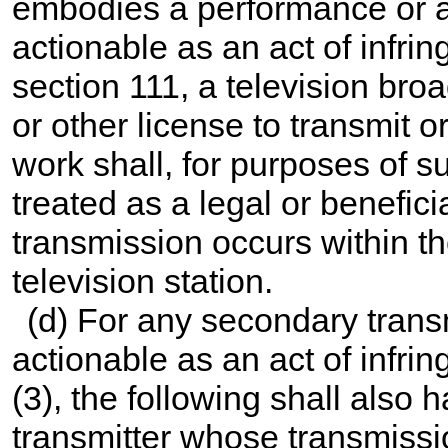
embodies a performance or a 
actionable as an act of infri
section 111, a television bro
or other license to transmit 
work shall, for purposes of su
treated as a legal or benefic
transmission occurs within th
television station.
(d) For any secondary trans
actionable as an act of infri
(3), the following shall also 
transmitter whose transmissi