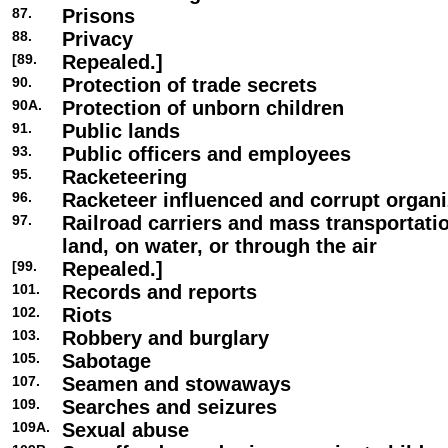
87.
Prisons
88.
Privacy
[89.
Repealed.]
90.
Protection of trade secrets
90A.
Protection of unborn children
91.
Public lands
93.
Public officers and employees
95.
Racketeering
96.
Racketeer influenced and corrupt organi
97.
Railroad carriers and mass transportat
land, on water, or through the air
[99.
Repealed.]
101.
Records and reports
102.
Riots
103.
Robbery and burglary
105.
Sabotage
107.
Seamen and stowaways
109.
Searches and seizures
109A.
Sexual abuse