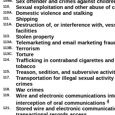
109B.
Sex offender and crimes against childre
110.
Sexual exploitation and other abuse of c
110A.
Domestic violence and stalking
111.
Shipping
111A.
Destruction of, or interference with, ve
facilities
113.
Stolen property
113A.
Telemarketing and email marketing frau
113B.
Terrorism
113C.
Torture
114.
Trafficking in contraband cigarettes an
tobacco
115.
Treason, sedition, and subversive activi
117.
Transportation for illegal sexual activity
crimes
118.
War crimes
119.
Wire and electronic communications int
4
interception of oral communications
121.
Stored wire and electronic communicat
transactional records access