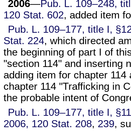
2006
—
Pub. L. 109–248,
tit
120 Stat. 602
, added item f
Pub. L. 109–177,
title I, §
Stat. 224
, which directed am
the beginning of part I of this
"section 114" and inserting
adding item for
chapter 114
a
chapter 114
"Trafficking in C
the probable intent of Congr
Pub. L. 109–177,
title I, §1
2006,
120 Stat. 208
,
239
, s