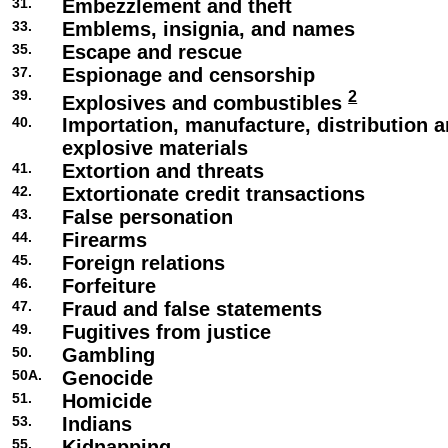
31.
Embezzlement and theft
33.
Emblems, insignia, and names
35.
Escape and rescue
37.
Espionage and censorship
39.
2
Explosives and combustibles
40.
Importation, manufacture, distribution a
explosive materials
41.
Extortion and threats
42.
Extortionate credit transactions
43.
False personation
44.
Firearms
45.
Foreign relations
46.
Forfeiture
47.
Fraud and false statements
49.
Fugitives from justice
50.
Gambling
50A.
Genocide
51.
Homicide
53.
Indians
55.
Kidnapping