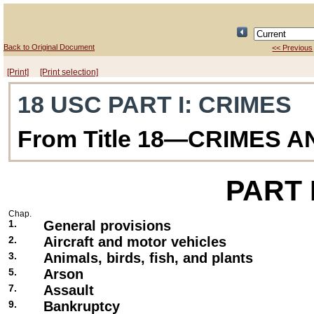
Back to Original Document
<< Previous
[Print]
[Print selection]
18 USC PART I
: CRIMES
From Title 18—CRIMES 
PART
Chap.
1.
General provisions
2.
Aircraft and motor vehicles
3.
Animals, birds, fish, and plants
5.
Arson
7.
Assault
9.
Bankruptcy