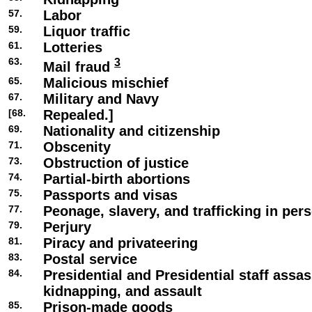
57.
Labor
59.
Liquor traffic
61.
Lotteries
63.
3
Mail fraud
65.
Malicious mischief
67.
Military and Navy
[68.
Repealed.]
69.
Nationality and citizenship
71.
Obscenity
73.
Obstruction of justice
74.
Partial-birth abortions
75.
Passports and visas
77.
Peonage, slavery, and trafficking in per
79.
Perjury
81.
Piracy and privateering
83.
Postal service
84.
Presidential and Presidential staff assas
kidnapping, and assault
85.
Prison-made goods