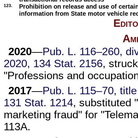
123.
Prohibition on release and use of certai
information from State motor vehicle re
Edito
Am
2020
—
Pub. L. 116–260,
div
2020,
134 Stat. 2156
, struc
"Professions and occupation
2017
—
Pub. L. 115–70,
titl
131 Stat. 1214
, substituted
marketing fraud" for "Telema
113A
.