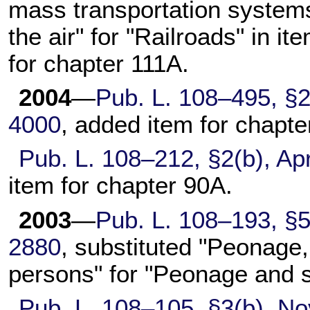
mass transportation systems
the air" for "Railroads" in it
for
chapter 111A
.
2004
—
Pub. L. 108–495,
§2
4000
, added item for
chapte
Pub. L. 108–212,
§2(b), Apr
item for
chapter 90A
.
2003
—
Pub. L. 108–193,
§5
2880
, substituted "Peonage, 
persons" for "Peonage and s
Pub. L. 108–105,
§3(b), No