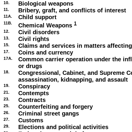
10.
Biological weapons
11.
Bribery, graft, and conflicts of interest
11A.
Child support
11B.
1
Chemical Weapons
12.
Civil disorders
13.
Civil rights
15.
Claims and services in matters affecti
17.
Coins and currency
17A.
Common carrier operation under the infl
or drugs
18.
Congressional, Cabinet, and Supreme C
assassination, kidnapping, and assault
19.
Conspiracy
21.
Contempts
23.
Contracts
25.
Counterfeiting and forgery
26.
Criminal street gangs
27.
Customs
29.
Elections and political activities