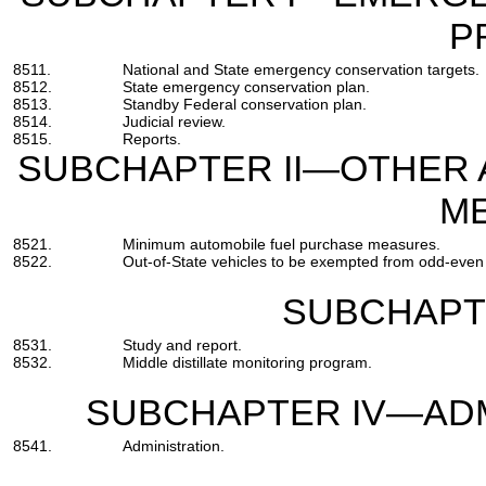
P
8511.
National and State emergency conservation targets.
8512.
State emergency conservation plan.
8513.
Standby Federal conservation plan.
8514.
Judicial review.
8515.
Reports.
SUBCHAPTER II—OTHER 
M
8521.
Minimum automobile fuel purchase measures.
8522.
Out-of-State vehicles to be exempted from odd-even m
SUBCHAPTE
8531.
Study and report.
8532.
Middle distillate monitoring program.
SUBCHAPTER IV—ADM
8541.
Administration.