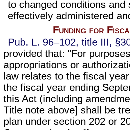
to changed conditions and s
effectively administered an
Funding for Fisc
Pub. L. 96–102,
title III, §
provided that: "For purposes
appropriations or authorizat
law relates to the fiscal ye
the fiscal year ending Septe
this Act (including amendme
Title note above] shall be tr
plan under section 202 or 2