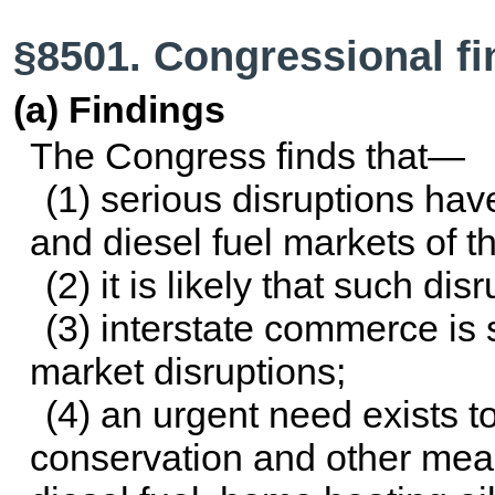
§8501. Congressional f
(a) Findings
The Congress finds that—
(1) serious disruptions hav
and diesel fuel markets of t
(2) it is likely that such dis
(3) interstate commerce is s
market disruptions;
(4) an urgent need exists 
conservation and other meas