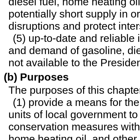
diesel fuel, home heating oi
potentially short supply in 
disruptions and protect int
(5) up-to-date and reliable
and demand of gasoline, dies
not available to the Presiden
(b) Purposes
The purposes of this chapte
(1) provide a means for th
units of local government t
conservation measures with r
home heating oil, and other