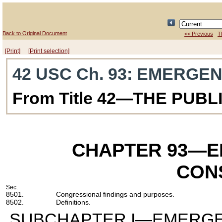
Back to Original Document
<< Previous
T
[Print]
[Print selection]
42 USC Ch. 93
: EMERGE
From Title 42—THE PUB
CHAPTER 93
—E
CON
Sec.
8501.
Congressional findings and purposes.
8502.
Definitions.
SUBCHAPTER I—EMERGE