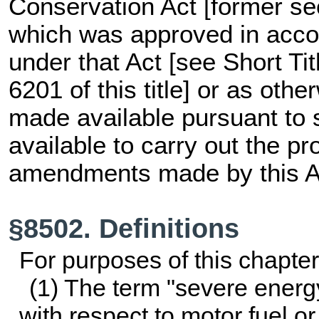
Conservation Act [former
se
which was approved in acco
under that Act [see Short Ti
6201 of this title
] or as othe
made available pursuant to 
available to carry out the pr
amendments made by this A
§8502. Definitions
For purposes of this chapt
(1) The term "severe energ
with respect to motor fuel 