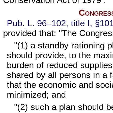
Conservation Act of 1979'."
Congress
Pub. L. 96–102,
title I, §1
provided that: "The Congres
"(1) a standby rationing p
should provide, to the maxi
burden of reduced supplies 
shared by all persons in a 
that the economic and soci
minimized; and
"(2) such a plan should be