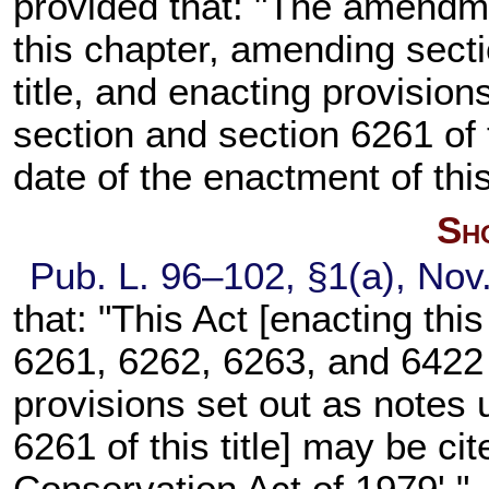
provided that: "The amendme
this chapter, amending
sect
title
, and enacting provisions
section and
section 6261 of t
date of the enactment of this
Sho
Pub. L. 96–102,
§1(a), Nov
that: "This Act [enacting th
6261, 6262, 6263, and 6422 of
provisions set out as notes 
6261 of this title
] may be ci