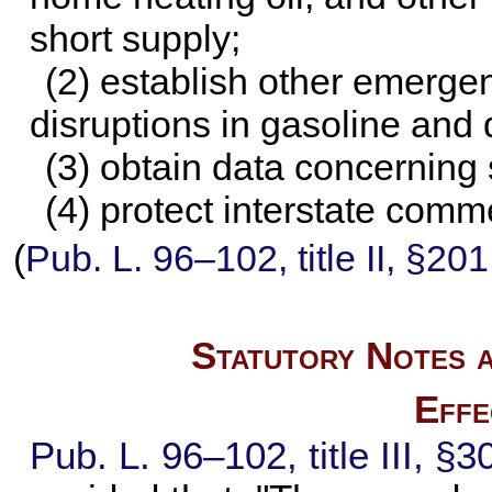
short supply;
(2) establish other emerge
disruptions in gasoline and 
(3) obtain data concerning 
(4) protect interstate comm
(
Pub. L. 96–102,
title II, §20
Statutory Notes a
Effe
Pub. L. 96–102,
title III, §