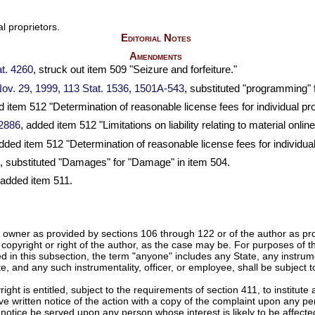
l proprietors.
Editorial Notes
Amendments
t. 4260
, struck out item 509 "Seizure and forfeiture."
 Nov. 29, 1999,
113 Stat. 1536
,
1501A-543
, substituted "programming" 
 item 512 "Determination of reasonable license fees for individual pro
 2886
, added item 512 "Limitations on liability relating to material online
added item 512 "Determination of reasonable license fees for individual
, substituted "Damages" for "Damage" in item 504.
 added item 511.
ht owner as provided by sections 106 through 122 or of the author as p
the copyright or right of the author, as the case may be. For purposes of 
 in this subsection, the term "anyone" includes any State, any instrume
tate, and any such instrumentality, officer, or employee, shall be subject
ight is entitled, subject to the requirements of section 411, to institute 
ve written notice of the action with a copy of the complaint upon any pe
h notice be served upon any person whose interest is likely to be affect