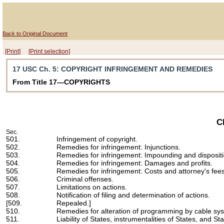
Back to Original Document
[Print]
[Print selection]
17 USC Ch. 5
: COPYRIGHT INFRINGEMENT AND REMEDIES
From Title 17—COPYRIGHTS
C
Sec.
501.
Infringement of copyright.
502.
Remedies for infringement: Injunctions.
503.
Remedies for infringement: Impounding and disposition
504.
Remedies for infringement: Damages and profits.
505.
Remedies for infringement: Costs and attorney's fees
506.
Criminal offenses.
507.
Limitations on actions.
508.
Notification of filing and determination of actions.
[509.
Repealed.]
510.
Remedies for alteration of programming by cable sy
511.
Liability of States, instrumentalities of States, and Sta