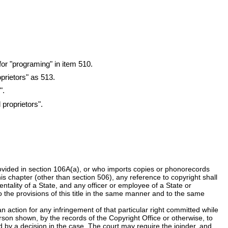
for "programing" in item 510.
prietors" as 513.
".
 proprietors".
rovided in section 106A(a), or who imports copies or phonorecords
this chapter (other than section 506), any reference to copyright shall
ntality of a State, and any officer or employee of a State or
 to the provisions of this title in the same manner and to the same
an action for any infringement of that particular right committed while
rson shown, by the records of the Copyright Office or otherwise, to
ed by a decision in the case. The court may require the joinder, and