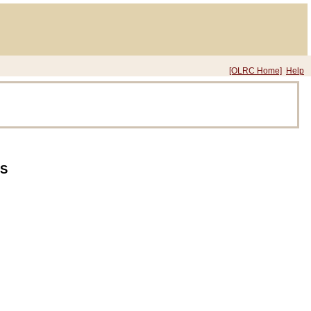
[OLRC Home]
Help
S