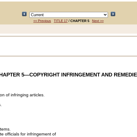
/
<< Previous
TITLE 17
CHAPTER 5
Next >>
HAPTER 5
—COPYRIGHT INFRINGEMENT AND REMEDIE
 of infringing articles.
.
stems.
te officials for infringement of