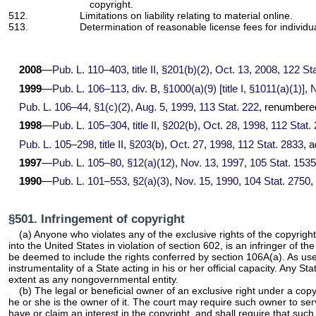
copyright.
512.
Limitations on liability relating to material online.
513.
Determination of reasonable license fees for individua
2008
—
Pub. L. 110–403,
title II, §201(b)(2), Oct. 13, 2008,
122 Sta
1999
—
Pub. L. 106–113,
div. B, §1000(a)(9) [title I, §1011(a)(1)],
Pub. L. 106–44,
§1(c)(2), Aug. 5, 1999,
113 Stat. 222
, renumbered
1998
—
Pub. L. 105–304,
title II, §202(b), Oct. 28, 1998,
112 Stat.
Pub. L. 105–298,
title II, §203(b), Oct. 27, 1998,
112 Stat. 2833
, 
1997
—
Pub. L. 105–80,
§12(a)(12), Nov. 13, 1997,
105 Stat. 1535
1990
—
Pub. L. 101–553,
§2(a)(3), Nov. 15, 1990,
104 Stat. 2750
,
§501. Infringement of copyright
(a) Anyone who violates any of the exclusive rights of the copyrig
into the United States in violation of section 602, is an infringer of 
be deemed to include the rights conferred by section 106A(a). As used
instrumentality of a State acting in his or her official capacity. Any S
extent as any nongovernmental entity.
(b) The legal or beneficial owner of an exclusive right under a copyr
he or she is the owner of it. The court may require such owner to ser
have or claim an interest in the copyright, and shall require that suc