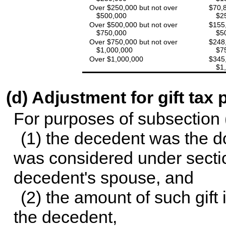
Over $250,000 but not over
$70,8
$500,000
$2
Over $500,000 but not over
$155,
$750,000
$5
Over $750,000 but not over
$248,
$1,000,000
$7
Over $1,000,000
$345,
$1
(d) Adjustment for gift tax
For purposes of subsection (
(1) the decedent was the do
was considered under secti
decedent's spouse, and
(2) the amount of such gift 
the decedent,