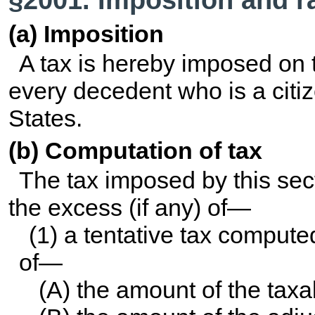
(a) Imposition
A tax is hereby imposed on t
every decedent who is a citiz
States.
(b) Computation of tax
The tax imposed by this sec
the excess (if any) of—
(1) a tentative tax comput
of—
(A) the amount of the taxa