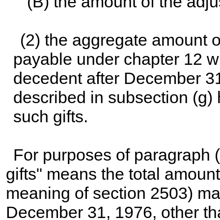
(B) the amount of the adju
(2) the aggregate amount 
payable under
chapter 12
wi
decedent after December 31,
described in subsection (g) 
such gifts.
For purposes of paragraph (
gifts" means the total amount 
meaning of section 2503) ma
December 31, 1976, other than