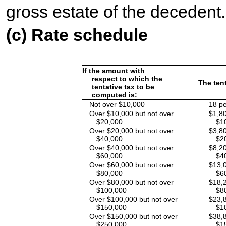
gross estate of the decedent.
(c) Rate schedule
If the amount with
respect to which the
The tent
tentative tax to be
computed is:
Not over $10,000
18 pe
Over $10,000 but not over
$1,80
$20,000
$1
Over $20,000 but not over
$3,80
$40,000
$2
Over $40,000 but not over
$8,20
$60,000
$4
Over $60,000 but not over
$13,0
$80,000
$6
Over $80,000 but not over
$18,2
$100,000
$8
Over $100,000 but not over
$23,8
$150,000
$1
Over $150,000 but not over
$38,8
$250,000
$1