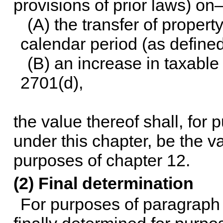
provisions of prior laws) o
(A) the transfer of proper
calendar period (as defined
(B) an increase in taxable
2701(d),
the value thereof shall, for
under this chapter, be the va
purposes of
chapter 12
.
(2) Final determination
For purposes of paragraph (