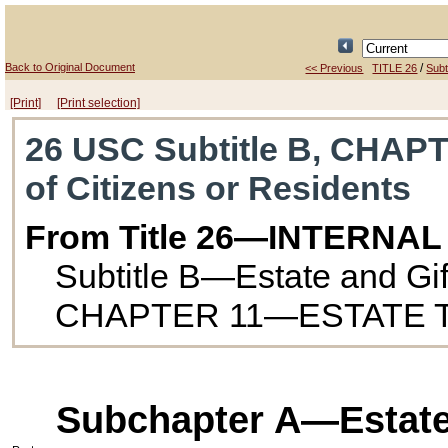
Back to Original Document
/
<< Previous
TITLE 26
Subt
[Print]
[Print selection]
26 USC Subtitle B, CHAPT
of Citizens or Residents
From Title 26—INTERNA
Subtitle B—Estate and Gif
CHAPTER 11—ESTATE 
Subchapter A—Estates