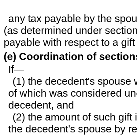
any tax payable by the spo
(as determined under section 
payable with respect to a gi
(e) Coordination of sectio
If—
(1) the decedent's spouse w
of which was considered un
decedent, and
(2) the amount of such gift 
the decedent's spouse by re