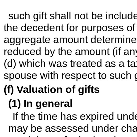
such gift shall not be includ
the decedent for purposes of 
aggregate amount determined
reduced by the amount (if a
(d) which was treated as a t
spouse with respect to such g
(f) Valuation of gifts
(1) In general
If the time has expired und
may be assessed under
cha