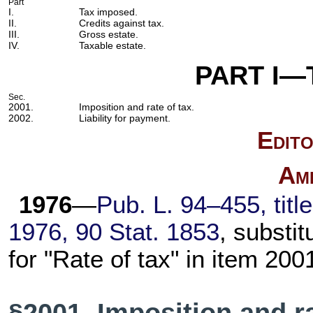
Part
I.
Tax imposed.
II.
Credits against tax.
III.
Gross estate.
IV.
Taxable estate.
PART I—
Sec.
2001.
Imposition and rate of tax.
2002.
Liability for payment.
Edito
Am
1976
—
Pub. L. 94–455,
titl
1976,
90 Stat. 1853
, substit
for "Rate of tax" in item 200
§2001. Imposition and ra