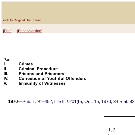
Back to Original Document
[Print]
[Print selection]
Part
I.
Crimes
II.
Criminal Procedure
III.
Prisons and Prisoners
IV.
Correction of Youthful Offenders
V.
Immunity of Witnesses
1970
—
Pub. L. 91–452, title II, §201(b), Oct. 15, 1970, 84 Stat. 92
1, 2