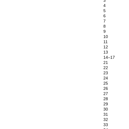
3
4
5
6
7
8
9
10
11
12
13
14–17
21
22
23
24
25
26
27
28
29
30
31
32
33