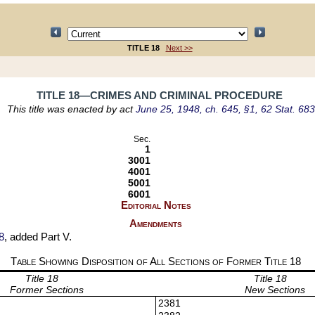
TITLE 18
Next >>
TITLE 18—CRIMES AND CRIMINAL PROCEDURE
This title was enacted by act
June 25, 1948, ch. 645, §1, 62 Stat. 683
Sec.
1
3001
4001
5001
6001
Editorial Notes
Amendments
8
, added Part V.
Table Showing Disposition of All Sections of Former Title
18
Title 18
Title 18
Former Sections
New Sections
2381