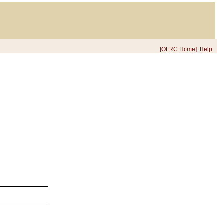
[OLRC Home]
Help