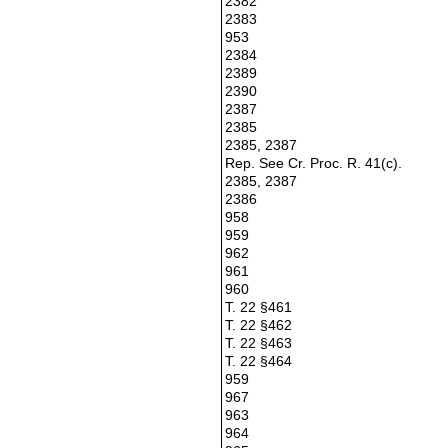
2382
2383
953
2384
2389
2390
2387
2385
2385, 2387
Rep. See Cr. Proc. R. 41(c).
2385, 2387
2386
958
959
962
961
960
T. 22 §461
T. 22 §462
T. 22 §463
T. 22 §464
959
967
963
964