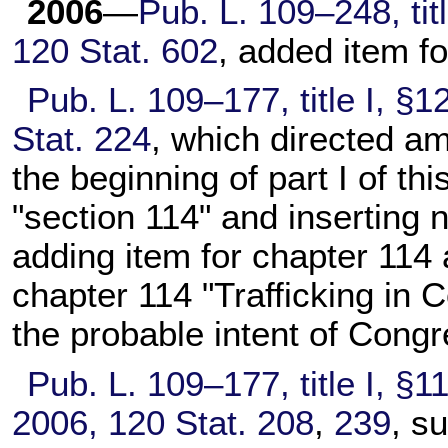
2006
—
Pub. L. 109–248,
tit
120 Stat. 602
, added item f
Pub. L. 109–177,
title I, §
Stat. 224
, which directed am
the beginning of part I of this
"section 114" and inserting
adding item for
chapter 114
a
chapter 114
"Trafficking in C
the probable intent of Congr
Pub. L. 109–177,
title I, §1
2006,
120 Stat. 208
,
239
, s