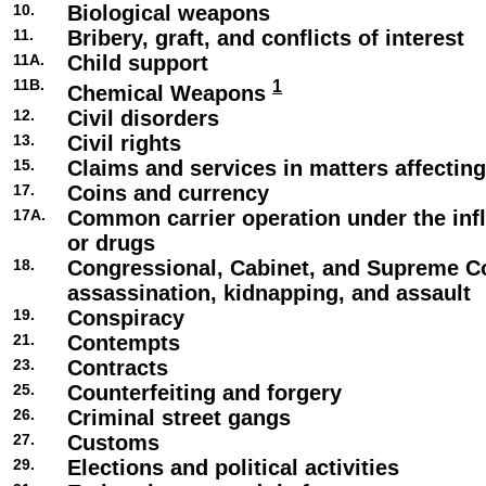
10.
Biological weapons
11.
Bribery, graft, and conflicts of interest
11A.
Child support
11B.
1
Chemical Weapons
12.
Civil disorders
13.
Civil rights
15.
Claims and services in matters affecti
17.
Coins and currency
17A.
Common carrier operation under the infl
or drugs
18.
Congressional, Cabinet, and Supreme C
assassination, kidnapping, and assault
19.
Conspiracy
21.
Contempts
23.
Contracts
25.
Counterfeiting and forgery
26.
Criminal street gangs
27.
Customs
29.
Elections and political activities