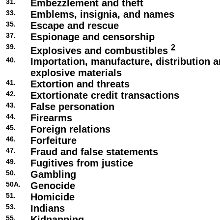
31.
Embezzlement and theft
33.
Emblems, insignia, and names
35.
Escape and rescue
37.
Espionage and censorship
39.
2
Explosives and combustibles
40.
Importation, manufacture, distribution a
explosive materials
41.
Extortion and threats
42.
Extortionate credit transactions
43.
False personation
44.
Firearms
45.
Foreign relations
46.
Forfeiture
47.
Fraud and false statements
49.
Fugitives from justice
50.
Gambling
50A.
Genocide
51.
Homicide
53.
Indians
55.
Kidnapping