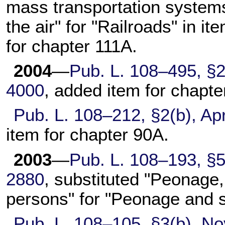
mass transportation systems
the air" for "Railroads" in it
for
chapter 111A
.
2004
—
Pub. L. 108–495,
§2
4000
, added item for
chapte
Pub. L. 108–212,
§2(b), Apr
item for
chapter 90A
.
2003
—
Pub. L. 108–193,
§5
2880
, substituted "Peonage, 
persons" for "Peonage and s
Pub. L. 108–105,
§3(b), No