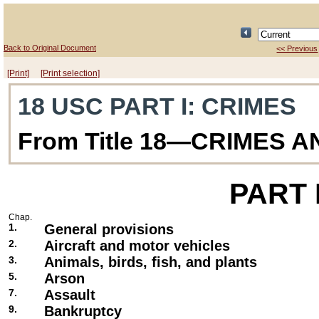
Back to Original Document
<< Previous
[Print]
[Print selection]
18 USC PART I
: CRIMES
From Title 18—CRIMES 
PART
Chap.
1.
General provisions
2.
Aircraft and motor vehicles
3.
Animals, birds, fish, and plants
5.
Arson
7.
Assault
9.
Bankruptcy