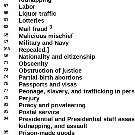
57.
Labor
59.
Liquor traffic
61.
Lotteries
63.
3
Mail fraud
65.
Malicious mischief
67.
Military and Navy
[68.
Repealed.]
69.
Nationality and citizenship
71.
Obscenity
73.
Obstruction of justice
74.
Partial-birth abortions
75.
Passports and visas
77.
Peonage, slavery, and trafficking in per
79.
Perjury
81.
Piracy and privateering
83.
Postal service
84.
Presidential and Presidential staff assas
kidnapping, and assault
85.
Prison-made goods