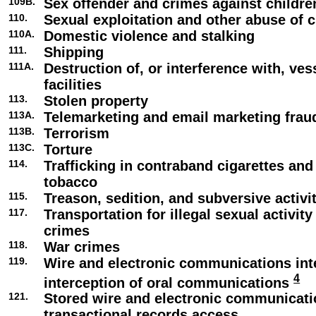
109B.
Sex offender and crimes against childre
110.
Sexual exploitation and other abuse of c
110A.
Domestic violence and stalking
111.
Shipping
111A.
Destruction of, or interference with, ve
facilities
113.
Stolen property
113A.
Telemarketing and email marketing frau
113B.
Terrorism
113C.
Torture
114.
Trafficking in contraband cigarettes an
tobacco
115.
Treason, sedition, and subversive activi
117.
Transportation for illegal sexual activity
crimes
118.
War crimes
119.
Wire and electronic communications int
4
interception of oral communications
121.
Stored wire and electronic communicat
transactional records access