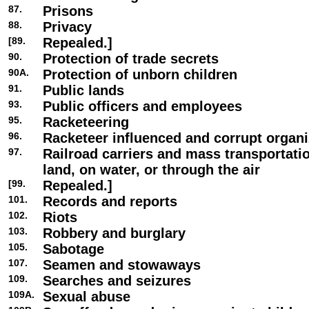
87.
Prisons
88.
Privacy
[89.
Repealed.]
90.
Protection of trade secrets
90A.
Protection of unborn children
91.
Public lands
93.
Public officers and employees
95.
Racketeering
96.
Racketeer influenced and corrupt organi
97.
Railroad carriers and mass transportat
land, on water, or through the air
[99.
Repealed.]
101.
Records and reports
102.
Riots
103.
Robbery and burglary
105.
Sabotage
107.
Seamen and stowaways
109.
Searches and seizures
109A.
Sexual abuse