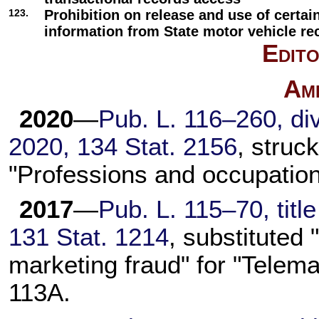
123.
Prohibition on release and use of certai
information from State motor vehicle re
Edito
Am
2020
—
Pub. L. 116–260,
div
2020,
134 Stat. 2156
, struc
"Professions and occupation
2017
—
Pub. L. 115–70,
titl
131 Stat. 1214
, substituted
marketing fraud" for "Telema
113A
.