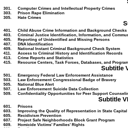
301.
Computer Crimes and Intellectual Property Crimes
303.
Prison Rape Elimination
305.
Hate Crimes
S
401.
Child Abuse Crime Information and Background Checks
403.
Criminal Justice Identification, Information, and Commu
405.
Reporting of Unidentified and Missing Persons
407.
DNA Identification
409.
National Instant Criminal Background Check System
411.
Access to Criminal History and Identification Records
413.
Crime Reports and Statistics
415.
Resource Centers, Task Forces, Databases, and Progra
Subtitle
501.
Emergency Federal Law Enforcement Assistance
503.
Law Enforcement Congressional Badge of Bravery
505.
National Blue Alert
507.
Law Enforcement Suicide Data Collection
509.
Confidentiality Opportunities for Peer Support Counseli
Subtitle 
601.
Prisons
603.
Improving the Quality of Representation in State Capita
605.
Recidivism Prevention
607.
Project Safe Neighborhoods Block Grant Program
609.
Homicide Victims' Families' Rights