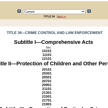
TITLE 34
Next >>
TITLE 34—CRIME CONTROL AND LAW ENFORCEMENT
Subtitle I—Comprehensive Acts
Sec.
10101
11101
12101
itle II—Protection of Children and Other Pe
20101
20301
20501
20701
20901
21101
21301
21501
21701
21901