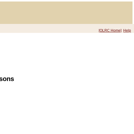
[OLRC Home]
Help
rsons