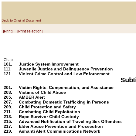
Back to Original Document
[Print]
[Print selection]
Chap.
101.
Justice System Improvement
111.
Juvenile Justice and Delinquency Prevention
121.
Violent Crime Control and Law Enforcement
Subt
201.
Victim Rights, Compensation, and Assistance
203.
Victims of Child Abuse
205.
AMBER Alert
207.
Combating Domestic Trafficking in Persons
209.
Child Protection and Safety
211.
Combating Child Exploitation
213.
Rape Survivor Child Custody
215.
Advanced Notification of Traveling Sex Offenders
217.
Elder Abuse Prevention and Prosecution
219.
Ashanti Alert Communications Network