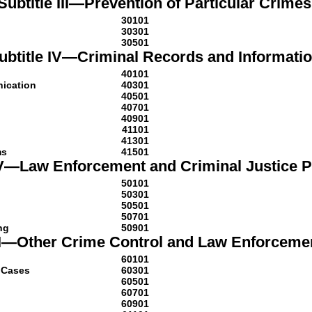
Subtitle III—Prevention of Particular Crimes
30101
30301
30501
ubtitle IV—Criminal Records and Informati
40101
nication
40301
40501
40701
40901
41101
41301
ms
41501
 V—Law Enforcement and Criminal Justice 
50101
50301
50501
50701
ng
50901
VI—Other Crime Control and Law Enforceme
60101
l Cases
60301
60501
60701
60901