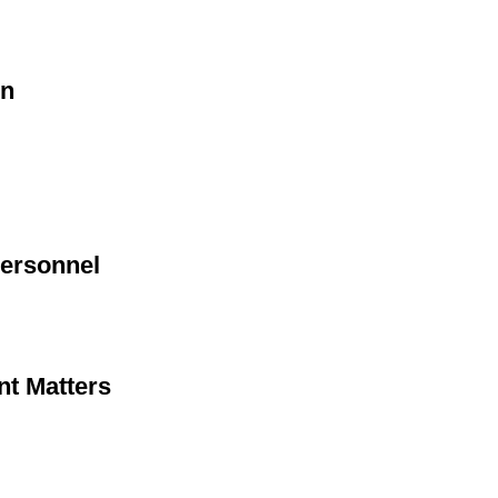
on
Personnel
nt Matters