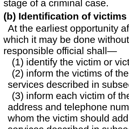
stage of a criminal case.
(b) Identification of victims
At the earliest opportunity a
which it may be done without 
responsible official shall—
(1) identify the victim or vi
(2) inform the victims of the
services described in subsec
(3) inform each victim of t
address and telephone numbe
whom the victim should addr