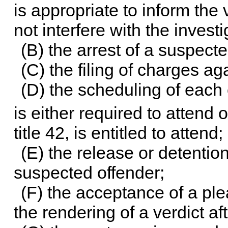
is appropriate to inform the v
not interfere with the investi
(B) the arrest of a suspecte
(C) the filing of charges a
(D) the scheduling of each 
is either required to attend
title 42, is entitled to attend;
(E) the release or detention
suspected offender;
(F) the acceptance of a ple
the rendering of a verdict aft