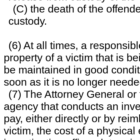
(C) the death of the offender
custody.
(6) At all times, a responsibl
property of a victim that is b
be maintained in good conditi
soon as it is no longer neede
(7) The Attorney General or
agency that conducts an inves
pay, either directly or by re
victim, the cost of a physica