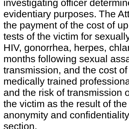
investigating officer determi
evidentiary purposes. The At
the payment of the cost of u
tests of the victim for sexual
HIV, gonorrhea, herpes, chla
months following sexual assau
transmission, and the cost o
medically trained professiona
and the risk of transmission 
the victim as the result of th
anonymity and confidentiality 
section.