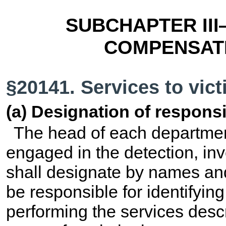
SUBCHAPTER III
COMPENSATI
§20141. Services to vic
(a) Designation of responsib
The head of each departmen
engaged in the detection, inv
shall designate by names and 
be responsible for identifying
performing the services descr