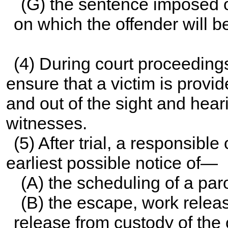
(G) the sentence imposed o
on which the offender will be
(4) During court proceedings,
ensure that a victim is prov
and out of the sight and hea
witnesses.
(5) After trial, a responsible 
earliest possible notice of—
(A) the scheduling of a paro
(B) the escape, work releas
release from custody of the 