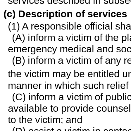
services described in subsec
(c) Description of services
(1) A responsible official sh
(A) inform a victim of the 
emergency medical and soci
(B) inform a victim of any re
the victim may be entitled u
manner in which such relief
(C) inform a victim of publ
available to provide counsel
to the victim; and
(D) assist a victim in cont