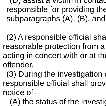
responsible for providing th
subparagraphs (A), (B), and
(2) A responsible official sha
reasonable protection from 
acting in concert with or at 
offender.
(3) During the investigation
responsible official shall pro
notice of—
(A) the status of the investi