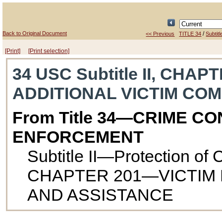
Back to Original Document
/
<< Previous
TITLE 34
Subtitle
[Print]
[Print selection]
34 USC Subtitle II, CHAP
ADDITIONAL VICTIM CO
From Title 34—CRIME C
ENFORCEMENT
Subtitle II—Protection of
CHAPTER 201—VICTIM 
AND ASSISTANCE