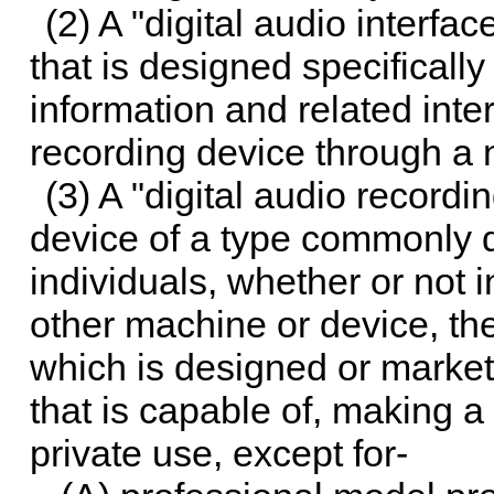
(2) A "digital audio interfa
that is designed specificall
information and related inter
recording device through a 
(3) A "digital audio record
device of a type commonly di
individuals, whether or not 
other machine or device, the 
which is designed or market
that is capable of, making a 
private use, except for-