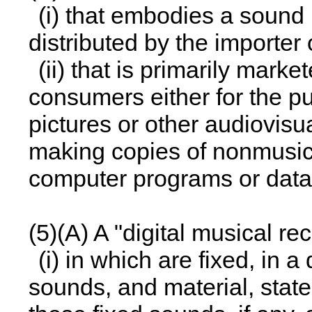
(i) that embodies a sound re
distributed by the importer
(ii) that is primarily ma
consumers either for the p
pictures or other audiovisu
making copies of nonmusica
computer programs or data
(5)(A) A "digital musical re
(i) in which are fixed, in a
sounds, and material, state