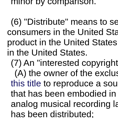
minor by comparison.
(6) "Distribute" means to se
consumers in the United Stat
product in the United States
in the United States.
(7) An "interested copyright
(A) the owner of the exclu
this title
to reproduce a sou
that has been embodied in a
analog musical recording la
has been distributed;