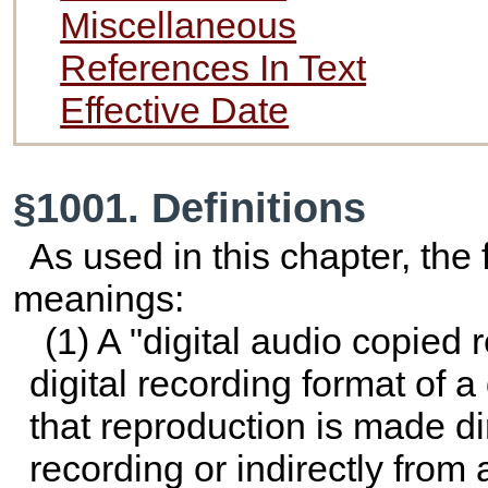
Miscellaneous
References In Text
Effective Date
§1001. Definitions
As used in this chapter, the
meanings:
(1) A "digital audio copied 
digital recording format of a
that reproduction is made di
recording or indirectly from 