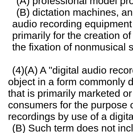
(A) professional model pr
(B) dictation machines, a
audio recording equipment
primarily for the creation o
the fixation of nonmusical 
(4)(A) A "digital audio rec
object in a form commonly di
that is primarily marketed 
consumers for the purpose o
recordings by use of a digit
(B) Such term does not inc