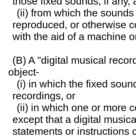
those fixed sounds, if any,
(ii) from which the sounds
reproduced, or otherwise c
with the aid of a machine o
(B) A "digital musical reco
object-
(i) in which the fixed sou
recordings, or
(ii) in which one or more 
except that a digital music
statements or instructions 