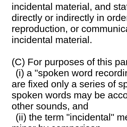
incidental material, and st
directly or indirectly in ord
reproduction, or communica
incidental material.
(C) For purposes of this p
(i) a "spoken word recordi
are fixed only a series of 
spoken words may be accom
other sounds, and
(ii) the term "incidental" 