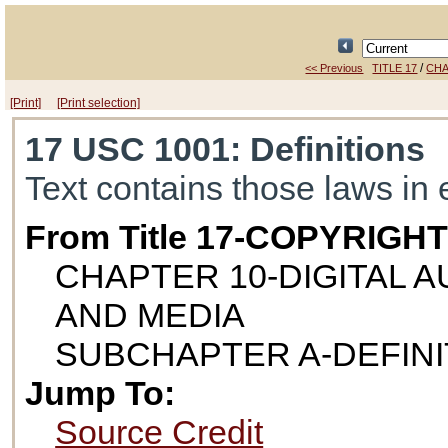
/
<< Previous
TITLE 17
CHA
[Print]
[Print selection]
17 USC 1001
: Definitions
Text contains those laws in 
From Title 17-COPYRIGH
CHAPTER 10-DIGITAL 
AND MEDIA
SUBCHAPTER A-DEFINI
Jump To:
Source Credit