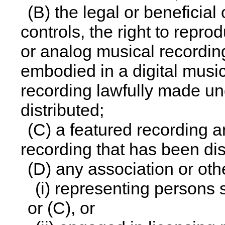
(B) the legal or beneficial
controls, the right to repro
or analog musical recordin
embodied in a digital musi
recording lawfully made und
distributed;
(C) a featured recording 
recording that has been dis
(D) any association or oth
(i) representing persons 
or (C), or