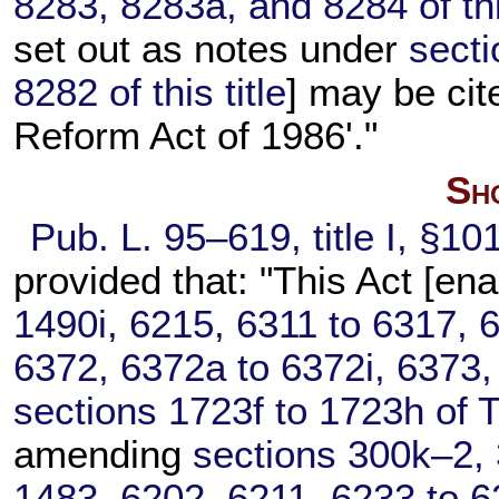
8283, 8283a, and 8284 of this
set out as notes under
secti
8282 of this title
] may be cit
Reform Act of 1986'."
Sho
Pub. L. 95–619,
title I, §1
provided that: "This Act [ena
1490i, 6215, 6311 to 6317, 
6372, 6372a to 6372i, 6373, 
sections 1723f to 1723h of T
amending
sections 300k–2,
1483, 6202, 6211, 6233 to 6