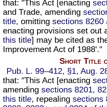
that: "This Act [enacting
sect
and Trade, amending
sectio
title
, omitting
sections 8260 a
enacting provisions set out
this title
] may be cited as t
Improvement Act of 1988'."
Short Title 
Pub. L. 99–412,
§1, Aug. 2
that: "This Act [enacting
sect
amending
sections 8201, 82
this title
, repealing
sections