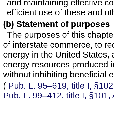
and maintaining effective c
efficient use of these and o
(b) Statement of purposes
The purposes of this chapter
of interstate commerce, to r
energy in the United States
energy resources produced i
without inhibiting beneficial
(
Pub. L. 95–619,
title I, §10
Pub. L. 99–412,
title I, §101