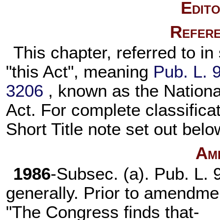
Edito
Refere
This chapter, referred to in
"this Act", meaning
Pub. L. 
3206
, known as the Nation
Act. For complete classificat
Short Title note set out bel
Am
1986
-Subsec. (a).
Pub. L. 
generally. Prior to amendmen
"The Congress finds that-