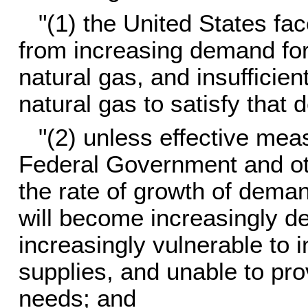
"(1) the United States fa
from increasing demand for 
natural gas, and insufficien
natural gas to satisfy that
"(2) unless effective mea
Federal Government and ot
the rate of growth of deman
will become increasingly de
increasingly vulnerable to in
supplies, and unable to pro
needs; and