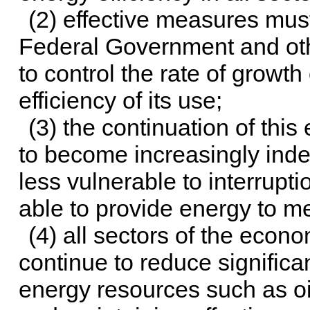
(2) effective measures mus
Federal Government and oth
to control the rate of growt
efficiency of its use;
(3) the continuation of this 
to become increasingly inde
less vulnerable to interrupti
able to provide energy to m
(4) all sectors of the econ
continue to reduce signific
energy resources such as oi