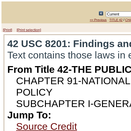
/
<< Previous
TITLE 42
CH
[Print]
[Print selection]
42 USC 8201
: Findings a
Text contains those laws in 
From Title 42-THE PUB
CHAPTER 91-NATIONA
POLICY
SUBCHAPTER I-GENER
Jump To:
Source Credit