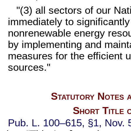
"(3) all sectors of our N
immediately to significantl
nonrenewable energy resour
by implementing and mainta
measures for the efficient 
sources."
Statutory Notes a
Short Title 
Pub. L. 100–615,
§1, Nov. 