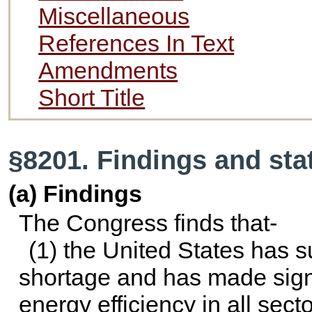
Miscellaneous
References In Text
Amendments
Short Title
§8201. Findings and st
(a) Findings
The Congress finds that-
(1) the United States has s
shortage and has made sign
energy efficiency in all sec