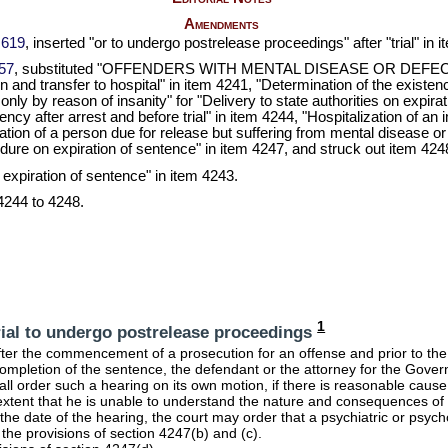
Amendments
 619
, inserted "or to undergo postrelease proceedings" after "trial" i
057
, substituted "OFFENDERS WITH MENTAL DISEASE OR DEFECT"
and transfer to hospital" in item 4241, "Determination of the existenc
only by reason of insanity" for "Delivery to state authorities on expira
cy after arrest and before trial" in item 4244, "Hospitalization of an
zation of a person due for release but suffering from mental disease o
dure on expiration of sentence" in item 4247, and struck out item 4248
n expiration of sentence" in item 4243.
4244 to 4248.
1
rial to undergo postrelease proceedings
ter the commencement of a prosecution for an offense and prior to the 
mpletion of the sentence, the defendant or the attorney for the Gover
ll order such a hearing on its own motion, if there is reasonable cause
xtent that he is unable to understand the nature and consequences of t
 the date of the hearing, the court may order that a psychiatric or psyc
o the provisions of section 4247(b) and (c).