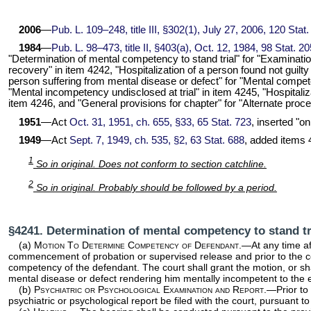
2006
—
Pub. L. 109–248,
title III, §302(1), July 27, 2006,
120 Stat.
1984
—
Pub. L. 98–473,
title II, §403(a), Oct. 12, 1984,
98 Stat. 2
"Determination of mental competency to stand trial" for "Examination 
recovery" in item 4242, "Hospitalization of a person found not guilty 
person suffering from mental disease or defect" for "Mental competen
"Mental incompetency undisclosed at trial" in item 4245, "Hospitali
item 4246, and "General provisions for chapter" for "Alternate proce
1951
—Act
Oct. 31, 1951, ch. 655, §33,
65 Stat. 723
, inserted "o
1949
—Act
Sept. 7, 1949, ch. 535, §2,
63 Stat. 688
, added items 
1
So in original. Does not conform to section catchline.
2
So in original. Probably should be followed by a period.
§4241. Determination of mental competency to stand t
(a)
Motion To Determine Competency of Defendant
.—At any time af
commencement of probation or supervised release and prior to the co
competency of the defendant. The court shall grant the motion, or sha
mental disease or defect rendering him mentally incompetent to the e
(b)
Psychiatric or Psychological Examination and Report
.—Prior to
psychiatric or psychological report be filed with the court, pursuant t