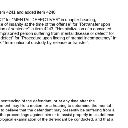
n item 4241 and added item 4248.
 for "MENTAL DEFECTIVES" in chapter heading,
e of insanity at the time of the offense" for "Retransfer upon
tion of sentence" in item 4243, "Hospitalization of a convicted
 imprisoned person suffering from mental disease or defect" for
r defect" for "Procedure upon finding of mental incompetency" in
 "Termination of custody by release or transfer".
sentencing of the defendant, or at any time after the
nment may file a motion for a hearing to determine the mental
 to believe that the defendant may presently be suffering from a
he proceedings against him or to assist properly in his defense.
hological examination of the defendant be conducted, and that a