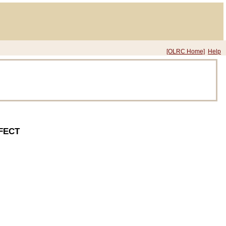
[OLRC Home]
Help
FECT