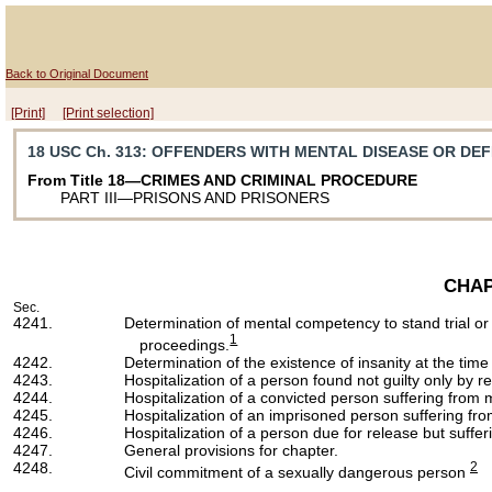
Back to Original Document
[Print]
[Print selection]
18 USC Ch. 313
: OFFENDERS WITH MENTAL DISEASE OR DE
From Title 18—CRIMES AND CRIMINAL PROCEDURE
PART III—PRISONS AND PRISONERS
CHAP
Sec.
4241.
Determination of mental competency to stand trial or
1
proceedings.
4242.
Determination of the existence of insanity at the time
4243.
Hospitalization of a person found not guilty only by re
4244.
Hospitalization of a convicted person suffering from 
4245.
Hospitalization of an imprisoned person suffering fr
4246.
Hospitalization of a person due for release but suffe
4247.
General provisions for chapter.
4248.
2
Civil commitment of a sexually dangerous person