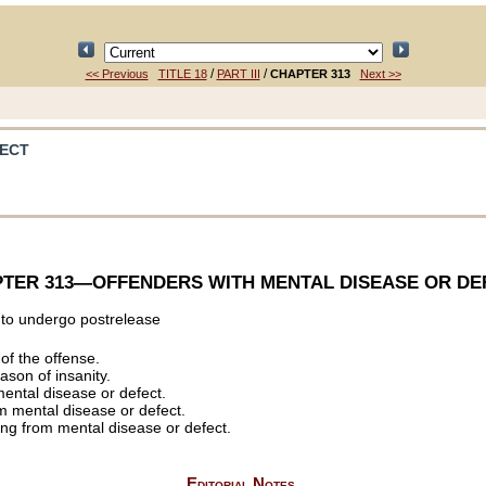
/
/
<< Previous
TITLE 18
PART III
CHAPTER 313
Next >>
FECT
TER 313
—OFFENDERS WITH MENTAL DISEASE OR DE
 to undergo postrelease
 of the offense.
ason of insanity.
mental disease or defect.
om mental disease or defect.
ring from mental disease or defect.
Editorial Notes