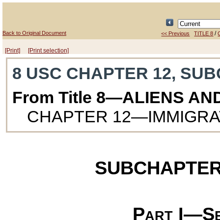
Back to Original Document
/
<< Previous
TITLE 8
[Print]
[Print selection]
8 USC CHAPTER 12, SUB
From Title 8—ALIENS AN
CHAPTER 12—IMMIGRAT
SUBCHAPTER
Part I—Se