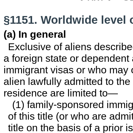
§1151. Worldwide level 
(a) In general
Exclusive of aliens describe
a foreign state or dependen
immigrant visas or who may o
alien lawfully admitted to th
residence are limited to—
(1) family-sponsored immig
of this title
(or who are admi
title
on the basis of a prior i