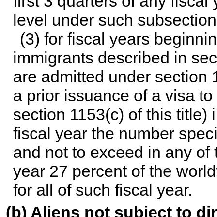
first 3 quarters of any fisca
level under such subsection f
(3) for fiscal years beginni
immigrants described in
sec
are admitted under
section 1
a prior issuance of a visa t
section 1153(c) of this title
) 
fiscal year the number specif
and not to exceed in any of t
year 27 percent of the worl
for all of such fiscal year.
(b) Aliens not subject to di