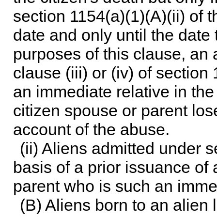
section 1154(a)(1)(A)(ii) of th
date and only until the date
purposes of this clause, an 
clause (iii) or (iv) of
section 1
an immediate relative in the
citizen spouse or parent los
account of the abuse.
(ii) Aliens admitted under
s
basis of a prior issuance of
parent who is such an immed
(B) Aliens born to an alien