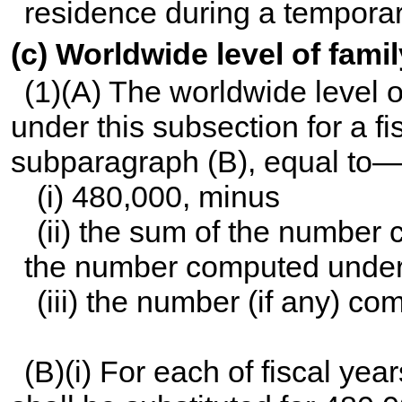
residence during a temporar
(c) Worldwide level of fam
(1)(A) The worldwide level 
under this subsection for a fis
subparagraph (B), equal to
(i) 480,000, minus
(ii) the sum of the number
the number computed under 
(iii) the number (if any) c
(B)(i) For each of fiscal ye