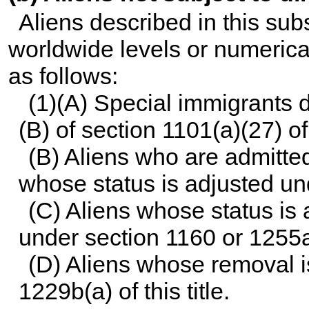
Aliens described in this sub
worldwide levels or numerical
as follows:
(1)(A) Special immigrants 
(B) of
section 1101(a)(27) of t
(B) Aliens who are admitt
whose status is adjusted u
(C) Aliens whose status is
under
section 1160 or 1255a o
(D) Aliens whose removal 
1229b(a) of this title
.