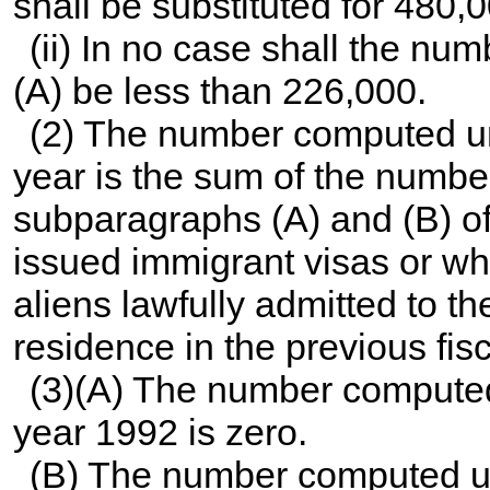
shall be substituted for 480,
(ii) In no case shall the n
(A) be less than 226,000.
(2) The number computed und
year is the sum of the number
subparagraphs (A) and (B) of
issued immigrant visas or wh
aliens lawfully admitted to t
residence in the previous fisc
(3)(A) The number computed 
year 1992 is zero.
(B) The number computed und