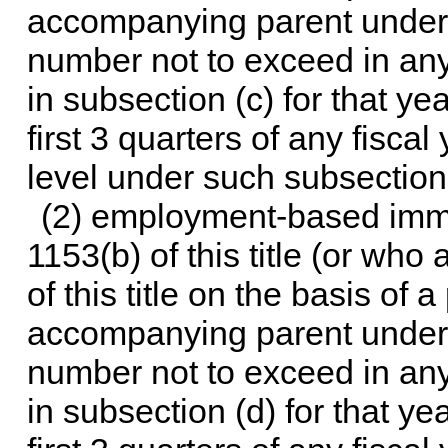
accompanying parent unde
number not to exceed in any
in subsection (c) for that ye
first 3 quarters of any fisca
level under such subsection f
(2) employment-based immi
1153(b) of this title
(or who 
of this title
on the basis of a 
accompanying parent unde
number not to exceed in any
in subsection (d) for that ye