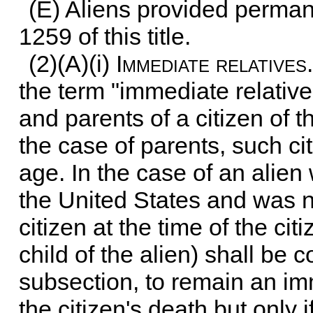
(E) Aliens provided perman
1259 of this title
.
(2)(A)(i)
Immediate relatives
the term "immediate relativ
and parents of a citizen of t
the case of parents, such cit
age. In the case of an alien
the United States and was n
citizen at the time of the ci
child of the alien) shall be 
subsection, to remain an imm
the citizen's death but only i