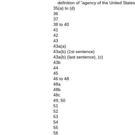
definition of "agency of the United States
35(a) to (d)
36
37
38 to 40
41
42
43
43a(a)
43a(b) (1st sentence)
43a(b) (last sentence), (c)
43b
44
45
46 to 48
48a
48b
48c
49, 50
51
52
53
54
55
56