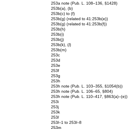
253a note (Pub. L. 108–136, §1428)
253b(a), (b)
253b(c) to (f)
253b(g) (related to 41:253b(e))
253b(g) (related to 41:253b(f))
253b(h)
253b(i)
253b(j)
253b(k), (
l
)
253b(m)
253c
253d
253e
253f
253g
253h
253h note (Pub. L. 103–355, §1054(b))
253h note (Pub. L. 106–65, §804)
253h note (Pub. L. 110–417, §863(a)–(e))
253i
253j
253k
253
l
253
l
–1 to 253
l
–8
253m