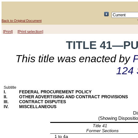
Back to Original Document
[Print]
[Print selection]
TITLE 41—P
This title was enacted by
P
124 
Subtitle
I.
FEDERAL PROCUREMENT POLICY
II.
OTHER ADVERTISING AND CONTRACT PROVISIONS
III.
CONTRACT DISPUTES
IV.
MISCELLANEOUS
Di
(Showing Dispositio
Title 41
Former Sections
1 to 4a