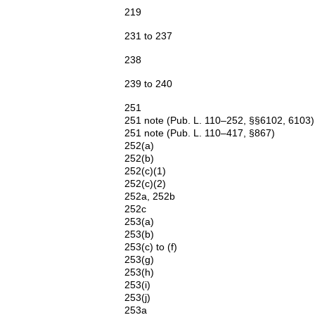
219
231 to 237
238
239 to 240
251
251 note (Pub. L. 110–252, §§6102, 6103)
251 note (Pub. L. 110–417, §867)
252(a)
252(b)
252(c)(1)
252(c)(2)
252a, 252b
252c
253(a)
253(b)
253(c) to (f)
253(g)
253(h)
253(i)
253(j)
253a