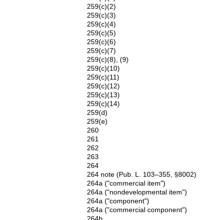
259(c)(2)
259(c)(3)
259(c)(4)
259(c)(5)
259(c)(6)
259(c)(7)
259(c)(8), (9)
259(c)(10)
259(c)(11)
259(c)(12)
259(c)(13)
259(c)(14)
259(d)
259(e)
260
261
262
263
264
264 note (Pub. L. 103–355, §8002)
264a ("commercial item")
264a ("nondevelopmental item")
264a ("component")
264a ("commercial component")
264b