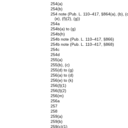
254(a)
254(b)
254 note (Pub. L. 110–417, §864(a), (b), (d
(e), (f)(2), (g))
254a
254b(a) to (g)
254b(h)
254b note (Pub. L. 110–417, §866)
254b note (Pub. L. 110–417, §868)
254c
254d
255(a)
255(b), (c)
255(d) to (g)
256(a) to (d)
256(e) to (k)
256(
l
)(1)
256(
l
)(2)
256(m)
256a
257
258
259(a)
259(b)
259(c)(1)