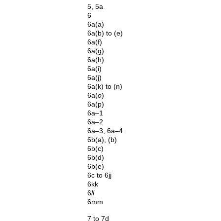
5, 5a
6
6a(a)
6a(b) to (e)
6a(f)
6a(g)
6a(h)
6a(i)
6a(j)
6a(k) to (n)
6a(
o
)
6a(p)
6a–1
6a–2
6a–3, 6a–4
6b(a), (b)
6b(c)
6b(d)
6b(e)
6c to 6jj
6kk
6
ll
6mm
7 to 7d