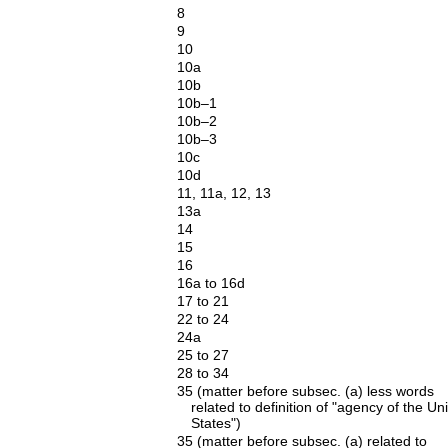
8
9
10
10a
10b
10b–1
10b–2
10b–3
10c
10d
11, 11a, 12, 13
13a
14
15
16
16a to 16d
17 to 21
22 to 24
24a
25 to 27
28 to 34
35 (matter before subsec. (a) less words
related to definition of "agency of the Un
States")
35 (matter before subsec. (a) related to