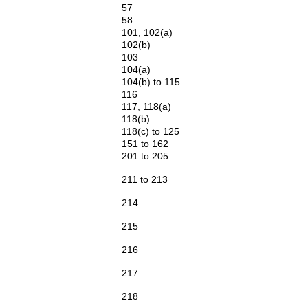
57
58
101, 102(a)
102(b)
103
104(a)
104(b) to 115
116
117, 118(a)
118(b)
118(c) to 125
151 to 162
201 to 205
211 to 213
214
215
216
217
218