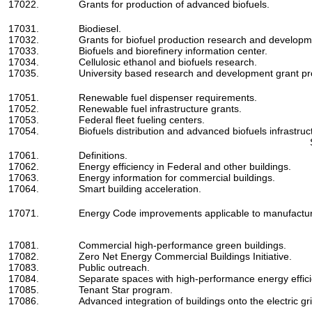
17022.
Grants for production of advanced biofuels.
17031.
Biodiesel.
17032.
Grants for biofuel production research and developme
17033.
Biofuels and biorefinery information center.
17034.
Cellulosic ethanol and biofuels research.
17035.
University based research and development grant p
17051.
Renewable fuel dispenser requirements.
17052.
Renewable fuel infrastructure grants.
17053.
Federal fleet fueling centers.
17054.
Biofuels distribution and advanced biofuels infrastruc
17061.
Definitions.
17062.
Energy efficiency in Federal and other buildings.
17063.
Energy information for commercial buildings.
17064.
Smart building acceleration.
17071.
Energy Code improvements applicable to manufactu
17081.
Commercial high-performance green buildings.
17082.
Zero Net Energy Commercial Buildings Initiative.
17083.
Public outreach.
17084.
Separate spaces with high-performance energy effic
17085.
Tenant Star program.
17086.
Advanced integration of buildings onto the electric gri