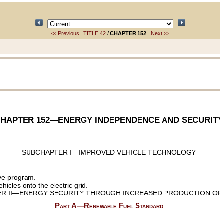
/
<< Previous
TITLE 42
CHAPTER 152
Next >>
HAPTER 152
—ENERGY INDEPENDENCE AND SECURIT
SUBCHAPTER I—IMPROVED VEHICLE TECHNOLOGY
ve program.
icles onto the electric grid.
R II—ENERGY SECURITY THROUGH INCREASED PRODUCTION OF
Part A—Renewable Fuel Standard