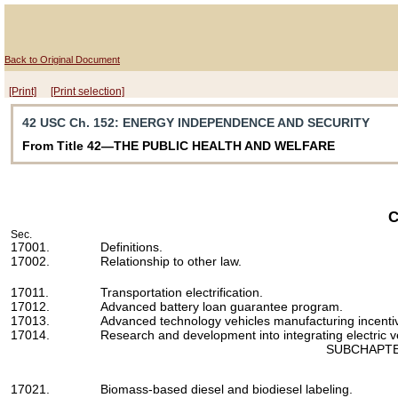
Back to Original Document
[Print]
[Print selection]
42 USC Ch. 152
: ENERGY INDEPENDENCE AND SECURITY
From Title 42—THE PUBLIC HEALTH AND WELFARE
C
Sec.
17001.
Definitions.
17002.
Relationship to other law.
17011.
Transportation electrification.
17012.
Advanced battery loan guarantee program.
17013.
Advanced technology vehicles manufacturing incenti
17014.
Research and development into integrating electric veh
SUBCHAPTE
17021.
Biomass-based diesel and biodiesel labeling.