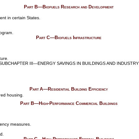
Part B—Biofuels Research and Development
nt in certain States.
rogram.
Part C—Biofuels Infrastructure
ture.
SUBCHAPTER III—ENERGY SAVINGS IN BUILDINGS AND INDUSTRY
Part A—Residential Building Efficiency
red housing.
Part B—High-Performance Commercial Buildings
iency measures.
d.
Part C—High-Performance Federal Buildings