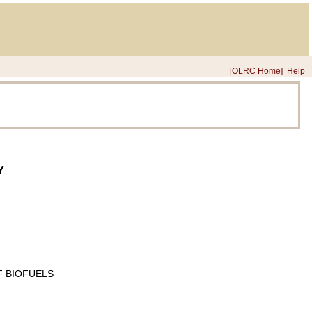
[OLRC Home]
Help
Y
 BIOFUELS