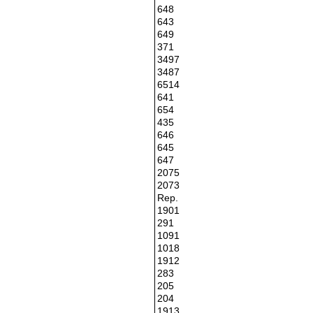
648
643
649
371
3497
3487
6514
641
654
435
646
645
647
2075
2073
Rep.
1901
291
1091
1018
1912
283
205
204
1913