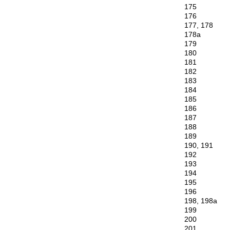
175
176
177, 178
178a
179
180
181
182
183
184
185
186
187
188
189
190, 191
192
193
194
195
196
198, 198a
199
200
201