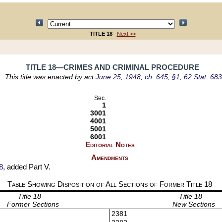
TITLE 18
Next >>
TITLE 18—CRIMES AND CRIMINAL PROCEDURE
This title was enacted by act
June 25, 1948, ch. 645, §1, 62 Stat. 683
Sec.
1
3001
4001
5001
6001
Editorial Notes
Amendments
8
, added Part V.
Table Showing Disposition of All Sections of Former Title
18
Title 18
Title 18
Former Sections
New Sections
2381