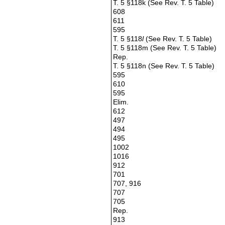
T. 5 §118k (See Rev. T. 5 Table)
608
611
595
T. 5 §118
l
(See Rev. T. 5 Table)
T. 5 §118m (See Rev. T. 5 Table)
Rep.
T. 5 §118n (See Rev. T. 5 Table)
595
610
595
Elim.
612
497
494
495
1002
1016
912
701
707, 916
707
705
Rep.
913