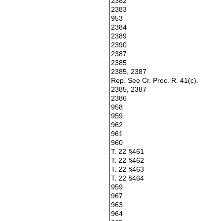
2382
2383
953
2384
2389
2390
2387
2385
2385, 2387
Rep. See Cr. Proc. R. 41(c).
2385, 2387
2386
958
959
962
961
960
T. 22 §461
T. 22 §462
T. 22 §463
T. 22 §464
959
967
963
964