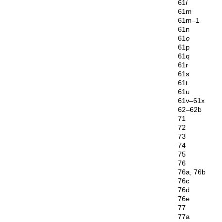
61
l
61m
61m–1
61n
61
o
61p
61q
61r
61s
61t
61u
61v–61x
62–62b
71
72
73
74
75
76
76a, 76b
76c
76d
76e
77
77a