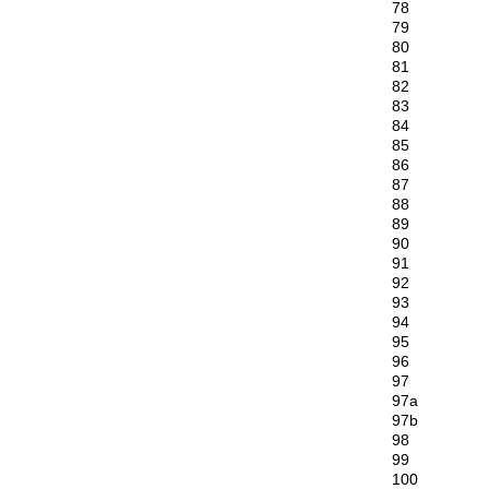
78
79
80
81
82
83
84
85
86
87
88
89
90
91
92
93
94
95
96
97
97a
97b
98
99
100