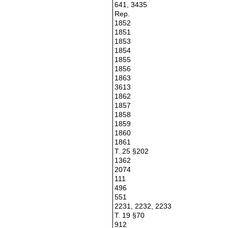
641, 3435
Rep.
1852
1851
1853
1854
1855
1856
1863
3613
1862
1857
1858
1859
1860
1861
T. 25 §202
1362
2074
111
496
551
2231, 2232, 2233
T. 19 §70
912