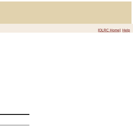
[OLRC Home]
Help