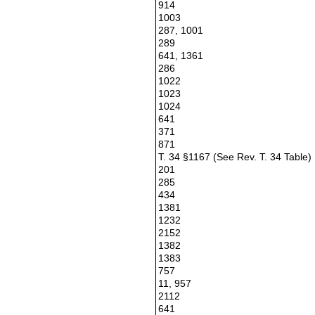
914
1003
287, 1001
289
641, 1361
286
1022
1023
1024
641
371
871
T. 34 §1167 (See Rev. T. 34 Table)
201
285
434
1381
1232
2152
1382
1383
757
11, 957
2112
641