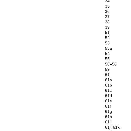
34
35
36
37
38
39
51
52
53
53a
54
55
56–58
59
61
61a
61b
61c
61d
61e
61f
61g
61h
61i
61j, 61k