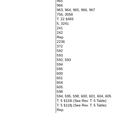
965
966
963, 964, 965, 966, 967
756, 3058
T. 22 §465
5, 3241
241
242
Rep.
2236
372
592
593
592, 593
594
595
600
601
604
605
598
594, 595, 598, 600, 601, 604, 605
T. 5 §118i (See Rev. T. 5 Table)
T. 5 §118j (See Rev. T. 5 Table)
Rep.