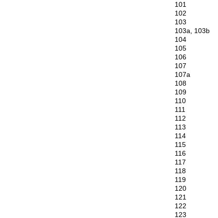
101
102
103
103a, 103b
104
105
106
107
107a
108
109
110
111
112
113
114
115
116
117
118
119
120
121
122
123