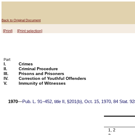
Back to Original Document
[Print]
[Print selection]
Part
I.
Crimes
II.
Criminal Procedure
III.
Prisons and Prisoners
IV.
Correction of Youthful Offenders
V.
Immunity of Witnesses
1970
—
Pub. L. 91–452, title II, §201(b), Oct. 15, 1970, 84 Stat. 92
1, 2