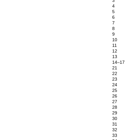
3
4
5
6
7
8
9
10
11
12
13
14–17
21
22
23
24
25
26
27
28
29
30
31
32
33