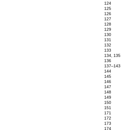
124
125
126
127
128
129
130
131
132
133
134, 135
136
137–143
144
145
146
147
148
149
150
151
171
172
173
174