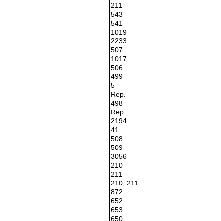
211
543
541
1019
2233
507
1017
506
499
5
Rep.
498
Rep.
2194
41
508
509
3056
210
211
210, 211
872
652
653
650