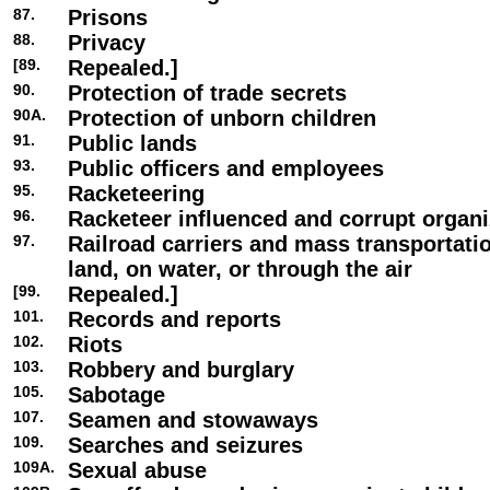
87.
Prisons
88.
Privacy
[89.
Repealed.]
90.
Protection of trade secrets
90A.
Protection of unborn children
91.
Public lands
93.
Public officers and employees
95.
Racketeering
96.
Racketeer influenced and corrupt organi
97.
Railroad carriers and mass transportat
land, on water, or through the air
[99.
Repealed.]
101.
Records and reports
102.
Riots
103.
Robbery and burglary
105.
Sabotage
107.
Seamen and stowaways
109.
Searches and seizures
109A.
Sexual abuse