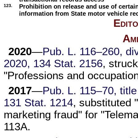
123.
Prohibition on release and use of certai
information from State motor vehicle re
Edito
Am
2020
—
Pub. L. 116–260,
div
2020,
134 Stat. 2156
, struc
"Professions and occupation
2017
—
Pub. L. 115–70,
titl
131 Stat. 1214
, substituted
marketing fraud" for "Telema
113A
.