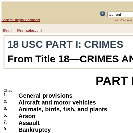
Back to Original Document
<< Previous
[Print]
[Print selection]
18 USC PART I
: CRIMES
From Title 18—CRIMES 
PART
Chap.
1.
General provisions
2.
Aircraft and motor vehicles
3.
Animals, birds, fish, and plants
5.
Arson
7.
Assault
9.
Bankruptcy