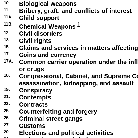
10.
Biological weapons
11.
Bribery, graft, and conflicts of interest
11A.
Child support
11B.
1
Chemical Weapons
12.
Civil disorders
13.
Civil rights
15.
Claims and services in matters affecti
17.
Coins and currency
17A.
Common carrier operation under the infl
or drugs
18.
Congressional, Cabinet, and Supreme C
assassination, kidnapping, and assault
19.
Conspiracy
21.
Contempts
23.
Contracts
25.
Counterfeiting and forgery
26.
Criminal street gangs
27.
Customs
29.
Elections and political activities