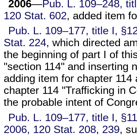
2006
—
Pub. L. 109–248,
tit
120 Stat. 602
, added item f
Pub. L. 109–177,
title I, §
Stat. 224
, which directed am
the beginning of part I of this
"section 114" and inserting
adding item for
chapter 114
a
chapter 114
"Trafficking in C
the probable intent of Congr
Pub. L. 109–177,
title I, §1
2006,
120 Stat. 208
,
239
, s