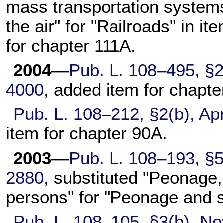
mass transportation systems
the air" for "Railroads" in it
for
chapter 111A
.
2004
—
Pub. L. 108–495,
§2
4000
, added item for
chapte
Pub. L. 108–212,
§2(b), Apr
item for
chapter 90A
.
2003
—
Pub. L. 108–193,
§5
2880
, substituted "Peonage, 
persons" for "Peonage and s
Pub. L. 108–105,
§3(b), No