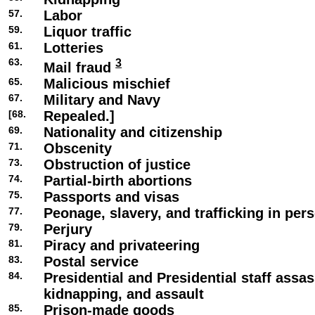
57.
Labor
59.
Liquor traffic
61.
Lotteries
63.
3
Mail fraud
65.
Malicious mischief
67.
Military and Navy
[68.
Repealed.]
69.
Nationality and citizenship
71.
Obscenity
73.
Obstruction of justice
74.
Partial-birth abortions
75.
Passports and visas
77.
Peonage, slavery, and trafficking in per
79.
Perjury
81.
Piracy and privateering
83.
Postal service
84.
Presidential and Presidential staff assas
kidnapping, and assault
85.
Prison-made goods