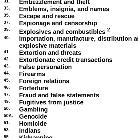
31.
Embezzlement and theft
33.
Emblems, insignia, and names
35.
Escape and rescue
37.
Espionage and censorship
39.
2
Explosives and combustibles
40.
Importation, manufacture, distribution a
explosive materials
41.
Extortion and threats
42.
Extortionate credit transactions
43.
False personation
44.
Firearms
45.
Foreign relations
46.
Forfeiture
47.
Fraud and false statements
49.
Fugitives from justice
50.
Gambling
50A.
Genocide
51.
Homicide
53.
Indians
55.
Kidnapping