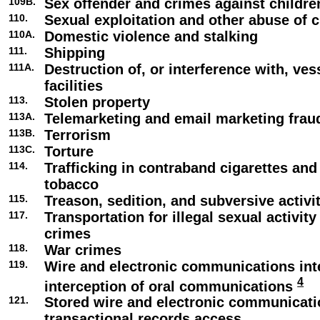
109B.
Sex offender and crimes against childre
110.
Sexual exploitation and other abuse of c
110A.
Domestic violence and stalking
111.
Shipping
111A.
Destruction of, or interference with, ve
facilities
113.
Stolen property
113A.
Telemarketing and email marketing frau
113B.
Terrorism
113C.
Torture
114.
Trafficking in contraband cigarettes an
tobacco
115.
Treason, sedition, and subversive activi
117.
Transportation for illegal sexual activity
crimes
118.
War crimes
119.
Wire and electronic communications int
4
interception of oral communications
121.
Stored wire and electronic communicat
transactional records access