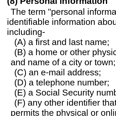
(8) Personal information
The term "personal informa
identifiable information abou
including-
(A) a first and last name;
(B) a home or other physi
and name of a city or town;
(C) an e-mail address;
(D) a telephone number;
(E) a Social Security num
(F) any other identifier t
permits the physical or onli