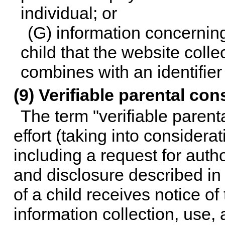
individual; or
(G) information concerning 
child that the website colle
combines with an identifier
(9) Verifiable parental con
The term "verifiable paren
effort (taking into considera
including a request for autho
and disclosure described in 
of a child receives notice of
information collection, use,