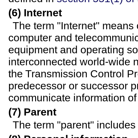
(6) Internet
The term "Internet" means c
computer and telecommunicat
equipment and operating so
interconnected world-wide 
the Transmission Control Pro
predecessor or successor pr
communicate information of a
(7) Parent
The term "parent" includes 