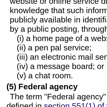
website or online service di
knowledge that such inform
publicly available in ident
by a public posting, through
(i) a home page of a webs
(ii) a pen pal service;
(iii) an electronic mail se
(iv) a message board; or
(v) a chat room.
(5) Federal agency
The term "Federal agency" 
defined in
section 551(1) of t