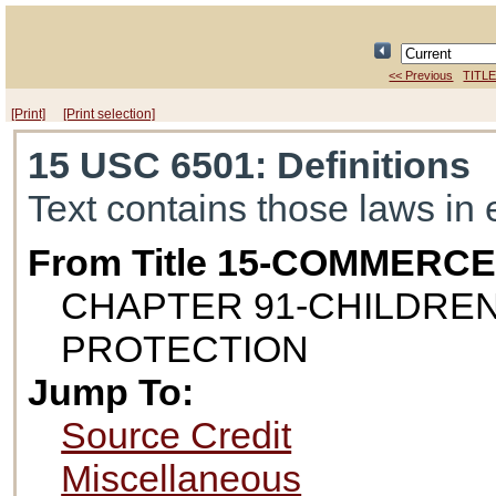
<< Previous
TITLE
[Print]
[Print selection]
15 USC 6501
: Definitions
Text contains those laws in 
From Title 15-COMMERC
CHAPTER 91-CHILDREN
PROTECTION
Jump To:
Source Credit
Miscellaneous