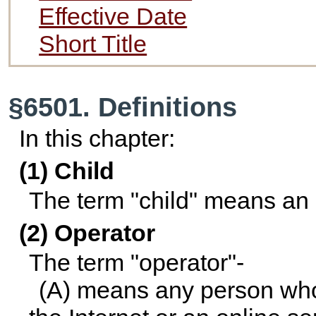
Effective Date
Short Title
§6501. Definitions
In this chapter:
(1) Child
The term "child" means an 
(2) Operator
The term "operator"-
(A) means any person who