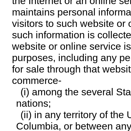
the Internet or an online s
maintains personal informat
visitors to such website or
such information is collec
website or online service i
purposes, including any per
for sale through that websit
commerce-
(i) among the several Sta
nations;
(ii) in any territory of the
Columbia, or between any 