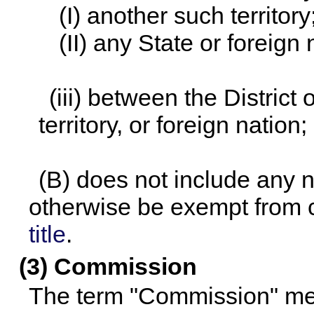
(I) another such territory
(II) any State or foreign 
(iii) between the District
territory, or foreign nation;
(B) does not include any n
otherwise be exempt from
title
.
(3) Commission
The term "Commission" me