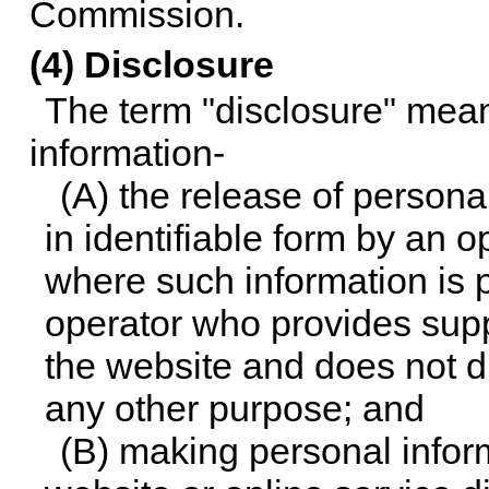
Commission.
(4) Disclosure
The term "disclosure" mean
information-
(A) the release of persona
in identifiable form by an 
where such information is 
operator who provides suppo
the website and does not di
any other purpose; and
(B) making personal inform