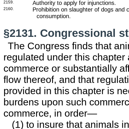
2159.
Authority to apply for injunctions.
2160.
Prohibition on slaughter of dogs and 
consumption.
§2131. Congressional st
The Congress finds that ani
regulated under this chapter a
commerce or substantially af
flow thereof, and that regulat
provided in this chapter is n
burdens upon such commerce 
commerce, in order—
(1) to insure that animals 