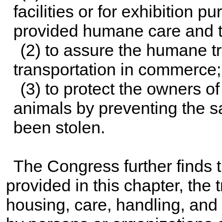
facilities or for exhibition p
provided humane care and t
(2) to assure the humane t
transportation in commerce
(3) to protect the owners of
animals by preventing the s
been stolen.
The Congress further finds th
provided in this chapter, the 
housing, care, handling, and 