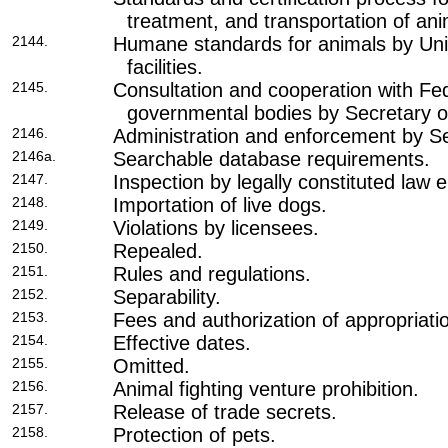
treatment, and transportation of ani
2144.
Humane standards for animals by Un
facilities.
2145.
Consultation and cooperation with Fed
governmental bodies by Secretary of
2146.
Administration and enforcement by Se
2146a.
Searchable database requirements.
2147.
Inspection by legally constituted law
2148.
Importation of live dogs.
2149.
Violations by licensees.
2150.
Repealed.
2151.
Rules and regulations.
2152.
Separability.
2153.
Fees and authorization of appropriati
2154.
Effective dates.
2155.
Omitted.
2156.
Animal fighting venture prohibition.
2157.
Release of trade secrets.
2158.
Protection of pets.