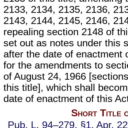
2133, 2134, 2135, 2136, 213
2143, 2144, 2145, 2146, 2147
repealing
section 2148 of this
set out as notes under this s
after the date of enactment 
for the amendments to sectio
of August 24, 1966 [
section
this title
], which shall become
date of enactment of this Ac
Short Title 
Pub. L. 94–279,
§1, Apr. 2