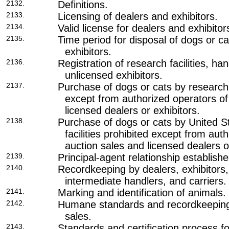
2132.
Definitions.
2133.
Licensing of dealers and exhibitors.
2134.
Valid license for dealers and exhibitor
2135.
Time period for disposal of dogs or ca
exhibitors.
2136.
Registration of research facilities, ha
unlicensed exhibitors.
2137.
Purchase of dogs or cats by research f
except from authorized operators of
licensed dealers or exhibitors.
2138.
Purchase of dogs or cats by United 
facilities prohibited except from aut
auction sales and licensed dealers o
2139.
Principal-agent relationship establishe
2140.
Recordkeeping by dealers, exhibitors, 
intermediate handlers, and carriers.
2141.
Marking and identification of animals.
2142.
Humane standards and recordkeeping
sales.
2143.
Standards and certification process f