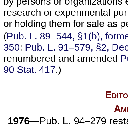
by persons or organizations 
research or experimental pur
or holding them for sale as p
(
Pub. L. 89–544,
§1(b), forme
350
;
Pub. L. 91–579,
§2, Dec
renumbered and amended
P
90 Stat. 417
.)
Edito
Am
1976
—
Pub. L. 94–279
rest