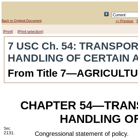
Back to Original Document
<< Previous
T
[Print]
[Print selection]
7 USC Ch. 54
: TRANSPOR
HANDLING OF CERTAIN 
From Title 7—AGRICULT
CHAPTER 54
—TRANS
HANDLING OF
Sec.
2131.
Congressional statement of policy.