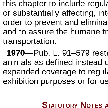
this chapter to include regul
or substantially affecting, i
order to prevent and elimi
and to assure the humane tr
transportation.
1970
—
Pub. L. 91–579
resta
animals as defined instead 
expanded coverage to regula
exhibition purposes or for u
Statutory Notes a