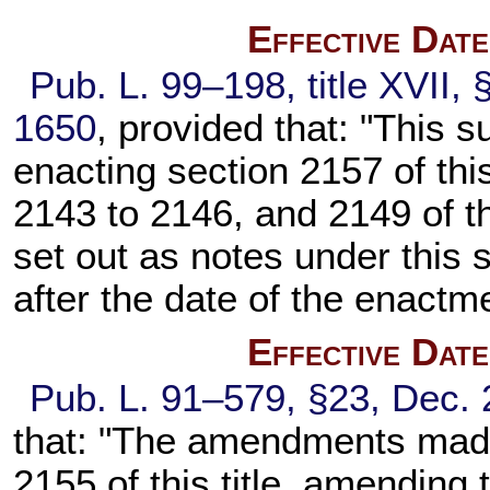
Effective Dat
Pub. L. 99–198,
title XVII,
1650
, provided that: "This s
enacting
section 2157 of this
2143 to 2146, and 2149 of thi
set out as notes under this s
after the date of the enactme
Effective Dat
Pub. L. 91–579,
§23, Dec. 
that: "The amendments made
2155 of this title
, amending 