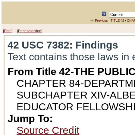
/
<< Previous
TITLE 42
CHAP
[Print]
[Print selection]
42 USC 7382
: Findings
Text contains those laws in 
From Title 42-THE PUB
CHAPTER 84-DEPARTM
SUBCHAPTER XIV-ALBE
EDUCATOR FELLOWSH
Jump To:
Source Credit