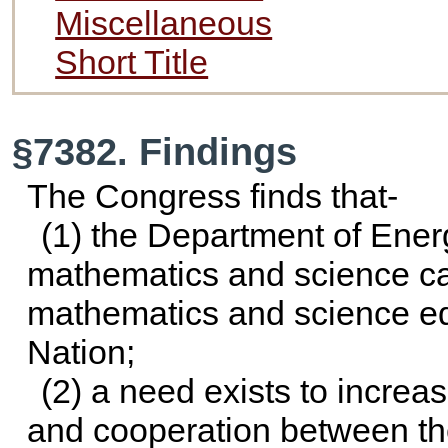
Miscellaneous
Short Title
§7382. Findings
The Congress finds that-
(1) the Department of Ene
mathematics and science capa
mathematics and science ed
Nation;
(2) a need exists to incre
and cooperation between th