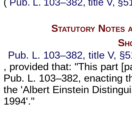
(
Pub. L. 103–382,
title V, §
Statutory Notes a
Sho
Pub. L. 103–382,
title V, §
, provided that: "This part [p
Pub. L. 103–382,
enacting t
the 'Albert Einstein Disting
1994'."