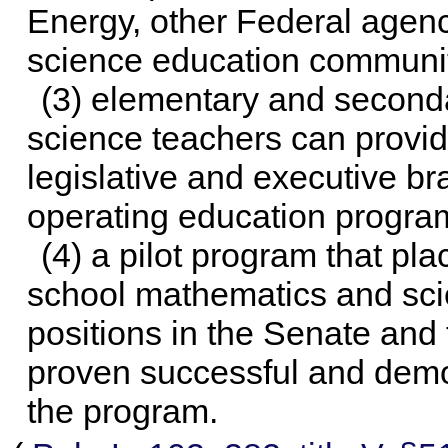
Energy, other Federal agen
science education communi
(3) elementary and second
science teachers can provide
legislative and executive br
operating education progra
(4) a pilot program that p
school mathematics and scie
positions in the Senate and
proven successful and demo
the program.