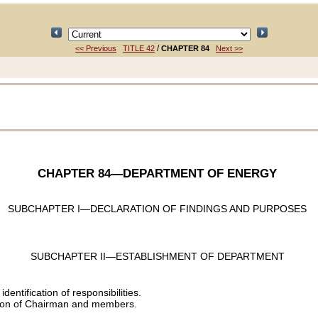
/
<< Previous
TITLE 42
CHAPTER 84
Next >>
CHAPTER 84
—DEPARTMENT OF ENERGY
SUBCHAPTER I—DECLARATION OF FINDINGS AND PURPOSES
SUBCHAPTER II—ESTABLISHMENT OF DEPARTMENT
entification of responsibilities.
ion of Chairman and members.