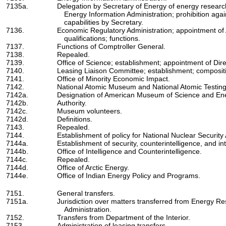
7135a.
Delegation by Secretary of Energy of energy research,
Energy Information Administration; prohibition again
capabilities by Secretary.
7136.
Economic Regulatory Administration; appointment of
qualifications; functions.
7137.
Functions of Comptroller General.
7138.
Repealed.
7139.
Office of Science; establishment; appointment of Dir
7140.
Leasing Liaison Committee; establishment; composit
7141.
Office of Minority Economic Impact.
7142.
National Atomic Museum and National Atomic Testi
7142a.
Designation of American Museum of Science and En
7142b.
Authority.
7142c.
Museum volunteers.
7142d.
Definitions.
7143.
Repealed.
7144.
Establishment of policy for National Nuclear Security 
7144a.
Establishment of security, counterintelligence, and int
7144b.
Office of Intelligence and Counterintelligence.
7144c.
Repealed.
7144d.
Office of Arctic Energy.
7144e.
Office of Indian Energy Policy and Programs.
7151.
General transfers.
7151a.
Jurisdiction over matters transferred from Energy 
Administration.
7152.
Transfers from Department of the Interior.
7153.
Administration of leasing transfers.