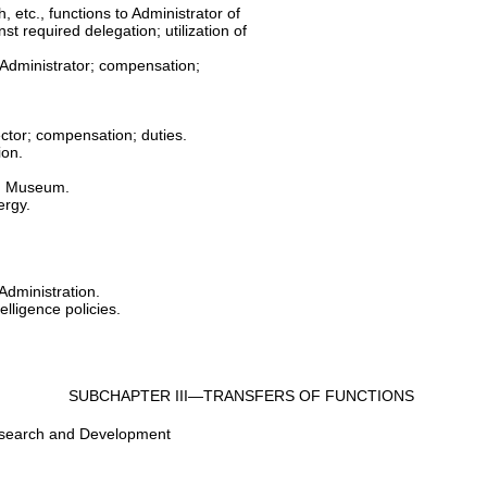
 etc., functions to Administrator of
st required delegation; utilization of
 Administrator; compensation;
ector; compensation; duties.
ion.
ng Museum.
ergy.
Administration.
elligence policies.
SUBCHAPTER III—TRANSFERS OF FUNCTIONS
Research and Development