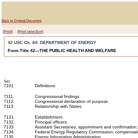
Back to Original Document
[Print]
[Print selection]
42 USC Ch. 84
: DEPARTMENT OF ENERGY
From Title 42—THE PUBLIC HEALTH AND WELFARE
Sec.
7101.
Definitions.
7111.
Congressional findings.
7112.
Congressional declaration of purpose.
7113.
Relationship with States.
7131.
Establishment.
7132.
Principal officers.
7133.
Assistant Secretaries; appointment and confirmation; id
7134.
Federal Energy Regulatory Commission; compensat
7135.
Energy Information Administration.