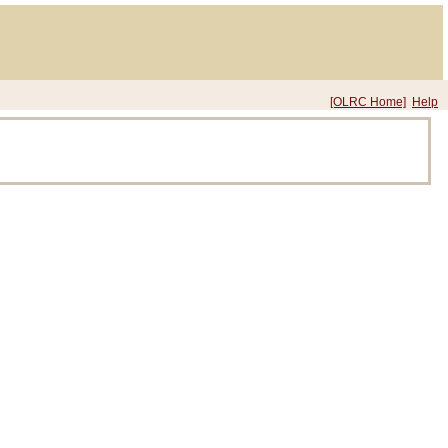
[OLRC Home]
Help