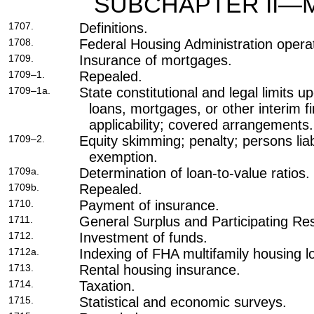
SUBCHAPTER II—
1707.
Definitions.
1708.
Federal Housing Administration opera
1709.
Insurance of mortgages.
1709–1.
Repealed.
1709–1a.
State constitutional and legal limits 
loans, mortgages, or other interim 
applicability; covered arrangements.
1709–2.
Equity skimming; penalty; persons liab
exemption.
1709a.
Determination of loan-to-value ratios.
1709b.
Repealed.
1710.
Payment of insurance.
1711.
General Surplus and Participating Re
1712.
Investment of funds.
1712a.
Indexing of FHA multifamily housing lo
1713.
Rental housing insurance.
1714.
Taxation.
1715.
Statistical and economic surveys.