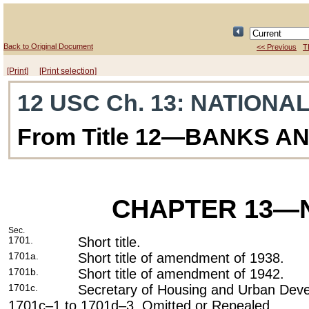
Back to Original Document
<< Previous
T
[Print]
[Print selection]
12 USC Ch. 13
: NATIONA
From Title 12—BANKS A
CHAPTER 13
—N
Sec.
1701.
Short title.
1701a.
Short title of amendment of 1938.
1701b.
Short title of amendment of 1942.
1701c.
Secretary of Housing and Urban Dev
1701c–1 to 1701d–3. Omitted or Repealed.