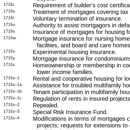
1715r.
Requirement of builder's cost certificat
1715s.
Treatment of mortgages covering tax c
1715t.
Voluntary termination of insurance.
1715u.
Authority to assist mortgagors in defau
1715v.
Insurance of mortgages for housing fo
1715w.
Mortgage insurance for nursing homes
facilities, and board and care homes
1715x.
Experimental housing insurance.
1715y.
Mortgage insurance for condominium
1715z.
Homeownership or membership in coop
lower income families.
1715z–1.
Rental and cooperative housing for lo
1715z–1a.
Assistance for troubled multifamily ho
1715z–1b.
Tenant participation in multifamily hou
1715z–1c.
Regulation of rents in insured projects
1715z–2.
Repealed.
1715z–3.
Special Risk Insurance Fund.
1715z–4.
Modifications in terms of mortgages c
projects; requests for extensions to 