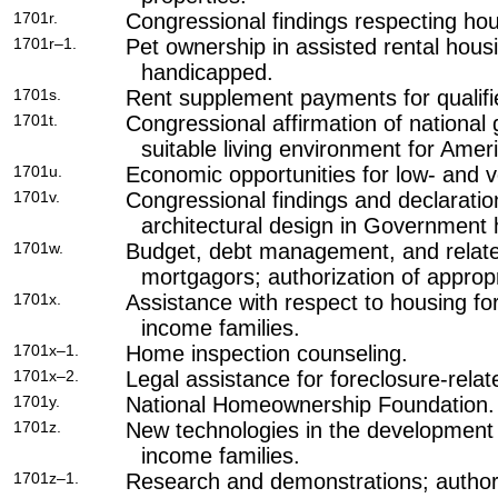
1701r.
Congressional findings respecting hous
1701r–1.
Pet ownership in assisted rental housi
handicapped.
1701s.
Rent supplement payments for qualifi
1701t.
Congressional affirmation of national
suitable living environment for Ameri
1701u.
Economic opportunities for low- and 
1701v.
Congressional findings and declaratio
architectural design in Government
1701w.
Budget, debt management, and related
mortgagors; authorization of appropr
1701x.
Assistance with respect to housing fo
income families.
1701x–1.
Home inspection counseling.
1701x–2.
Legal assistance for foreclosure-relat
1701y.
National Homeownership Foundation.
1701z.
New technologies in the development 
income families.
1701z–1.
Research and demonstrations; authori