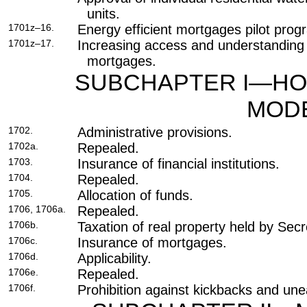
units.
1701z–16.
Energy efficient mortgages pilot prog
1701z–17.
Increasing access and understanding o
mortgages.
SUBCHAPTER I—HO
MODE
1702.
Administrative provisions.
1702a.
Repealed.
1703.
Insurance of financial institutions.
1704.
Repealed.
1705.
Allocation of funds.
1706, 1706a.
Repealed.
1706b.
Taxation of real property held by Secr
1706c.
Insurance of mortgages.
1706d.
Applicability.
1706e.
Repealed.
1706f.
Prohibition against kickbacks and une