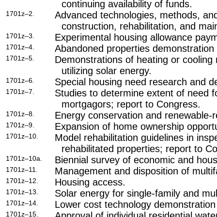
continuing availability of funds.
1701z–2.
Advanced technologies, methods, and
construction, rehabilitation, and ma
1701z–3.
Experimental housing allowance pay
1701z–4.
Abandoned properties demonstration 
1701z–5.
Demonstrations of heating or cooling 
utilizing solar energy.
1701z–6.
Special housing need research and de
1701z–7.
Studies to determine extent of need f
mortgagors; report to Congress.
1701z–8.
Energy conservation and renewable-r
1701z–9.
Expansion of home ownership opportun
1701z–10.
Model rehabilitation guidelines in ins
rehabilitated properties; report to C
1701z–10a.
Biennial survey of economic and hous
1701z–11.
Management and disposition of multif
1701z–12.
Housing access.
1701z–13.
Solar energy for single-family and mul
1701z–14.
Lower cost technology demonstration
1701z–15.
Approval of individual residential wate