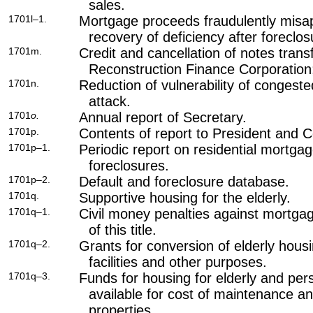
sales.
1701l–1.
Mortgage proceeds fraudulently misa
recovery of deficiency after foreclos
1701m.
Credit and cancellation of notes trans
Reconstruction Finance Corporation;
1701n.
Reduction of vulnerability of conges
attack.
1701
o.
Annual report of Secretary.
1701p.
Contents of report to President and 
1701p–1.
Periodic report on residential mortga
foreclosures.
1701p–2.
Default and foreclosure database.
1701q.
Supportive housing for the elderly.
1701q–1.
Civil money penalties against mortga
of this title
.
1701q–2.
Grants for conversion of elderly housi
facilities and other purposes.
1701q–3.
Funds for housing for elderly and pers
available for cost of maintenance a
properties.