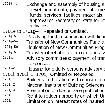
1701d–4.
Exchange and assembly of housing a
development data; payment of expe
funds, services, facilities, materials
approval of Secretary of State for i
activities.
1701e to 1701g–4. Repealed or Omitted.
1701g–5.
Revolving fund in connection with liq
1701g–5a.
Transfer of New Communities Fund asse
1701g–5b.
Liquidation of New Communities Progr
1701g–5c.
Transfer of rehabilitation loan fund ass
1701h.
Advisory committees; payment of tran
expenses.
1701h–1.
Housing for elderly persons advisory
1701i, 1701i–1, 1701j. Omitted or Repealed.
1701j–1.
Builder's certification as to constructi
1701j–2.
National Institute of Building Sciences
1701j–3.
Preemption of due-on-sale prohibition
1701k.
Right to redeem property on which Uni
1701
l.
Limitation on interest rates of insure