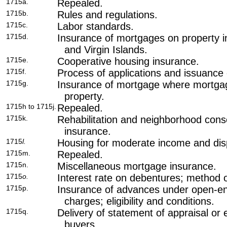
1715a.
Repealed.
1715b.
Rules and regulations.
1715c.
Labor standards.
1715d.
Insurance of mortgages on property i
and Virgin Islands.
1715e.
Cooperative housing insurance.
1715f.
Process of applications and issuance
1715g.
Insurance of mortgage where mortgag
property.
1715h to 1715j.
Repealed.
1715k.
Rehabilitation and neighborhood cons
insurance.
1715
l.
Housing for moderate income and disp
1715m.
Repealed.
1715n.
Miscellaneous mortgage insurance.
1715
o.
Interest rate on debentures; method 
1715p.
Insurance of advances under open-e
charges; eligibility and conditions.
1715q.
Delivery of statement of appraisal or
buyers.