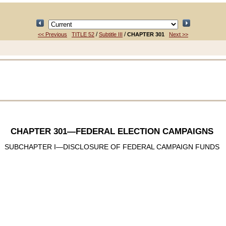
/
/
<< Previous
TITLE 52
Subtitle III
CHAPTER 301
Next >>
CHAPTER 301
—FEDERAL ELECTION CAMPAIGNS
SUBCHAPTER I—DISCLOSURE OF FEDERAL CAMPAIGN FUNDS