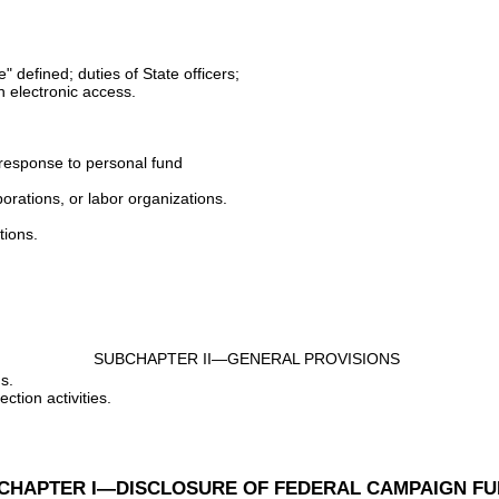
" defined; duties of State officers;
th electronic access.
n response to personal fund
orations, or labor organizations.
tions.
SUBCHAPTER II—GENERAL PROVISIONS
s.
ction activities.
CHAPTER I—DISCLOSURE OF FEDERAL CAMPAIGN F