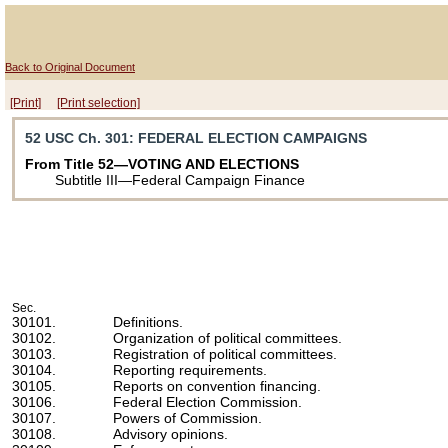
Back to Original Document
[Print]
[Print selection]
52 USC Ch. 301
: FEDERAL ELECTION CAMPAIGNS
From Title 52—VOTING AND ELECTIONS
Subtitle III—Federal Campaign Finance
Sec.
30101.
Definitions.
30102.
Organization of political committees.
30103.
Registration of political committees.
30104.
Reporting requirements.
30105.
Reports on convention financing.
30106.
Federal Election Commission.
30107.
Powers of Commission.
30108.
Advisory opinions.