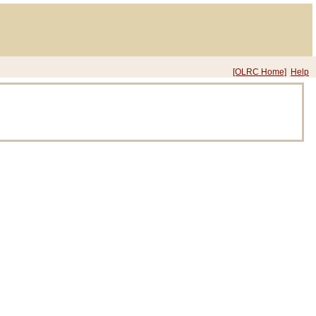
[OLRC Home]
Help