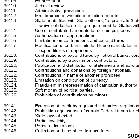
30109.
Enforcement.
30110.
Judicial review.
30111.
Administrative provisions.
30112.
Maintenance of website of election reports.
30113.
Statements filed with State officers; "appropriate State
waiver of duplicate filing requirement for States wi
30114.
Use of contributed amounts for certain purposes.
30115.
Authorization of appropriations.
30116.
Limitations on contributions and expenditures.
30117.
Modification of certain limits for House candidates i
expenditures of opponents.
30118.
Contributions or expenditures by national banks, corp
30119.
Contributions by Government contractors.
30120.
Publication and distribution of statements and solicita
30121.
Contributions and donations by foreign nationals.
30122.
Contributions in name of another prohibited.
30123.
Limitation on contribution of currency.
30124.
Fraudulent misrepresentation of campaign authority.
30125.
Soft money of political parties.
30126.
Prohibition of contributions by minors.
30141.
Extension of credit by regulated industries; regulation
30142.
Prohibition against use of certain Federal funds for ele
30143.
State laws affected.
30144.
Partial invalidity.
30145.
Period of limitations.
30146.
Collection and use of conference fees.
SUB