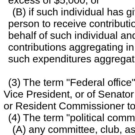
excess of $5,000; or
(B) if such individual has g
person to receive contribut
behalf of such individual an
contributions aggregating i
such expenditures aggregati
(3) The term "Federal office
Vice President, or of Senator
or Resident Commissioner to
(4) The term "political co
(A) any committee, club, as