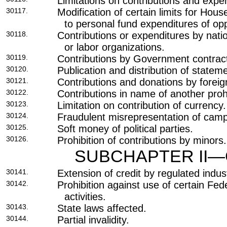
Limitations on contributions and expe
30117.
Modification of certain limits for Hou
to personal fund expenditures of op
30118.
Contributions or expenditures by nati
or labor organizations.
30119.
Contributions by Government contrac
30120.
Publication and distribution of stateme
30121.
Contributions and donations by foreig
30122.
Contributions in name of another proh
30123.
Limitation on contribution of currency.
30124.
Fraudulent misrepresentation of camp
30125.
Soft money of political parties.
30126.
Prohibition of contributions by minors.
SUBCHAPTER II—
30141.
Extension of credit by regulated indust
30142.
Prohibition against use of certain Fede
activities.
30143.
State laws affected.
30144.
Partial invalidity.