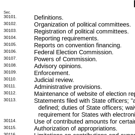
Sec.
30101.
Definitions.
30102.
Organization of political committees.
30103.
Registration of political committees.
30104.
Reporting requirements.
30105.
Reports on convention financing.
30106.
Federal Election Commission.
30107.
Powers of Commission.
30108.
Advisory opinions.
30109.
Enforcement.
30110.
Judicial review.
30111.
Administrative provisions.
30112.
Maintenance of website of election re
30113.
Statements filed with State officers; "
defined; duties of State officers; waiv
requirement for States with electron
30114.
Use of contributed amounts for certa
30115.
Authorization of appropriations.
30116.