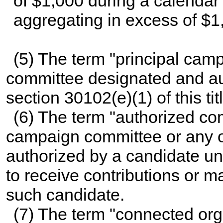
of $1,000 during a calendar
aggregating in excess of $1
(5) The term "principal cam
committee designated and au
section 30102(e)(1) of this tit
(6) The term "authorized co
campaign committee or any ot
authorized by a candidate u
to receive contributions or m
such candidate.
(7) The term "connected or