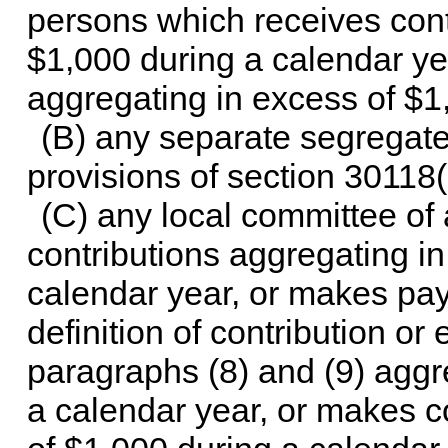
persons which receives cont
$1,000 during a calendar y
aggregating in excess of $1
(B) any separate segregate
provisions of
section 30118(b)
(C) any local committee of 
contributions aggregating i
calendar year, or makes pa
definition of contribution or
paragraphs (8) and (9) aggr
a calendar year, or makes c