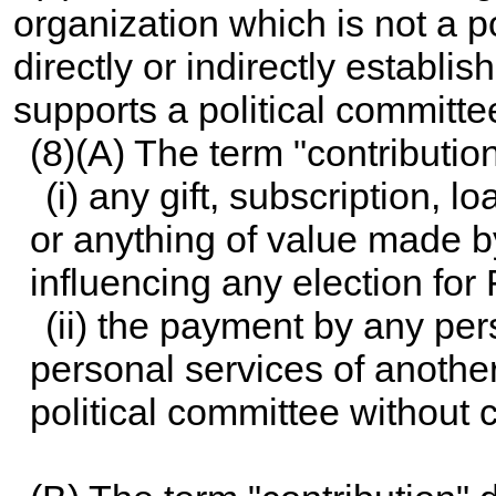
organization which is not a p
directly or indirectly establis
supports a political committe
(8)(A) The term "contributi
(i) any gift, subscription, 
or anything of value made b
influencing any election for 
(ii) the payment by any pe
personal services of anothe
political committee without 