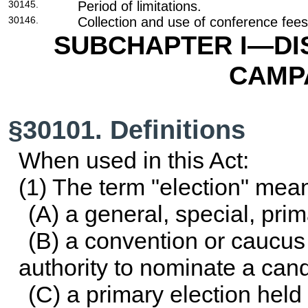
30145.
Period of limitations.
30146.
Collection and use of conference fees
SUBCHAPTER I—DI
CAMP
§30101. Definitions
When used in this Act:
(1) The term "election" me
(A) a general, special, prima
(B) a convention or caucus 
authority to nominate a cand
(C) a primary election held 