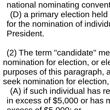
national nominating conventi
(D) a primary election held
for the nomination of individu
President.
(2) The term "candidate" m
nomination for election, or el
purposes of this paragraph, 
seek nomination for election
(A) if such individual has 
in excess of $5,000 or has 