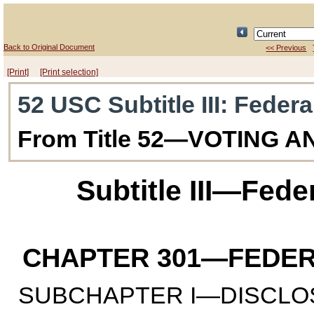
Back to Original Document
<< Previous
[Print]
[Print selection]
52 USC Subtitle III
: Feder
From Title 52—VOTING 
Subtitle III—Fed
CHAPTER 301
—FEDER
SUBCHAPTER I—DISCLO