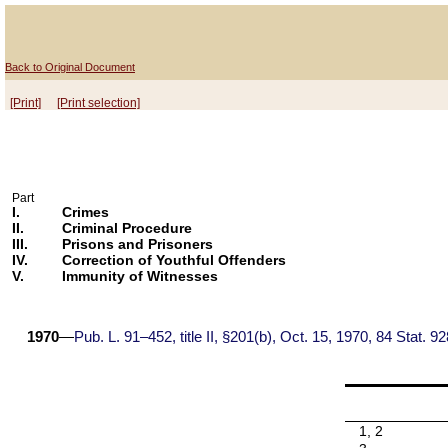
Back to Original Document
[Print]
[Print selection]
Part
I.
Crimes
II.
Criminal Procedure
III.
Prisons and Prisoners
IV.
Correction of Youthful Offenders
V.
Immunity of Witnesses
1970
—
Pub. L. 91–452, title II, §201(b), Oct. 15, 1970, 84 Stat. 92
1, 2