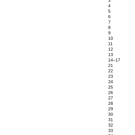
3
4
5
6
7
8
9
10
11
12
13
14–17
21
22
23
24
25
26
27
28
29
30
31
32
33