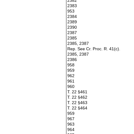
2382
2383
953
2384
2389
2390
2387
2385
2385, 2387
Rep. See Cr. Proc. R. 41(c).
2385, 2387
2386
958
959
962
961
960
T. 22 §461
T. 22 §462
T. 22 §463
T. 22 §464
959
967
963
964