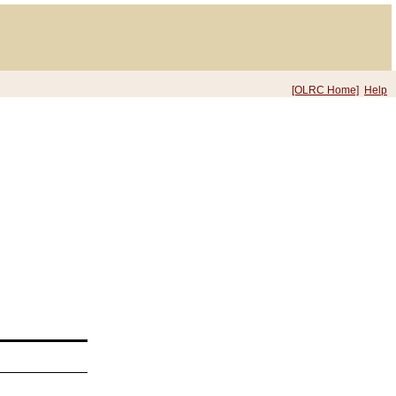
[OLRC Home]
Help