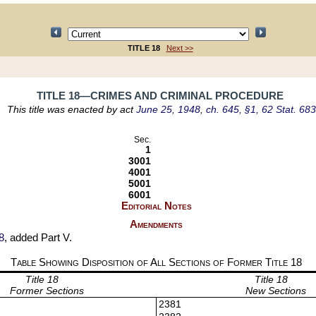
TITLE 18
Next >>
TITLE 18—CRIMES AND CRIMINAL PROCEDURE
This title was enacted by act
June 25, 1948, ch. 645, §1, 62 Stat. 683
Sec.
1
3001
4001
5001
6001
Editorial Notes
Amendments
8
, added Part V.
Table Showing Disposition of All Sections of Former Title
18
Title 18
Title 18
Former Sections
New Sections
2381