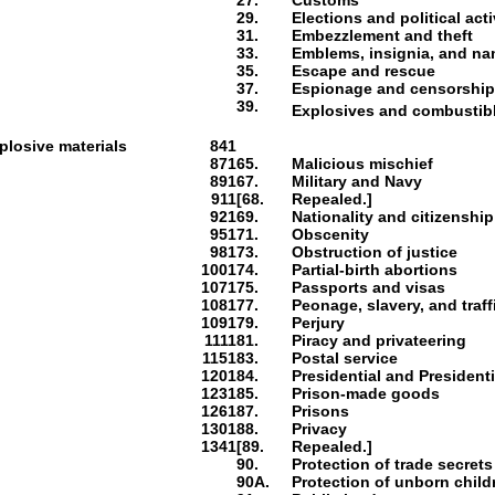
27.
Customs
29.
Elections and political acti
31.
Embezzlement and theft
33.
Emblems, insignia, and n
35.
Escape and rescue
37.
Espionage and censorshi
39.
Explosives and combustib
plosive materials
841
871
65.
Malicious mischief
891
67.
Military and Navy
911
[68.
Repealed.]
921
69.
Nationality and citizenship
951
71.
Obscenity
981
73.
Obstruction of justice
1001
74.
Partial-birth abortions
1071
75.
Passports and visas
1081
77.
Peonage, slavery, and traf
1091
79.
Perjury
1111
81.
Piracy and privateering
1151
83.
Postal service
1201
84.
Presidential and President
1231
85.
Prison-made goods
1261
87.
Prisons
1301
88.
Privacy
1341
[89.
Repealed.]
90.
Protection of trade secrets
90A.
Protection of unborn child