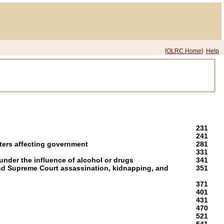
[OLRC Home]
Help
231
241
ters affecting government
281
331
nder the influence of alcohol or drugs
341
nd Supreme Court assassination, kidnapping, and
351
371
401
431
470
521