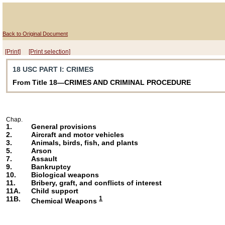
Back to Original Document
[Print]
[Print selection]
18 USC PART I
: CRIMES
From Title 18—CRIMES AND CRIMINAL PROCEDURE
Chap.
1.
General provisions
2.
Aircraft and motor vehicles
3.
Animals, birds, fish, and plants
5.
Arson
7.
Assault
9.
Bankruptcy
10.
Biological weapons
11.
Bribery, graft, and conflicts of interest
11A.
Child support
11B.
1
Chemical Weapons