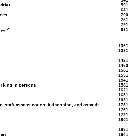
541
vities
591
641
ames
700
751
p
791
2
831
les
1361
1381
1421
1460
1501
1531
1541
ficking in persons
1581
1621
1651
1691
ial staff assassination, kidnapping, and assault
1751
1761
1791
1801
1831
ren
1841