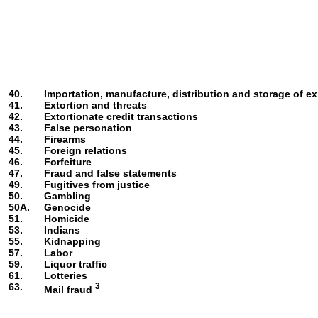
40.
Importation, manufacture, distribution and storage of ex
41.
Extortion and threats
42.
Extortionate credit transactions
43.
False personation
44.
Firearms
45.
Foreign relations
46.
Forfeiture
47.
Fraud and false statements
49.
Fugitives from justice
50.
Gambling
50A.
Genocide
51.
Homicide
53.
Indians
55.
Kidnapping
57.
Labor
59.
Liquor traffic
61.
Lotteries
63.
3
Mail fraud