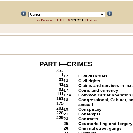
/
<< Previous
TITLE 18
PART I
Next >>
PART I—CRIMES
Sec.
1
12.
Civil disorders
31
13.
Civil rights
41
15.
Claims and services in mat
81
17.
Coins and currency
111
17A.
Common carrier operation u
151
18.
Congressional, Cabinet, a
175
assault
201
19.
Conspiracy
228
21.
Contempts
229
23.
Contracts
25.
Counterfeiting and forgery
26.
Criminal street gangs