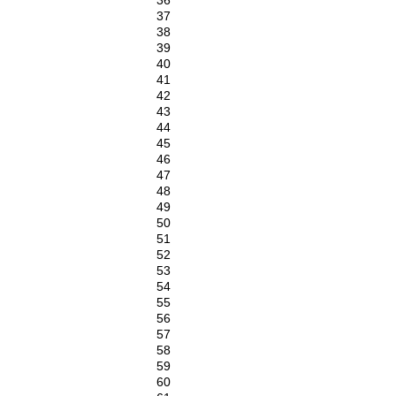
36
37
38
39
40
41
42
43
44
45
46
47
48
49
50
51
52
53
54
55
56
57
58
59
60