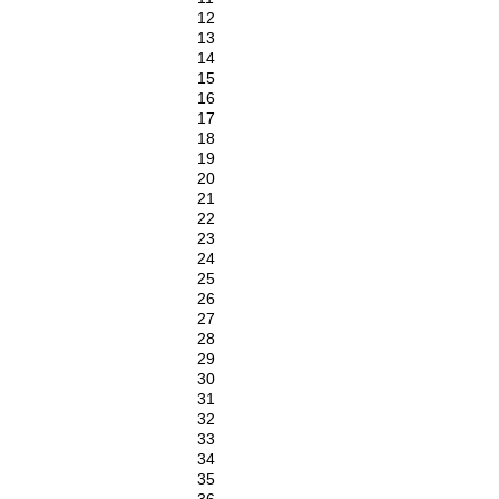
12
13
14
15
16
17
18
19
20
21
22
23
24
25
26
27
28
29
30
31
32
33
34
35