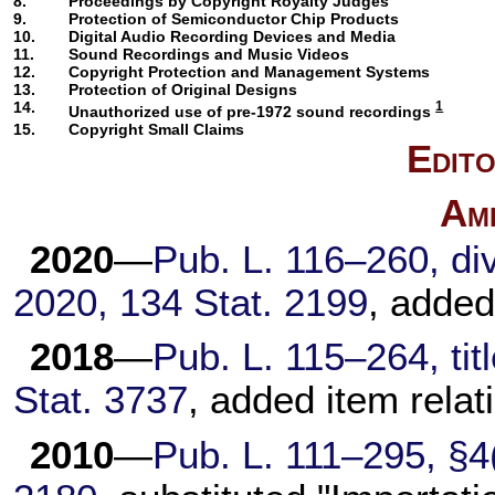
8.
Proceedings by Copyright Royalty Judges
9.
Protection of Semiconductor Chip Products
10.
Digital Audio Recording Devices and Media
11.
Sound Recordings and Music Videos
12.
Copyright Protection and Management Systems
13.
Protection of Original Designs
14.
1
Unauthorized use of pre-1972 sound recordings
15.
Copyright Small Claims
Edito
Am
2020
—
Pub. L. 116–260, div.
2020, 134 Stat. 2199
, added
2018
—
Pub. L. 115–264, titl
Stat. 3737
, added item relat
2010
—
Pub. L. 111–295, §4(