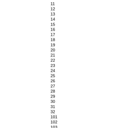
11
12
13
14
15
16
17
18
19
20
21
22
23
24
25
26
27
28
29
30
31
32
101
102
103