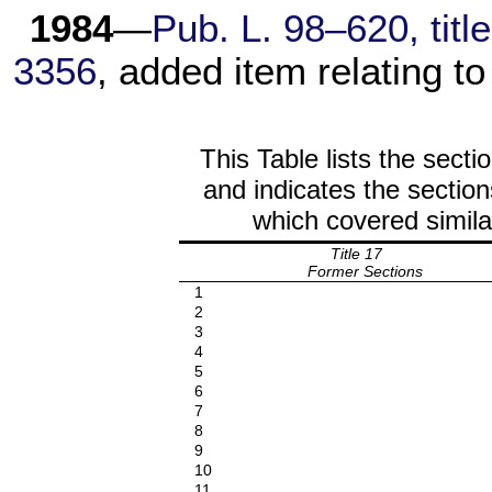
1984
—
Pub. L. 98–620, title
3356
, added item relating to
This Table lists the secti
and indicates the section
which covered simila
Title 17
Former Sections
1
2
3
4
5
6
7
8
9
10
11