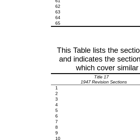
61
62
63
64
65
This Table lists the secti
and indicates the section
which cover similar
Title 17
1947 Revision Sections
1
2
3
4
5
6
7
8
9
10