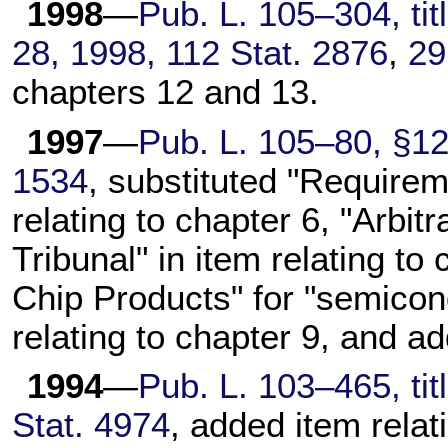
1998
—
Pub. L. 105–304, titl
28, 1998, 112 Stat. 2876
,
29
chapters 12 and 13.
1997
—
Pub. L. 105–80, §12(
1534
, substituted "Requirem
relating to chapter 6, "Arbit
Tribunal" in item relating t
Chip Products" for "semicon
relating to chapter 9, and ad
1994
—
Pub. L. 103–465, tit
Stat. 4974
, added item relat