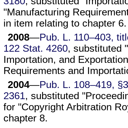
3180
, substituted "Importati
"Manufacturing Requirements
in item relating to chapter 6.
2008
—
Pub. L. 110–403, titl
122 Stat. 4260
, substituted
Importation, and Exportation
Requirements and Importation
2004
—
Pub. L. 108–419, §3(
2361
, substituted "Proceed
for "Copyright Arbitration Ro
chapter 8.