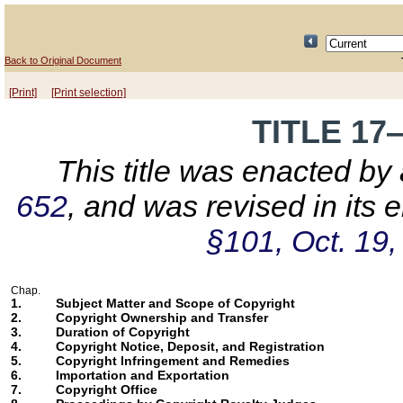
Back to Original Document
[Print]
[Print selection]
TITLE 1
This title was enacted by
652
, and was revised in its
§101, Oct. 19,
Chap.
1.
Subject Matter and Scope of Copyright
2.
Copyright Ownership and Transfer
3.
Duration of Copyright
4.
Copyright Notice, Deposit, and Registration
5.
Copyright Infringement and Remedies
6.
Importation and Exportation
7.
Copyright Office