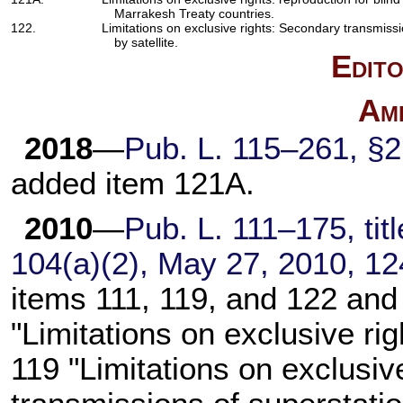
Marrakesh Treaty countries.
122.
Limitations on exclusive rights: Secondary transmiss
by satellite.
Edito
Am
2018
—
Pub. L. 115–261,
§2(
added item 121A.
2010
—
Pub. L. 111–175,
tit
104(a)(2), May 27, 2010,
12
items 111, 119, and 122 and
"Limitations on exclusive ri
119 "Limitations on exclusiv