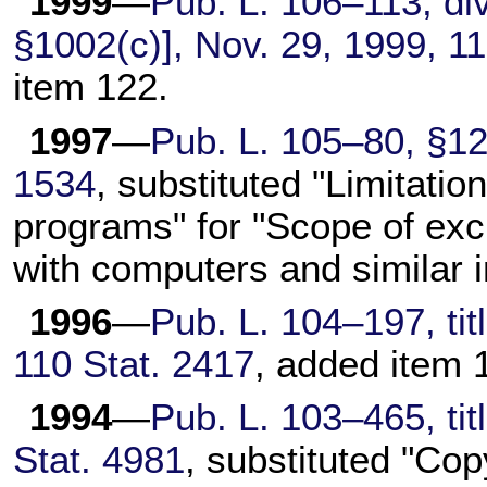
1999
—
Pub. L. 106–113,
div
§1002(c)], Nov. 29, 1999,
11
item 122.
1997
—
Pub. L. 105–80,
§12(
1534
, substituted "Limitati
programs" for "Scope of excl
with computers and similar 
1996
—
Pub. L. 104–197,
tit
110 Stat. 2417
, added item 
1994
—
Pub. L. 103–465,
tit
Stat. 4981
, substituted "Cop