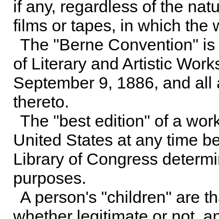
if any, regardless of the nat
films or tapes, in which th
The "Berne Convention" is 
of Literary and Artistic Wor
September 9, 1886, and all a
thereto.
The "best edition" of a work
United States at any time bef
Library of Congress determin
purposes.
A person's "children" are t
whether legitimate or not, a