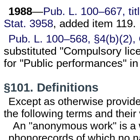
1988
—
Pub. L. 100–667,
tit
Stat. 3958
, added item 119.
Pub. L. 100–568,
§4(b)(2),
substituted "Compulsory lic
for "Public performances" i
§101. Definitions
Except as otherwise provided i
the following terms and their
An "anonymous work" is a 
phonorecords of which no nat