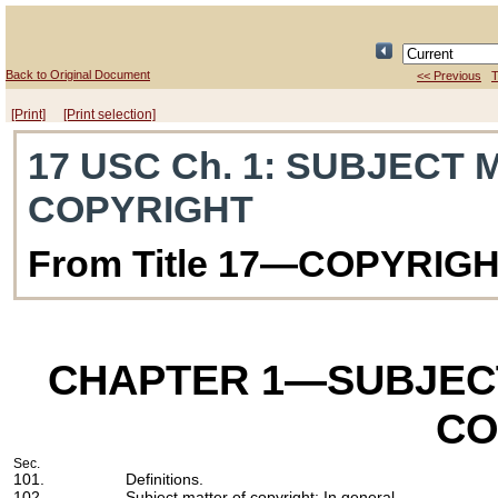
Back to Original Document
<< Previous
T
[Print]
[Print selection]
17 USC Ch. 1
: SUBJECT 
COPYRIGHT
From Title 17—COPYRIG
CHAPTER 1
—SUBJEC
CO
Sec.
101.
Definitions.
102.
Subject matter of copyright: In general.