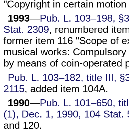
"Copyright in certain motion
1993
—
Pub. L. 103–198,
§3(
Stat. 2309
, renumbered item
former item 116 "Scope of e
musical works: Compulsory 
by means of coin-operated 
Pub. L. 103–182,
title III,
2115
, added item 104A.
1990
—
Pub. L. 101–650,
tit
(1), Dec. 1, 1990,
104 Stat.
and 120.