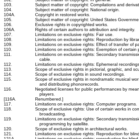
103.
Subject matter of copyright: Compilations and derivat
104.
Subject matter of copyright: National origin.
104A.
Copyright in restored works.
105.
Subject matter of copyright: United States Governme
106.
Exclusive rights in copyrighted works.
106A.
Rights of certain authors to attribution and integrity.
107.
Limitations on exclusive rights: Fair use.
108.
Limitations on exclusive rights: Reproduction by libra
109.
Limitations on exclusive rights: Effect of transfer of 
110.
Limitations on exclusive rights: Exemption of certai
111.
Limitations on exclusive rights: Secondary transmis
cable.
112.
Limitations on exclusive rights: Ephemeral recordings
113.
Scope of exclusive rights in pictorial, graphic, and sc
114.
Scope of exclusive rights in sound recordings.
115.
Scope of exclusive rights in nondramatic musical wo
and distributing phonorecords.
116.
Negotiated licenses for public performances by mea
players.
[116A.
Renumbered.]
117.
Limitations on exclusive rights: Computer programs.
118.
Scope of exclusive rights: Use of certain works in c
broadcasting.
119.
Limitations on exclusive rights: Secondary transmissio
programming by satellite.
120.
Scope of exclusive rights in architectural works.
121.
Limitations on exclusive rights: Reproduction for blind
121A.
Limitations on exclusive rights: reproduction for blind 