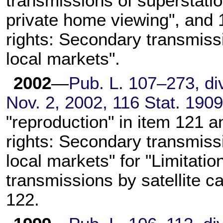
transmissions of superstatio
private home viewing", and 
rights: Secondary transmissio
local markets".
2002
—
Pub. L. 107–273,
div
Nov. 2, 2002,
116 Stat. 190
"reproduction" in item 121 a
rights: Secondary transmissio
local markets" for "Limitati
transmissions by satellite ca
122.