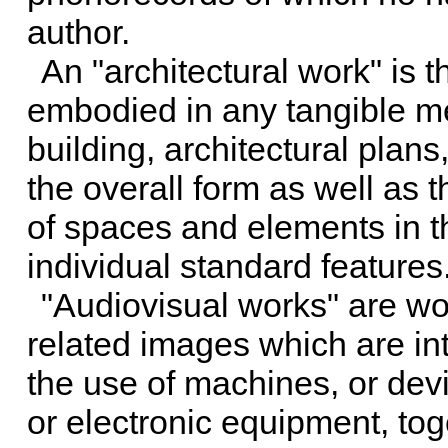
author.
An "architectural work" is t
embodied in any tangible me
building, architectural plan
the overall form as well as
of spaces and elements in t
individual standard features
"Audiovisual works" are wor
related images which are int
the use of machines, or devi
or electronic equipment, t