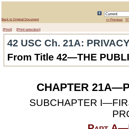
Back to Original Document
<< Previous
TI
[Print]
[Print selection]
42 USC Ch. 21A
: PRIVAC
From Title 42—THE PUB
CHAPTER 21A
—P
SUBCHAPTER I—FIR
PR
Part A—