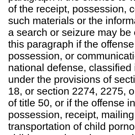
of the receipt, possession, 
such materials or the inform
a search or seizure may be 
this paragraph if the offense
possession, or communication
national defense, classified 
under the provisions of
sect
18
, or
section 2274, 2275, or 
of title 50
, or if the offense 
possession, receipt, mailing,
transportation of child porno