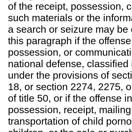
of the receipt, possession, 
such materials or the inform
a search or seizure may be 
this paragraph if the offense
possession, or communication
national defense, classified 
under the provisions of
sect
18
, or
section 2274, 2275, or 
of title 50
, or if the offense 
possession, receipt, mailing,
transportation of child porno