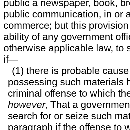
public a newspaper, book, bro
public communication, in or af
commerce; but this provision s
ability of any government off
otherwise applicable law, to 
if—
(1) there is probable cause
possessing such materials h
criminal offense to which th
however
, That a governmen
search for or seize such mat
paragraph if the offense to 