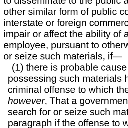
to disseminate to the public
other similar form of public c
interstate or foreign commerce
impair or affect the ability o
employee, pursuant to otherw
or seize such materials, if—
(1) there is probable cause
possessing such materials h
criminal offense to which th
however
, That a governmen
search for or seize such mat
paragraph if the offense to 