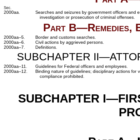
Sec.
2000aa.
Searches and seizures by government officers and e
investigation or prosecution of criminal offenses.
Part B—Remedies, Ex
2000aa–5.
Border and customs searches.
2000aa–6.
Civil actions by aggrieved persons.
2000aa–7.
Definitions.
SUBCHAPTER II—ATTO
2000aa–11.
Guidelines for Federal officers and employees.
2000aa–12.
Binding nature of guidelines; disciplinary actions for 
compliance prohibited.
SUBCHAPTER I—FIR
PR