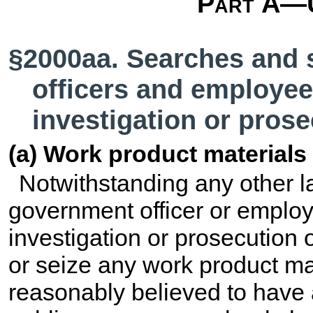
Part A—U
§2000aa. Searches and 
officers and employee
investigation or prose
(a) Work product materials
Notwithstanding any other law
government officer or employ
investigation or prosecution o
or seize any work product m
reasonably believed to have 