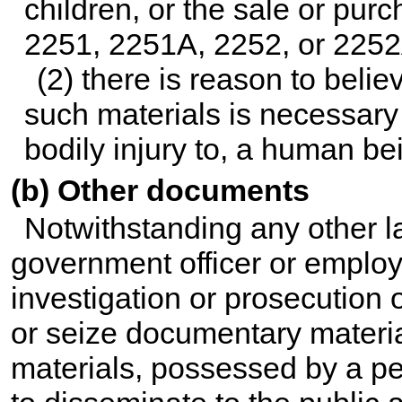
children, or the sale or pur
2251, 2251A, 2252, or 2252A
(2) there is reason to belie
such materials is necessary 
bodily injury to, a human be
(b) Other documents
Notwithstanding any other law
government officer or employ
investigation or prosecution o
or seize documentary materia
materials, possessed by a pe