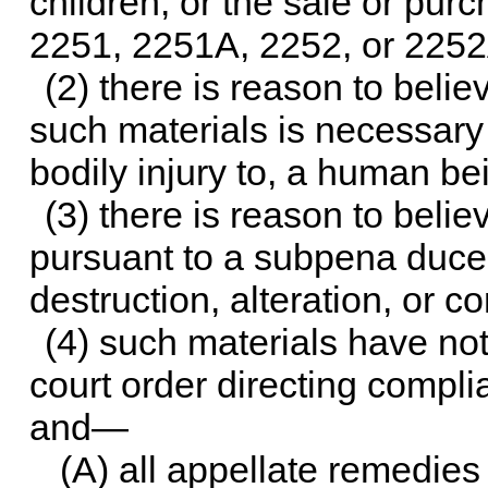
children, or the sale or pur
2251, 2251A, 2252, or 2252A
(2) there is reason to belie
such materials is necessary 
bodily injury to, a human be
(3) there is reason to belie
pursuant to a subpena duces
destruction, alteration, or 
(4) such materials have no
court order directing compl
and—
(A) all appellate remedie