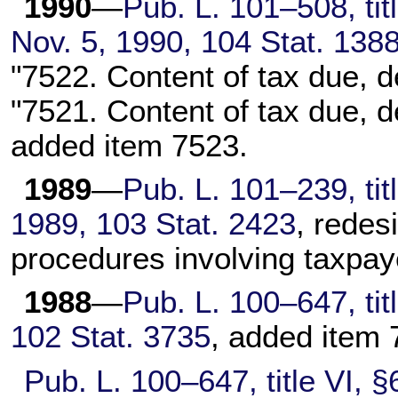
1990
—
Pub. L. 101–508,
tit
Nov. 5, 1990,
104 Stat. 138
"7522. Content of tax due, de
"7521. Content of tax due, d
added item 7523.
1989
—
Pub. L. 101–239,
tit
1989,
103 Stat. 2423
, redes
procedures involving taxpay
1988
—
Pub. L. 100–647,
tit
102 Stat. 3735
, added item 
Pub. L. 100–647,
title VI, 