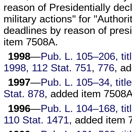
reason of Presidentially decl
military actions" for "Author
deadlines by reason of presi
item 7508A.
1998
—
Pub. L. 105–206,
tit
1998,
112 Stat. 751
,
776
, a
1997
—
Pub. L. 105–34,
titl
Stat. 878
, added item 7508A
1996
—
Pub. L. 104–168,
tit
110 Stat. 1471
, added item 