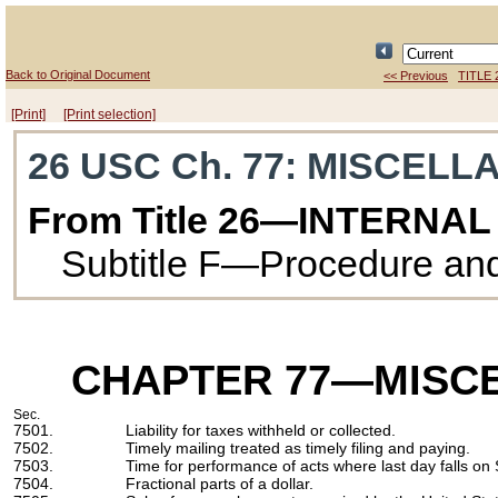
Back to Original Document
<< Previous
TITLE 
[Print]
[Print selection]
26 USC Ch. 77
: MISCELL
From Title 26—INTERNA
Subtitle F—Procedure and
CHAPTER 77
—MISCE
Sec.
7501.
Liability for taxes withheld or collected.
7502.
Timely mailing treated as timely filing and paying.
7503.
Time for performance of acts where last day falls on 
7504.
Fractional parts of a dollar.