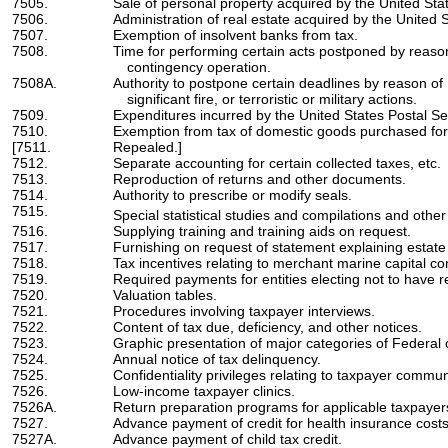
7505.
Sale of personal property acquired by the United Sta
7506.
Administration of real estate acquired by the United S
7507.
Exemption of insolvent banks from tax.
7508.
Time for performing certain acts postponed by reaso
contingency operation.
7508A.
Authority to postpone certain deadlines by reason of 
significant fire, or terroristic or military actions.
7509.
Expenditures incurred by the United States Postal Se
7510.
Exemption from tax of domestic goods purchased for 
[7511.
Repealed.]
7512.
Separate accounting for certain collected taxes, etc.
7513.
Reproduction of returns and other documents.
7514.
Authority to prescribe or modify seals.
7515.
Special statistical studies and compilations and other
7516.
Supplying training and training aids on request.
7517.
Furnishing on request of statement explaining estate o
7518.
Tax incentives relating to merchant marine capital co
7519.
Required payments for entities electing not to have r
7520.
Valuation tables.
7521.
Procedures involving taxpayer interviews.
7522.
Content of tax due, deficiency, and other notices.
7523.
Graphic presentation of major categories of Federal
7524.
Annual notice of tax delinquency.
7525.
Confidentiality privileges relating to taxpayer commun
7526.
Low-income taxpayer clinics.
7526A.
Return preparation programs for applicable taxpayer
7527.
Advance payment of credit for health insurance costs o
7527A.
Advance payment of child tax credit.