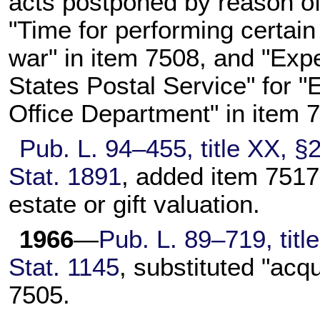
acts postponed by reason of
"Time for performing certai
war" in item 7508, and "Exp
States Postal Service" for "
Office Department" in item 
Pub. L. 94–455,
title XX, §
Stat. 1891
, added item 7517 
estate or gift valuation.
1966
—
Pub. L. 89–719,
titl
Stat. 1145
, substituted "acq
7505.