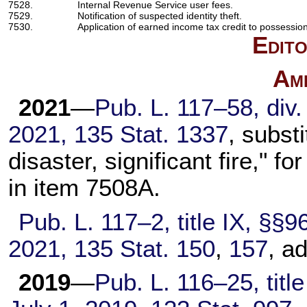
7528.
Internal Revenue Service user fees.
7529.
Notification of suspected identity theft.
7530.
Application of earned income tax credit to possession
Edito
Am
2021
—
Pub. L. 117–58,
div.
2021,
135 Stat. 1337
, subst
disaster, significant fire," f
in item 7508A.
Pub. L. 117–2,
title IX, §§9
2021,
135 Stat. 150
,
157
, a
2019
—
Pub. L. 116–25,
title