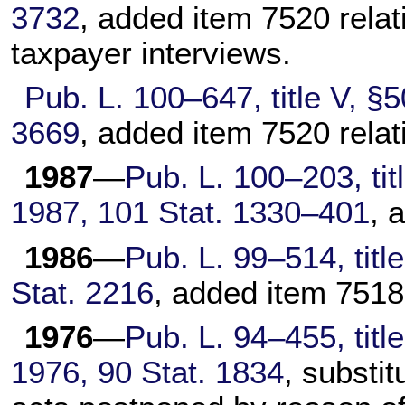
3732
, added item 7520 relat
taxpayer interviews.
Pub. L. 100–647,
title V, §
3669
, added item 7520 relati
1987
—
Pub. L. 100–203,
tit
1987,
101 Stat. 1330–401
, 
1986
—
Pub. L. 99–514,
titl
Stat. 2216
, added item 7518
1976
—
Pub. L. 94–455,
titl
1976,
90 Stat. 1834
, substi