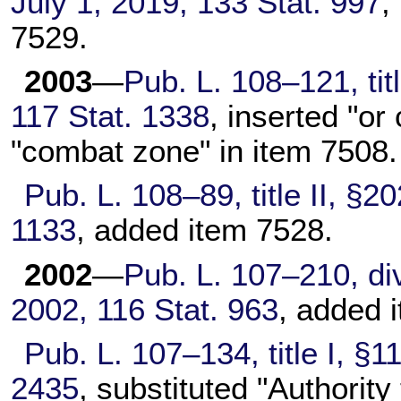
July 1, 2019,
133 Stat. 997
,
7529.
2003
—
Pub. L. 108–121,
tit
117 Stat. 1338
, inserted "or
"combat zone" in item 7508.
Pub. L. 108–89,
title II, §2
1133
, added item 7528.
2002
—
Pub. L. 107–210,
div
2002,
116 Stat. 963
, added 
Pub. L. 107–134,
title I, §
2435
, substituted "Authorit