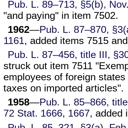
Pub. L. 89–713,
§5(b), Nov
"and paying" in item 7502.
1962
—
Pub. L. 87–870,
§3(a
1161
, added items 7515 and
Pub. L. 87–456,
title III, 
struck out item 7511 "Exempt
employees of foreign states
taxes on imported articles".
1958
—
Pub. L. 85–866,
titl
72 Stat. 1666
,
1667
, added 
Pub. L. 85–321,
§3(a), Feb