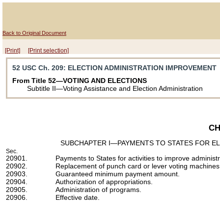
Back to Original Document
[Print]
[Print selection]
52 USC Ch. 209
: ELECTION ADMINISTRATION IMPROVEMENT
From Title 52—VOTING AND ELECTIONS
Subtitle II—Voting Assistance and Election Administration
CH
SUBCHAPTER I—PAYMENTS TO STATES FOR EL
Sec.
20901.
Payments to States for activities to improve administr
20902.
Replacement of punch card or lever voting machines
20903.
Guaranteed minimum payment amount.
20904.
Authorization of appropriations.
20905.
Administration of programs.
20906.
Effective date.