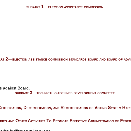
subpart 1—election assistance commission
art 2—election assistance commission standards board and board of adv
s against Board.
subpart 3—technical guidelines development committee
rtification, Decertification, and Recertification of Voting System Ha
es and Other Activities To Promote Effective Administration of Feder
or facilitating military and