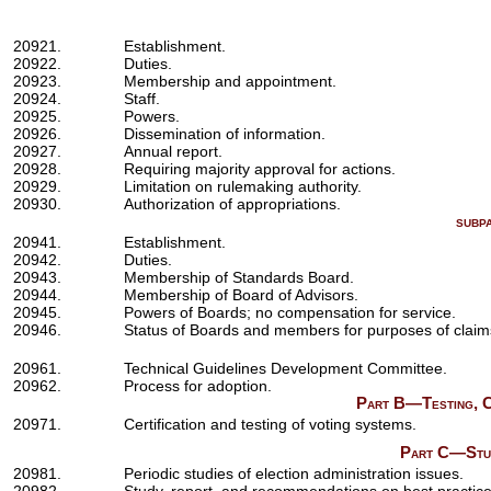
20921.
Establishment.
20922.
Duties.
20923.
Membership and appointment.
20924.
Staff.
20925.
Powers.
20926.
Dissemination of information.
20927.
Annual report.
20928.
Requiring majority approval for actions.
20929.
Limitation on rulemaking authority.
20930.
Authorization of appropriations.
subp
20941.
Establishment.
20942.
Duties.
20943.
Membership of Standards Board.
20944.
Membership of Board of Advisors.
20945.
Powers of Boards; no compensation for service.
20946.
Status of Boards and members for purposes of claim
20961.
Technical Guidelines Development Committee.
20962.
Process for adoption.
Part B—Testing, Ce
20971.
Certification and testing of voting systems.
Part C—Studi
20981.
Periodic studies of election administration issues.
20982.
Study, report, and recommendations on best practices f