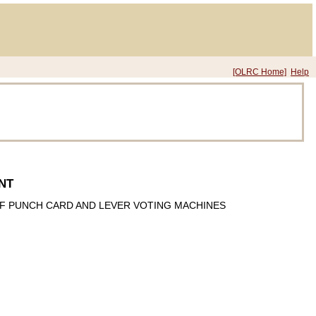
[OLRC Home]
Help
NT
F PUNCH CARD AND LEVER VOTING MACHINES