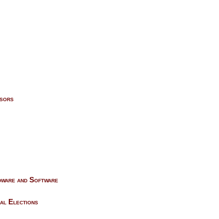
isors
rdware and Software
al Elections