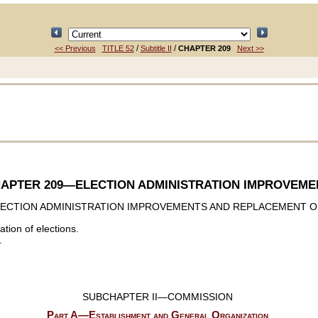
/
/
<< Previous
TITLE 52
Subtitle II
CHAPTER 209
Next >>
APTER 209
—ELECTION ADMINISTRATION IMPROVEME
ECTION ADMINISTRATION IMPROVEMENTS AND REPLACEMENT O
ation of elections.
.
SUBCHAPTER II—COMMISSION
Part A—Establishment and General Organization