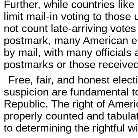
Further, while countries li
limit mail-in voting to those
not count late-arriving votes
postmark, many American el
by mail, with many officials 
postmarks or those received 
Free, fair, and honest elec
suspicion are fundamental to
Republic. The right of Ameri
properly counted and tabulated
to determining the rightful w