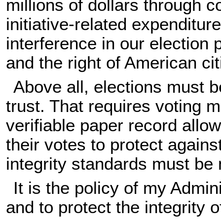
millions of dollars through c
initiative-related expenditur
interference in our election
and the right of American ci
Above all, elections must b
trust. That requires voting 
verifiable paper record allow
their votes to protect agains
integrity standards must be 
It is the policy of my Admin
and to protect the integrity 