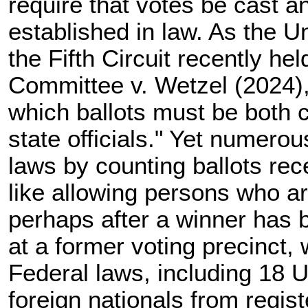
require that votes be cast a
established in law. As the U
the Fifth Circuit recently he
Committee v. Wetzel (2024),
which ballots must be both 
state officials." Yet numerou
laws by counting ballots rece
like allowing persons who ar
perhaps after a winner has 
at a former voting precinct,
Federal laws, including
18 U
foreign nationals from regist