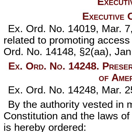
Executi
Executive 
Ex. Ord. No. 14019, Mar. 7
related to promoting access
Ord. No. 14148, §2(aa), Jan
Ex. Ord. No. 14248. Preser
of Amer
Ex. Ord. No. 14248, Mar. 2
By the authority vested in 
Constitution and the laws of
is hereby ordered: