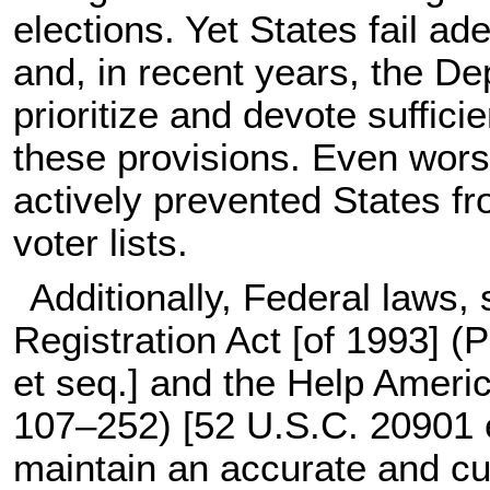
elections. Yet States fail ade
and, in recent years, the De
prioritize and devote suffic
these provisions. Even worse
actively prevented States fr
voter lists.
Additionally, Federal laws,
Registration Act [of 1993] (
P
et seq.
] and the Help Americ
107–252
) [
52 U.S.C. 20901 
maintain an accurate and cur