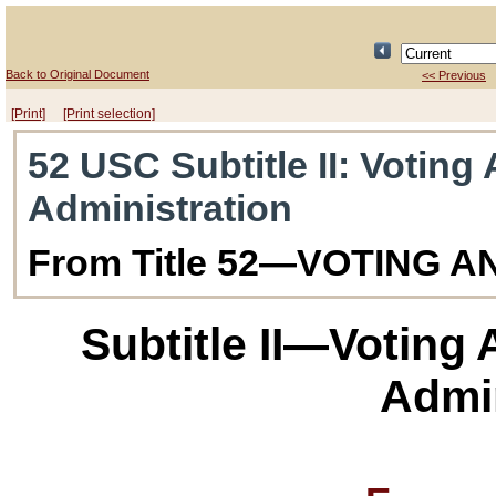
Back to Original Document
<< Previous
[Print]
[Print selection]
52 USC Subtitle II
: Voting
Administration
From Title 52—VOTING 
Subtitle II—Voting
Admin