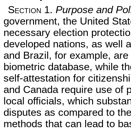
Section
1.
Purpose and Pol
government, the United Stat
necessary election protect
developed nations, as well as
and Brazil, for example, are t
biometric database, while th
self-attestation for citizens
and Canada require use of pa
local officials, which substa
disputes as compared to th
methods that can lead to ba