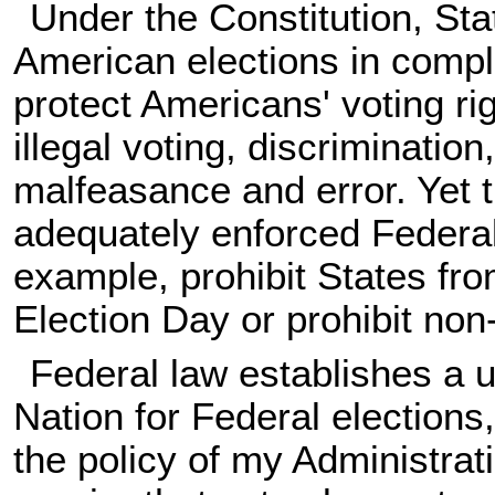
Under the Constitution, S
American elections in compl
protect Americans' voting ri
illegal voting, discrimination
malfeasance and error. Yet 
adequately enforced Federal 
example, prohibit States fro
Election Day or prohibit non-
Federal law establishes a 
Nation for Federal elections
the policy of my Administrat