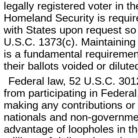
legally registered voter in 
Homeland Security is requir
with States upon request so t
U.S.C. 1373(c)
. Maintaining 
is a fundamental requirement
their ballots voided or dilut
Federal law,
52 U.S.C. 30
from participating in Federal
making any contributions or 
nationals and non-governme
advantage of loopholes in th