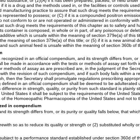
omposed substance; or (2)(A) if it has been prepared, packed, or held un
 if it is a drug and the methods used in, or the facilities or controls us
d manufacturing practice to assure that such drug meets the requirement
r is represented to possess; or (C) if it is a compounded positron emiss
 do not conform to or are not operated or administered in conformity 
t such drug meets the requirements of this chapter as to safety and has
if its container is composed, in whole or in part, of any poisonous or de
or additive which is unsafe within the meaning of
section 379e(a) of this ti
n the meaning of
section 379e(a) of this title
; or (5) if it is a new anima
g, and such animal feed is unsafe within the meaning of
section 360b of th
um
recognized in an official compendium, and its strength differs from, or it
hall be made in accordance with the tests or methods of assay set fort
methods of assay as are prescribed are, in the judgment of the Secreta
d with the revision of such compendium, and if such body fails within a 
raph, then the Secretary shall promulgate regulations prescribing appro
ug defined in an official compendium shall be deemed to be adulterated 
ts difference in strength, quality, or purity from such standard is plainl
ed States it shall be subject to the requirements of the United State
ons of the Homoeopathic Pharmacopoeia of the United States and not to
nized in compendium
and its strength differs from, or its purity or quality falls below, that wh
ith so as to reduce its quality or strength or (2) substituted wholly or 
 is subject to a performance standard established under
section 360d of thi