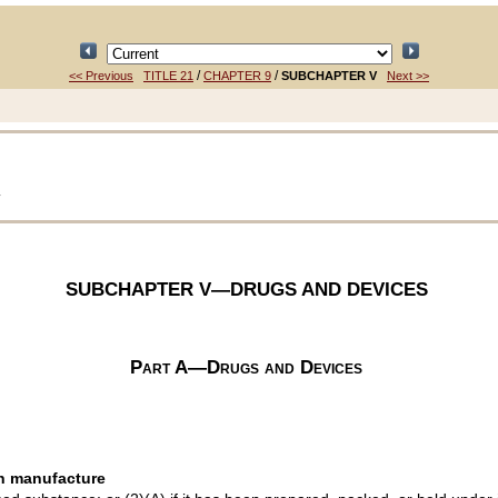
/
/
<< Previous
TITLE 21
CHAPTER 9
SUBCHAPTER V
Next >>
T
SUBCHAPTER V—DRUGS AND DEVICES
Part A—Drugs and Devices
in manufacture