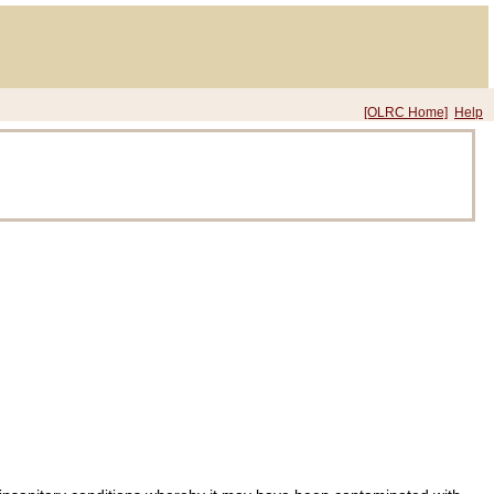
[OLRC Home]
Help