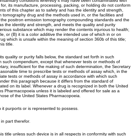
der insanitary conditions whereby it may have been contaminated with
ed for, its manufacture, processing, packing, or holding do not conform
s of this chapter as to safety and has the identity and strength,
ion tomography drug and the methods used in, or the facilities and
with the positron emission tomography compounding standards and the
 the identity and strength, and meets the quality and purity
leterious substance which may render the contents injurious to health;
tle
, or (B) it is a color additive the intended use of which in or on
l drug which is unsafe within the meaning of
section 360b of this title
;
is title
.
s quality or purity falls below, the standard set forth in such
h in such compendium, except that whenever tests or methods of
ry, insufficient for the making of such determination, the Secretary
reasonable time to prescribe tests or methods of assay which, in the
priate tests or methods of assay in accordance with which such
under this paragraph because it differs from the standard of
y stated on its label. Whenever a drug is recognized in both the United
s Pharmacopoeia unless it is labeled and offered for sale as a
 those of the United States Pharmacopoeia.
ich it purports or is represented to possess.
in part therefor.
s title
unless such device is in all respects in conformity with such