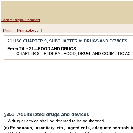
Back to Original Document
[Print]
[Print selection]
21 USC CHAPTER 9, SUBCHAPTER V
: DRUGS AND DEVICES
From Title 21—FOOD AND DRUGS
CHAPTER 9—FEDERAL FOOD, DRUG, AND COSMETIC AC
§351. Adulterated drugs and devices
A drug or device shall be deemed to be adulterated—
(a) Poisonous, insanitary, etc., ingredients; adequate controls 