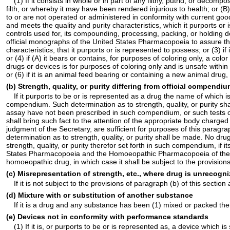
(1) If it consists in whole or in part of any filthy, putrid, or dec
filth, or whereby it may have been rendered injurious to health; or (B)
to or are not operated or administered in conformity with current goo
and meets the quality and purity characteristics, which it purports o
controls used for, its compounding, processing, packing, or holding
official monographs of the United States Pharmacopoeia to assure tha
characteristics, that it purports or is represented to possess; or (3) 
or (4) if (A) it bears or contains, for purposes of coloring only, a col
drugs or devices is for purposes of coloring only and is unsafe withi
or (6) if it is an animal feed bearing or containing a new animal dru
(b) Strength, quality, or purity differing from official compendi
If it purports to be or is represented as a drug the name of which is 
compendium. Such determination as to strength, quality, or purity s
assay have not been prescribed in such compendium, or such tests or 
shall bring such fact to the attention of the appropriate body charge
judgment of the Secretary, are sufficient for purposes of this parag
determination as to strength, quality, or purity shall be made. No dr
strength, quality, or purity therefor set forth in such compendium, if i
States Pharmacopoeia and the Homoeopathic Pharmacopoeia of the Unit
homoeopathic drug, in which case it shall be subject to the provisi
(c) Misrepresentation of strength, etc., where drug is unrecog
If it is not subject to the provisions of paragraph (b) of this section 
(d) Mixture with or substitution of another substance
If it is a drug and any substance has been (1) mixed or packed therew
(e) Devices not in conformity with performance standards
(1) If it is, or purports to be or is represented as, a device which