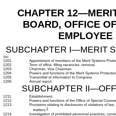
CHAPTER 12
—MERIT
BOARD, OFFICE O
EMPLOYEE 
SUBCHAPTER I—MERIT 
Sec.
1201.
Appointment of members of the Merit Systems Protec
1202.
Term of office; filling vacancies; removal.
1203.
Chairman; Vice Chairman.
1204.
Powers and functions of the Merit Systems Protectio
1205.
Transmittal of information to Congress.
1206.
Annual report.
SUBCHAPTER II—OFF
1211.
Establishment.
1212.
Powers and functions of the Office of Special Counse
1213.
Provisions relating to disclosures of violations of l
1
matters.
1214.
Investigation of prohibited personnel practices; correc