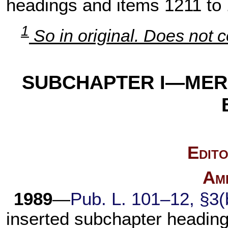
headings and items 1211 to
1
So in original. Does not c
SUBCHAPTER I—MER
Edito
Am
1989
—
Pub. L. 101–12,
§3(b
inserted subchapter heading