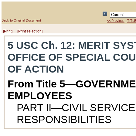
Back to Original Document
<< Previous
TITLE
[Print]
[Print selection]
5 USC Ch. 12
: MERIT SY
OFFICE OF SPECIAL CO
OF ACTION
From Title 5—GOVERNM
EMPLOYEES
PART II—CIVIL SERVIC
RESPONSIBILITIES