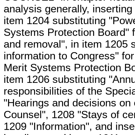
analysis generally, insertin
item 1204 substituting "Powe
Systems Protection Board" f
and removal", in item 1205 s
information to Congress" for
Merit Systems Protection Bo
item 1206 substituting "Annu
responsibilities of the Spec
"Hearings and decisions on c
Counsel", 1208 "Stays of cer
1209 "Information", and inser