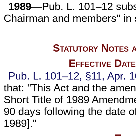
1989
—
Pub. L. 101–12
subs
Chairman and members" in 
Statutory Notes a
Effective Dat
Pub. L. 101–12,
§11, Apr. 
that: "This Act and the ame
Short Title of 1989 Amendmen
90 days following the date of
1989]."