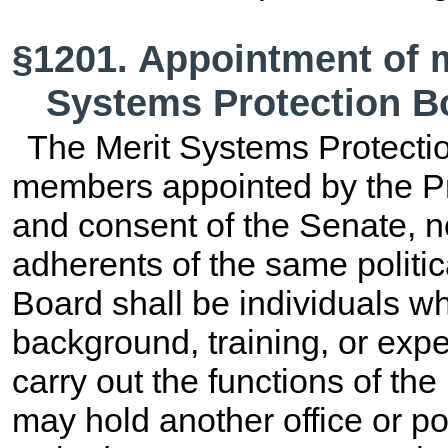
§1201. Appointment of 
Systems Protection B
The Merit Systems Protecti
members appointed by the Pr
and consent of the Senate, 
adherents of the same politi
Board shall be individuals wh
background, training, or expe
carry out the functions of t
may hold another office or po