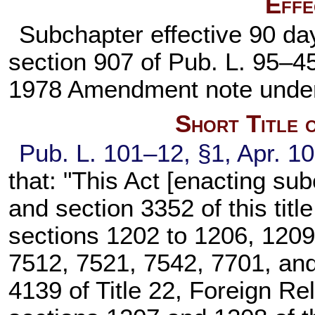
Effe
Subchapter effective 90 day
section 907 of
Pub. L. 95–4
1978 Amendment note und
Short Title 
Pub. L. 101–12,
§1, Apr. 1
that: "This Act [enacting sub
and
section 3352 of this title
sections 1202 to 1206, 1209
7512, 7521, 7542, 7701, and 
4139 of Title 22
, Foreign Re