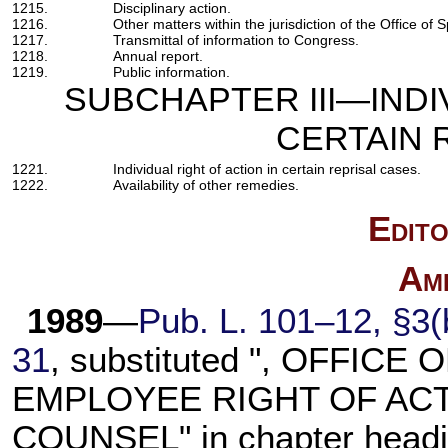
1215.
Disciplinary action.
1216.
Other matters within the jurisdiction of the Office of 
1217.
Transmittal of information to Congress.
1218.
Annual report.
1219.
Public information.
SUBCHAPTER III—INDI
CERTAIN 
1221.
Individual right of action in certain reprisal cases.
1222.
Availability of other remedies.
Edito
Am
1989
—
Pub. L. 101–12,
§3(b
31
, substituted ", OFFIC
EMPLOYEE RIGHT OF ACTI
COUNSEL" in chapter headi