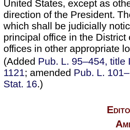
United States, except as othe
direction of the President. Th
which shall be judicially noti
principal office in the Distri
offices in other appropriate l
(Added
Pub. L. 95–454,
title
1121
; amended
Pub. L. 101–
Stat. 16
.)
Edito
Am