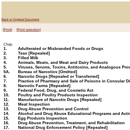
Back to Original Document
[Print]
[Print selection]
Chap.
1.
Adulterated or Misbranded Foods or Drugs
2.
Teas [Repealed]
3.
Filled Milk
4.
Animals, Meats, and Meat and Dairy Products
5.
Viruses, Serums, Toxins, Antitoxins, and Analogous Pro
5A.
Bureau of Narcotics [Omitted]
6.
Narcotic Drugs [Repealed or Transferred]
7.
Practice of Pharmacy and Sale of Poisons in Consular Di
8.
Narcotic Farms [Repealed]
9.
Federal Food, Drug, and Cosmetic Act
10.
Poultry and Poultry Products Inspection
11.
Manufacture of Narcotic Drugs [Repealed]
12.
Meat Inspection
13.
Drug Abuse Prevention and Control
14.
Alcohol and Drug Abuse Educational Programs and Activ
15.
Egg Products Inspection
16.
Drug Abuse Prevention, Treatment, and Rehabilitation
17.
National Drug Enforcement Policy [Repealed]