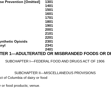
se Prevention [Omitted]
1301
1401
1501
1601
1701
1801
1901
2001
2101
2201
Synthetic Opioids
2301
anyl
2341
2401
TER 1—ADULTERATED OR MISBRANDED FOODS OR 
SUBCHAPTER I—FEDERAL FOOD AND DRUGS ACT OF 1906
SUBCHAPTER II—MISCELLANEOUS PROVISIONS
rict of Columbia of dairy or food
ry or food products; venue.