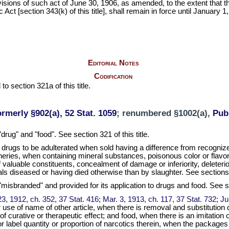
ovisions of such act of June 30, 1906, as amended, to the extent that 
 [section 343(k) of this title], shall remain in force until January 1,
Editorial Notes
Codification
to section 321a of this title.
ormerly §902(a), 52 Stat. 1059
; renumbered §1002(a),
Pub.
"drug" and "food". See section 321 of this title.
drugs to be adulterated when sold having a difference from recogniz
eries, when containing mineral substances, poisonous color or flavors,
f valuable constituents, concealment of damage or inferiority, deleter
ls diseased or having died otherwise than by slaughter. See sections 3
 "misbranded" and provided for its application to drugs and food. See se
3, 1912, ch. 352, 37 Stat. 416
;
Mar. 3, 1913, ch. 117, 37 Stat. 732
;
Ju
se of name of other article, when there is removal and substitution of
f curative or therapeutic effect; and food, when there is an imitation o
 or label quantity or proportion of narcotics therein, when the package