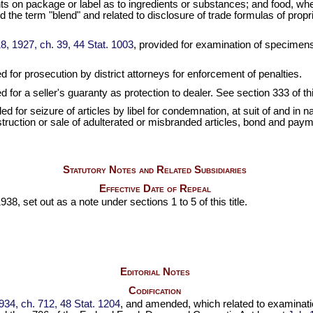
ts on package or label as to ingredients or substances; and food, wh
d the term "blend" and related to disclosure of trade formulas of pro
8, 1927, ch. 39, 44 Stat. 1003
, provided for examination of specimens, 
ed for prosecution by district attorneys for enforcement of penalties.
d for a seller's guaranty as protection to dealer. See section 333 of this
ded for seizure of articles by libel for condemnation, at suit of and in 
 destruction or sale of adulterated or misbranded articles, bond and pa
Statutory Notes and Related Subsidiaries
Effective Date of Repeal
38, set out as a note under sections 1 to 5 of this title.
Editorial Notes
Codification
934, ch. 712, 48 Stat. 1204
, and amended, which related to examinatio