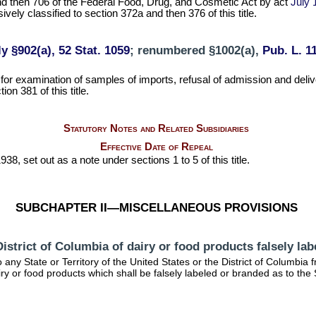
d then 706 of the Federal Food, Drug, and Cosmetic Act by act
July 
vely classified to section 372a and then 376 of this title.
y §902(a), 52 Stat. 1059
; renumbered §1002(a),
Pub. L. 11
 for examination of samples of imports, refusal of admission and del
on 381 of this title.
Statutory Notes and Related Subsidiaries
Effective Date of Repeal
38, set out as a note under sections 1 to 5 of this title.
SUBCHAPTER II—MISCELLANEOUS PROVISIONS
r District of Columbia of dairy or food products falsely la
ny State or Territory of the United States or the District of Columbia fro
dairy or food products which shall be falsely labeled or branded as to th