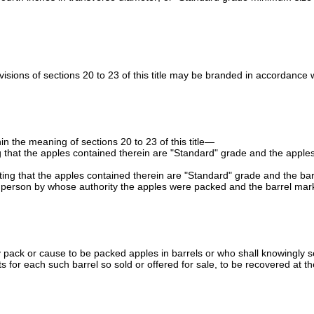
ions of sections 20 to 23 of this title may be branded in accordance with
 the meaning of sections 20 to 23 of this title—
ting that the apples contained therein are "Standard" grade and the ap
ting that the apples contained therein are "Standard" grade and the barre
e person by whose authority the apples were packed and the barrel mar
pack or cause to be packed apples in barrels or who shall knowingly sell 
osts for each such barrel so sold or offered for sale, to be recovered at t