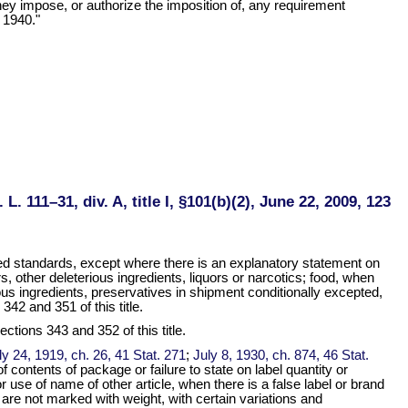
they impose, or authorize the imposition of, any requirement
 1940."
 L. 111–31, div. A, title I, §101(b)(2), June 22, 2009, 123
ed standards, except where there is an explanatory statement on
 other deleterious ingredients, liquors or narcotics; food, when
ious ingredients, preservatives in shipment conditionally excepted,
42 and 351 of this title.
ctions 343 and 352 of this title.
ly 24, 1919, ch. 26, 41 Stat. 271
;
July 8, 1930, ch. 874, 46 Stat.
 contents of package or failure to state on label quantity or
r use of name of other article, when there is a false label or brand
s are not marked with weight, with certain variations and