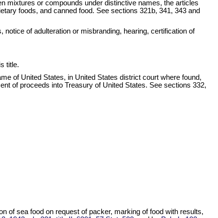
en mixtures or compounds under distinctive names, the articles
prietary foods, and canned food. See sections 321b, 341, 343 and
notice of adulteration or misbranding, hearing, certification of
 title.
name of United States, in United States district court where found,
yment of proceeds into Treasury of United States. See sections 332,
n of sea food on request of packer, marking of food with results,