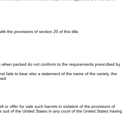
 the provisions of section 20 of this title.
ples when packed do not conform to the requirements prescribed by
l fails to bear also a statement of the name of the variety, the
ked.
or offer for sale such barrels in violation of the provisions of
he suit of the United States in any court of the United States having