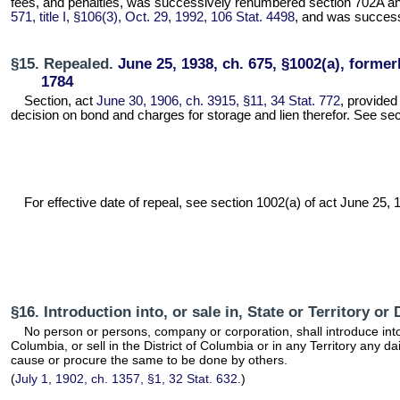
fees, and penalties, was successively renumbered section 702A an
571, title I, §106(3), Oct. 29, 1992, 106 Stat. 4498
, and was successi
§15. Repealed.
June 25, 1938, ch. 675, §1002(a), formerl
1784
Section, act
June 30, 1906, ch. 3915, §11, 34 Stat. 772
, provided
decision on bond and charges for storage and lien therefor. See secti
For effective date of repeal, see section 1002(a) of act June 25, 19
§16. Introduction into, or sale in, State or Territory o
No person or persons, company or corporation, shall introduce into a
Columbia, or sell in the District of Columbia or in any Territory any 
cause or procure the same to be done by others.
(
July 1, 1902, ch. 1357, §1, 32 Stat. 632
.)