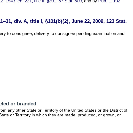
12, 1943, ch. 221, title II, §201, 57 Stat. 500
, and by
Pub. L. 102–
1–31, div. A, title I, §101(b)(2), June 22, 2009, 123 Stat.
ivery to consignee, delivery to consignee pending examination and
beled or branded
m any other State or Territory of the United States or the District of
e State or Territory in which they are made, produced, or grown, or