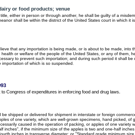
 dairy or food products; venue
s title, either in person or through another, he shall be guilty of a mis
anor shall be within the district of the United States court in which it 
ieve that any importation is being made, or is about to be made, into th
e health or welfare of the people of the United States, or any of them,
cessary to prevent such importation; and during such period it shall be 
he importation of which is so suspended.
993
rt to Congress of expenditures in enforcing food and drug laws.
e shipped or delivered for shipment in interstate or foreign commerce, o
Apples of one variety, which are well-grown specimens, hand picked, of go
ecessarily caused in the operation of packing, or apples of one variet
lf inches", if the minimum size of the apples is two and one-half inch
fourth inches in transverse diameter; or "Standard grade minimum size t