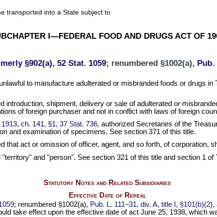
e transported into a State subject to
BCHAPTER I—FEDERAL FOOD AND DRUGS ACT OF 19
rmerly §902(a), 52 Stat. 1059
; renumbered §1002(a),
Pub. 
 unlawful to manufacture adulterated or misbranded foods or drugs in Te
ted introduction, shipment, delivery or sale of adulterated or misbrand
ions of foreign purchaser and not in conflict with laws of foreign coun
 1913, ch. 141, §1, 37 Stat. 736
, authorized Secretaries of the Treas
ion and examination of specimens. See section 371 of this title.
ed that act or omission of officer, agent, and so forth, of corporation,
d "territory" and "person". See section 321 of this title and section 1 of
Statutory Notes and Related Subsidiaries
Effective Date of Repeal
 1059
; renumbered §1002(a),
Pub. L. 111–31, div. A, title I, §101(b)(2
should take effect upon the effective date of act June 25, 1938, which w