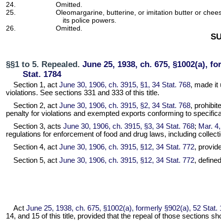
24.
Omitted.
25.
Oleomargarine, butterine, or imitation butter or chees
its police powers.
26.
Omitted.
SU
§§1 to 5. Repealed.
June 25, 1938, ch. 675, §1002(a), fo
Stat. 1784
Section 1, act
June 30, 1906, ch. 3915, §1, 34 Stat. 768
, made it
violations. See sections 331 and 333 of this title.
Section 2, act
June 30, 1906, ch. 3915, §2, 34 Stat. 768
, prohibi
penalty for violations and exempted exports conforming to specificat
Section 3, acts
June 30, 1906, ch. 3915, §3, 34 Stat. 768
;
Mar. 4,
regulations for enforcement of food and drug laws, including collect
Section 4, act
June 30, 1906, ch. 3915, §12, 34 Stat. 772
, provid
Section 5, act
June 30, 1906, ch. 3915, §12, 34 Stat. 772
, define
Act
June 25, 1938, ch. 675, §1002(a), formerly §902(a), 52 Stat.
14, and 15 of this title, provided that the repeal of those sections 