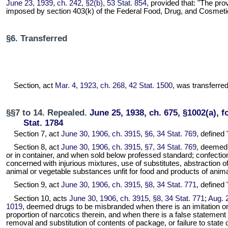
June 23, 1939, ch. 242, §2(b), 53 Stat. 854
, provided that: "The pr
imposed by section 403(k) of the Federal Food, Drug, and Cosmetic Act
§6. Transferred
Section, act
Mar. 4, 1923, ch. 268, 42 Stat. 1500
, was transferred 
§§7 to 14. Repealed.
June 25, 1938, ch. 675, §1002(a), f
Stat. 1784
Section 7, act
June 30, 1906, ch. 3915, §6, 34 Stat. 769
, defined 
Section 8, act
June 30, 1906, ch. 3915, §7, 34 Stat. 769
, deemed 
or in container, and when sold below professed standard; confection
concerned with injurious mixtures, use of substitutes, abstraction o
animal or vegetable substances unfit for food and products of anima
Section 9, act
June 30, 1906, ch. 3915, §8, 34 Stat. 771
, defined
Section 10, acts
June 30, 1906, ch. 3915, §8, 34 Stat. 771
;
Aug. 2
1019
, deemed drugs to be misbranded when there is an imitation or u
proportion of narcotics therein, and when there is a false statement o
removal and substitution of contents of package, or failure to state