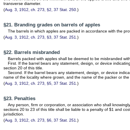
transverse diameter.
(
Aug. 3, 1912, ch. 273, §2, 37 Stat. 250
.)
§21. Branding grades on barrels of apples
The barrels in which apples are packed in accordance with the provis
(
Aug. 3, 1912, ch. 273, §3, 37 Stat. 251
.)
§22. Barrels misbranded
Barrels packed with apples shall be deemed to be misbranded within
First. If the barrel bears any statement, design, or device indica
section 20 of this title.
Second. If the barrel bears any statement, design, or device indica
name of the locality where grown, and the name of the packer or th
(
Aug. 3, 1912, ch. 273, §5, 37 Stat. 251
.)
§23. Penalties
Any person, firm or corporation, or association who shall knowingly 
sections 20 to 23 of this title shall be liable to a penalty of $1 and c
jurisdiction.
(
Aug. 3, 1912, ch. 273, §6, 37 Stat. 251
.)