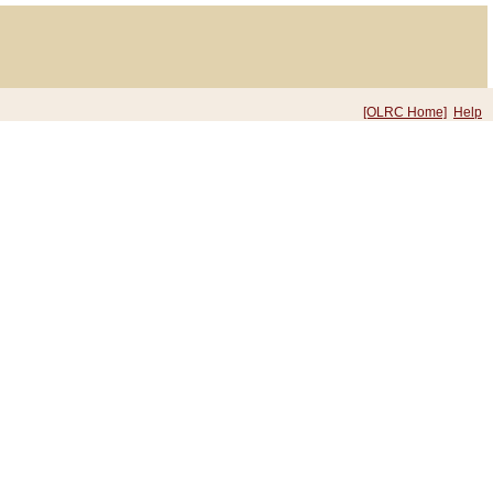
[OLRC Home]
Help