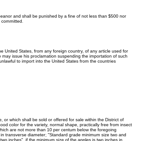
demeanor and shall be punished by a fine of not less than $500 nor
is committed.
e United States, from any foreign country, of any article used for
 he may issue his proclamation suspending the importation of such
unlawful to import into the United States from the countries
r which shall be sold or offered for sale within the District of
od color for the variety, normal shape, practically free from insect
y which are not more than 10 per centum below the foregoing
es in transverse diameter; "Standard grade minimum size two and
wo inches", if the minimum size of the apples is two inches in