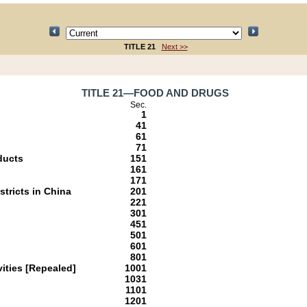
TITLE 21
Next >>
TITLE 21—FOOD AND DRUGS
Sec.
1
41
61
71
ducts
151
161
171
stricts in China
201
221
301
451
501
601
801
ities [Repealed]
1001
1031
1101
1201