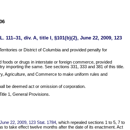
06
L. 111–31, div. A, title I, §101(b)(2), June 22, 2009, 123
rritories or District of Columbia and provided penalty for
ed foods or drugs in interstate or foreign commerce, provided
try importing the same. See sections 331, 333 and 381 of this title.
ury, Agriculture, and Commerce to make uniform rules and
 shall be deemed act or omission of corporation.
 Title 1, General Provisions.
), June 22, 2009, 123 Stat. 1784
, which repealed sections 1 to 5, 7 to
as to take effect twelve months after the date of its enactment. Act