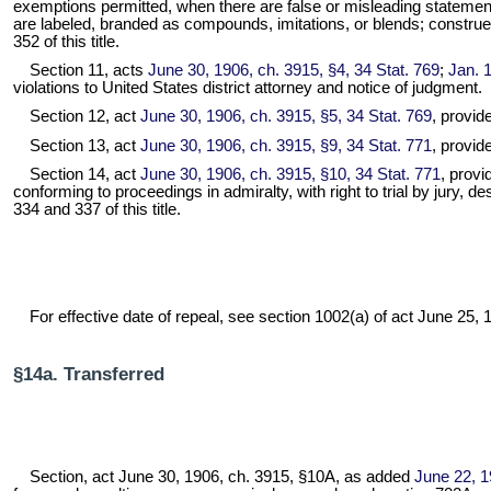
exemptions permitted, when there are false or misleading statemen
are labeled, branded as compounds, imitations, or blends; construe
352 of this title.
Section 11, acts
June 30, 1906, ch. 3915, §4, 34 Stat. 769
;
Jan. 1
violations to United States district attorney and notice of judgment.
Section 12, act
June 30, 1906, ch. 3915, §5, 34 Stat. 769
, provid
Section 13, act
June 30, 1906, ch. 3915, §9, 34 Stat. 771
, provide
Section 14, act
June 30, 1906, ch. 3915, §10, 34 Stat. 771
, provi
conforming to proceedings in admiralty, with right to trial by jury,
334 and 337 of this title.
For effective date of repeal, see section 1002(a) of act June 25, 19
§14a. Transferred
Section, act June 30, 1906, ch. 3915, §10A, as added
June 22, 1