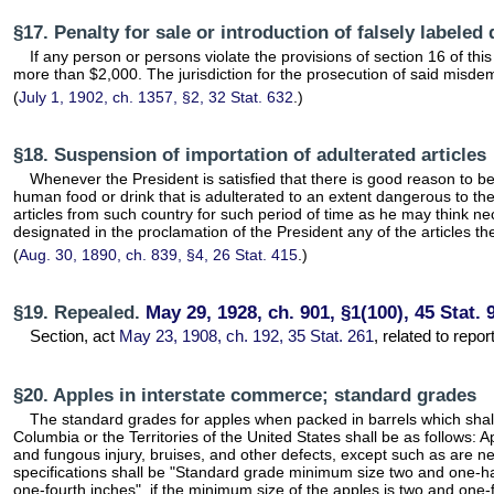
§17. Penalty for sale or introduction of falsely labeled
If any person or persons violate the provisions of section 16 of thi
more than $2,000. The jurisdiction for the prosecution of said misdeme
(
July 1, 1902, ch. 1357, §2, 32 Stat. 632
.)
§18. Suspension of importation of adulterated articles
Whenever the President is satisfied that there is good reason to bel
human food or drink that is adulterated to an extent dangerous to th
articles from such country for such period of time as he may think ne
designated in the proclamation of the President any of the articles t
(
Aug. 30, 1890, ch. 839, §4, 26 Stat. 415
.)
§19. Repealed.
May 29, 1928, ch. 901, §1(100), 45 Stat. 
Section, act
May 23, 1908, ch. 192, 35 Stat. 261
, related to repo
§20. Apples in interstate commerce; standard grades
The standard grades for apples when packed in barrels which shall b
Columbia or the Territories of the United States shall be as follows: 
and fungous injury, bruises, and other defects, except such as are n
specifications shall be "Standard grade minimum size two and one-ha
one-fourth inches", if the minimum size of the apples is two and one-