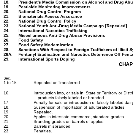
18.
President's Media Commission on Alcohol and Drug Abu
19.
Pesticide Monitoring Improvements
20.
National Drug Control Program
21.
Biomaterials Access Assurance
22.
National Drug Control Policy
23.
National Youth Anti-Drug Media Campaign [Repealed]
24.
International Narcotics Trafficking
25.
Miscellaneous Anti-Drug Abuse Provisions
26.
Food Safety
27.
Food Safety Modernization
28.
Sanctions With Respect to Foreign Traffickers of Illicit 
28A.
Fentanyl Eradication and Narcotics Deterrence Off Fent
29.
International Sports Doping
CHAP
Sec.
1 to 15.
Repealed or Transferred.
16.
Introduction into, or sale in, State or Territory or Dist
products falsely labeled or branded.
17.
Penalty for sale or introduction of falsely labeled dai
18.
Suspension of importation of adulterated articles.
19.
Repealed.
20.
Apples in interstate commerce; standard grades.
21.
Branding grades on barrels of apples.
22.
Barrels misbranded.
23.
Penalties.