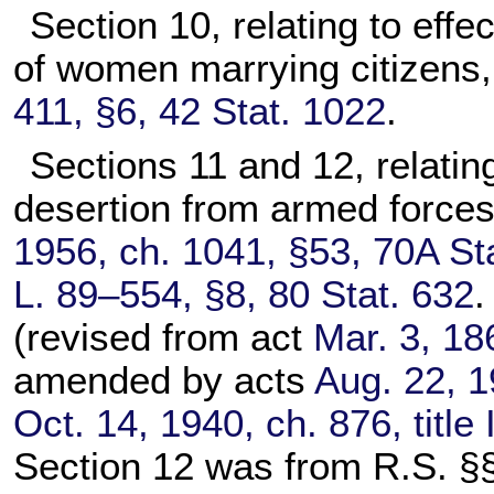
Section 10, relating to effe
of women marrying citizens
411, §6, 42 Stat. 1022
.
Sections 11 and 12, relating 
desertion from armed forces
1956, ch. 1041, §53, 70A St
L. 89–554, §8, 80 Stat. 632
.
(revised from act
Mar. 3, 18
amended by acts
Aug. 22, 1
Oct. 14, 1940, ch. 876, title
Section 12 was from R.S. §