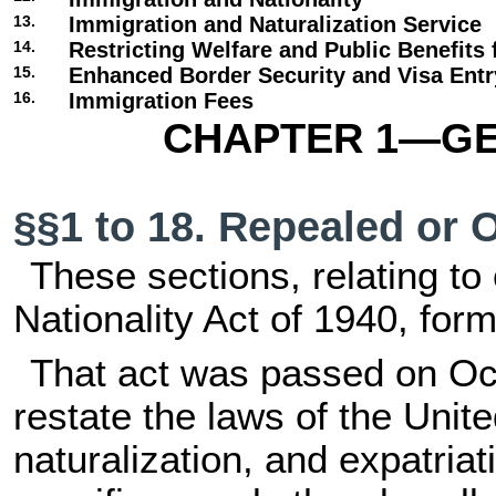
13.
Immigration and Naturalization Service
14.
Restricting Welfare and Public Benefits 
15.
Enhanced Border Security and Visa Ent
16.
Immigration Fees
CHAPTER 1—GE
§§1 to 18. Repealed or 
These sections, relating to 
Nationality Act of 1940, forme
That act was passed on Oct
restate the laws of the Unite
naturalization, and expatriati