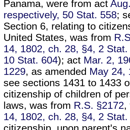
Panama, were from act
Aug.
respectively, 50 Stat. 558
; s
Section 6, relating to citize
United States, was from
R.S
14, 1802, ch. 28, §4, 2 Stat.
10 Stat. 604
); act
Mar. 2, 19
1229
, as amended
May 24, 
see sections 1431 to 1433 of t
citizenship of children of pe
laws, was from
R.S. §2172
,
14, 1802, ch. 28, §4, 2 Stat.
citizenship, upon parent's na