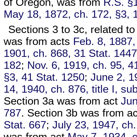
of Oregon, was from
R.S. §
May 18, 1872, ch. 172, §3, 
Sections 3 to 3c, related to
was from acts
Feb. 8, 1887,
1901, ch. 868, 31 Stat. 144
182
;
Nov. 6, 1919, ch. 95, 4
§3, 41 Stat. 1250
;
June 2, 1
14, 1940, ch. 876, title I, s
Section 3a was from act
Jun
787
. Section 3b was from a
Stat. 667
;
July 23, 1947, ch.
was from act
May 7, 1934, c