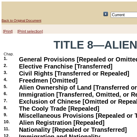
Back to Original Document
[Print]
[Print selection]
TITLE 8—ALIE
Chap.
1.
General Provisions [Repealed or Omitte
2.
Elective Franchise [Transferred]
3.
Civil Rights [Transferred or Repealed]
4.
Freedmen [Omitted]
5.
Alien Ownership of Land [Transferred o
6.
Immigration [Transferred, Omitted, or R
7.
Exclusion of Chinese [Omitted or Repea
8.
The Cooly Trade [Repealed]
9.
Miscellaneous Provisions [Repealed or 
10.
Alien Registration [Repealed]
11.
Nationality [Repealed or Transferred]
12.
Immigration and Nationality