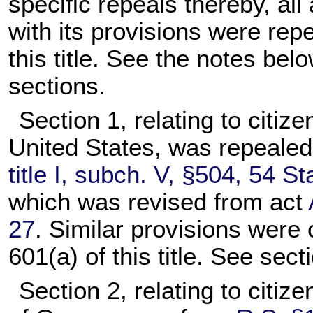
specific repeals thereby, all 
with its provisions were rep
this title. See the notes belo
sections.
Section 1, relating to citiz
United States, was repeale
title I, subch. V, §504, 54 St
which was revised from act
27
. Similar provisions were 
601(a) of this title. See secti
Section 2, relating to citiz