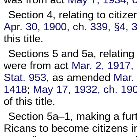
Section 4, relating to citi
Apr. 30, 1900, ch. 339, §4, 
this title.
Sections 5 and 5a, relating
were from act
Mar. 2, 1917, 
Stat. 953
, as amended
Mar. 
1418
;
May 17, 1932, ch. 190
of this title.
Section 5a–1, making a furt
Ricans to become citizens i