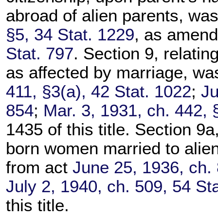
abroad of alien parents, wa
§5, 34 Stat. 1229
, as amen
Stat. 797
. Section 9, relatin
as affected by marriage, wa
411, §3(a), 42 Stat. 1022
;
Ju
854
;
Mar. 3, 1931, ch. 442, 
1435 of this title. Section 9a,
born women married to alien
from act
June 25, 1936, ch. 
July 2, 1940, ch. 509, 54 St
this title.