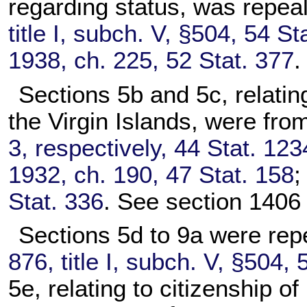
regarding status, was repea
title I, subch. V, §504, 54 St
1938, ch. 225, 52 Stat. 377
.
Sections 5b and 5c, relating
the Virgin Islands, were fro
3, respectively, 44 Stat. 123
1932, ch. 190, 47 Stat. 158
Stat. 336
. See section 1406 o
Sections 5d to 9a were rep
876, title I, subch. V, §504, 
5e, relating to citizenship 